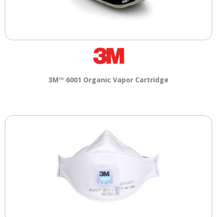
3M™ 6001 Organic Vapor Cartridge