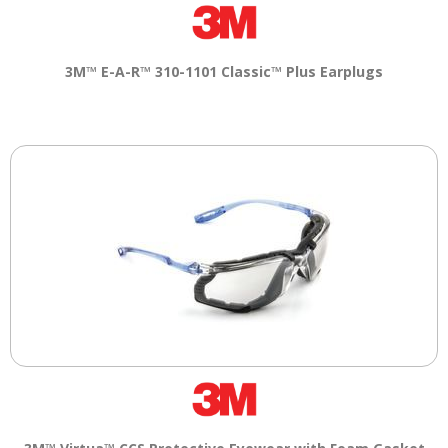
Tab
will
move
on
3M™ E-A-R™ 310-1101 Classic™ Plus Earplugs
to
the
next
part
of
the
site
rather
than
go
through
menu
items.