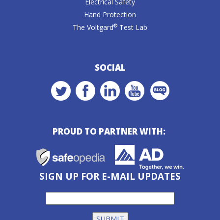
Electrical Safety
Hand Protection
®
The Voltgard
Test Lab
SOCIAL
PROUD TO PARTNER WITH:
SIGN UP FOR E-MAIL UPDATES