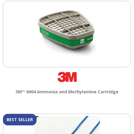
3M™ 6004 Ammonia and Methylamine Cartridge
BEST SELLER