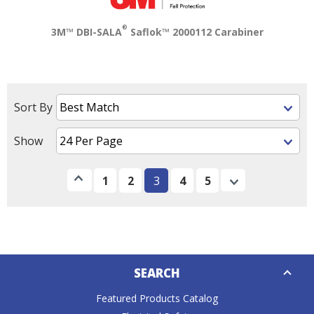
®
3M™ DBI-SALA
Saflok™ 2000112 Carabiner
Sort By
Show
Previous
1
2
3
4
5
Next
Down
SEARCH
Caret
Featured Products Catalog