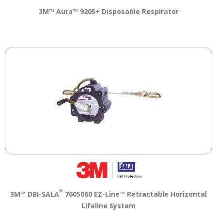
3M™ Aura™ 9205+ Disposable Respirator
®
3M™ DBI-SALA
7605060 EZ-Line™ Retractable Horizontal
Lifeline System