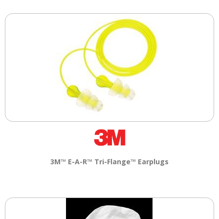
3M™ E-A-R™ Tri-Flange™ Earplugs