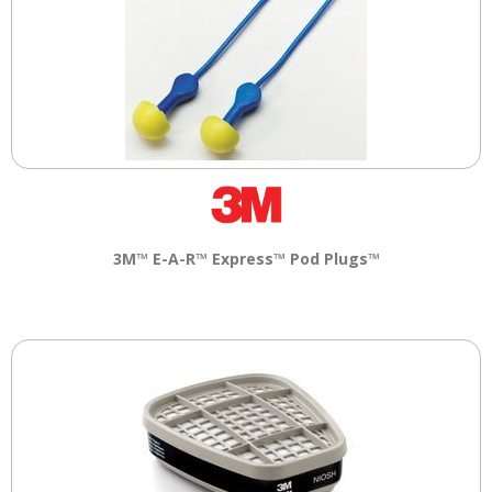
3M™ E-A-R™ Express™ Pod Plugs™