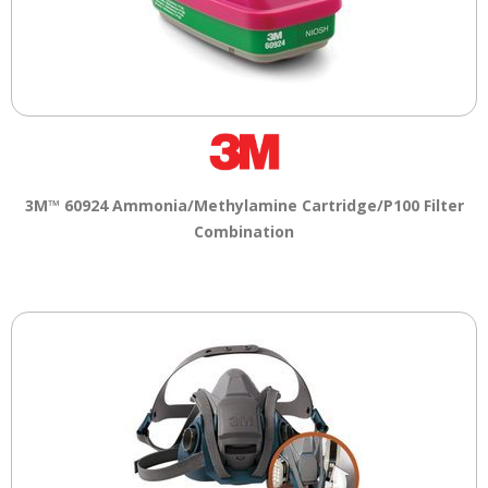
3M™ 60924 Ammonia/Methylamine Cartridge/P100 Filter
Combination