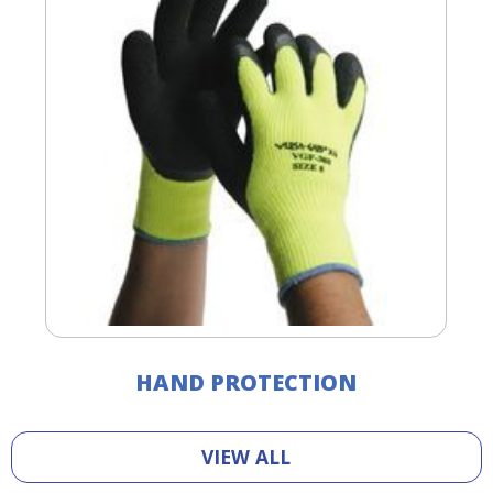
HAND PROTECTION
VIEW ALL