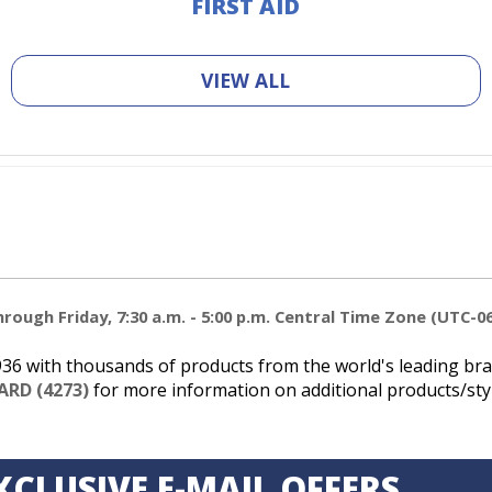
FIRST AID
VIEW ALL
ough Friday, 7:30 a.m. - 5:00 p.m. Central Time Zone (UTC-06
6 with thousands of products from the world's leading bran
ARD (4273)
for more information on additional products/styl
XCLUSIVE E-MAIL OFFERS