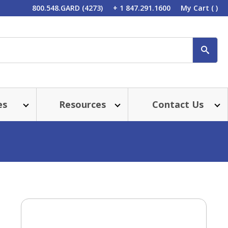
800.548.GARD (4273)
+ 1 847.291.1600
My Cart
( )
SEA
es
Resources
Contact Us