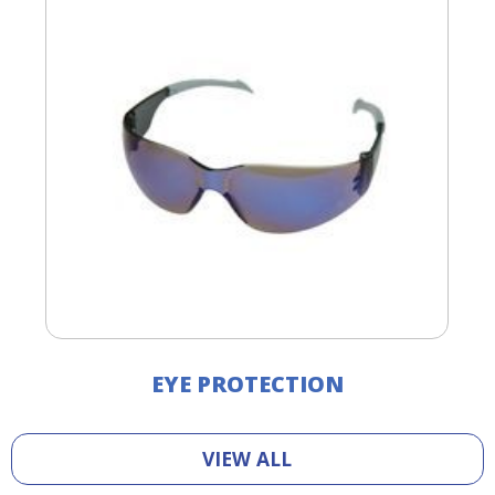
EYE PROTECTION
VIEW ALL