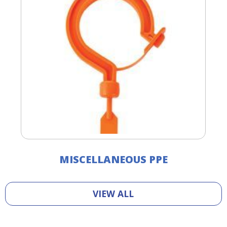
MISCELLANEOUS PPE
VIEW ALL