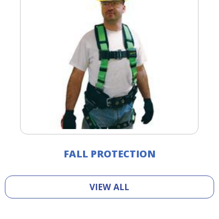
FALL PROTECTION
VIEW ALL