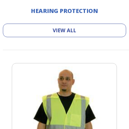
HEARING PROTECTION
VIEW ALL