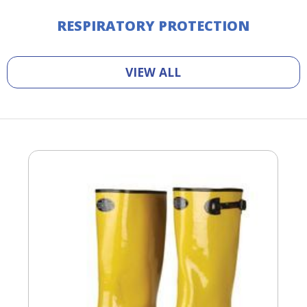
RESPIRATORY PROTECTION
VIEW ALL