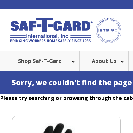
Shop Saf-T-Gard
About Us
Sorry, we couldn't find the page
Please try searching or browsing through the cat