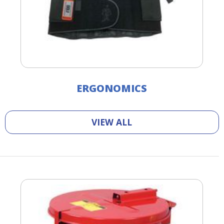
ERGONOMICS
VIEW ALL