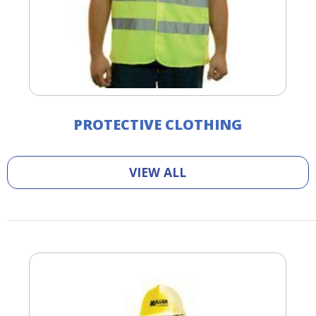
PROTECTIVE CLOTHING
VIEW ALL