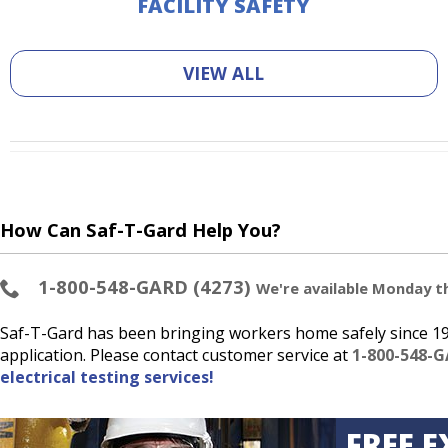
FACILITY SAFETY
VIEW ALL
How Can Saf-T-Gard Help You?
1-800-548-GARD (4273)
We're available Monday thr
Saf-T-Gard has been bringing workers home safely since 193
application. Please contact customer service at
1-800-548-G
electrical testing services!
FREE E