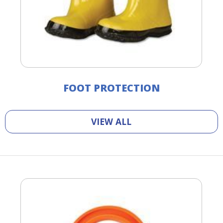
FOOT PROTECTION
VIEW ALL