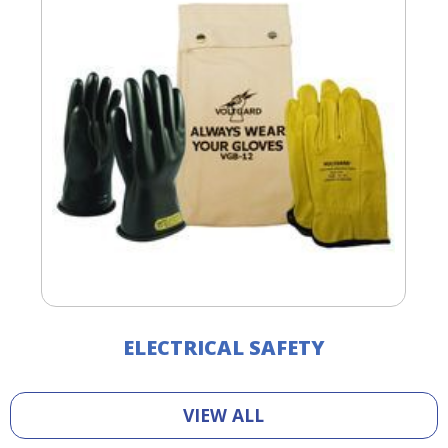
ELECTRICAL SAFETY
VIEW ALL