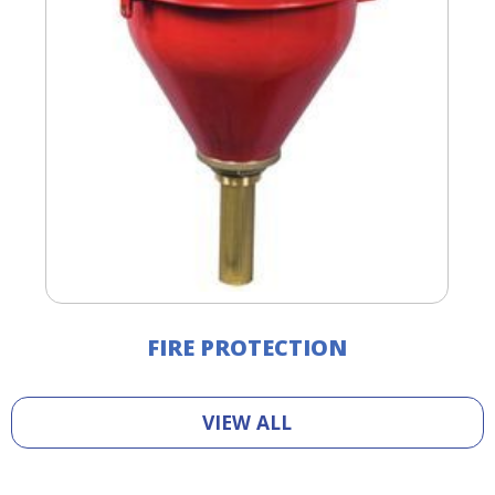
FIRE PROTECTION
VIEW ALL