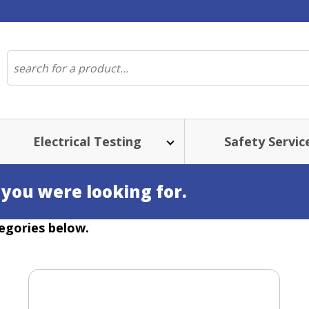
Electrical Testing
Safety Servic
 you were looking for.
egories below.