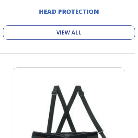
HEAD PROTECTION
VIEW ALL