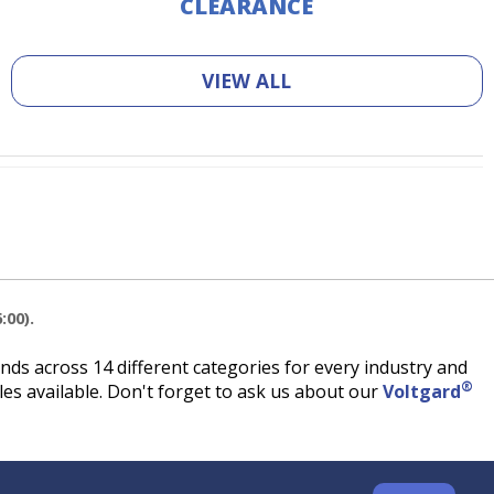
CLEARANCE
VIEW ALL
:00).
ds across 14 different categories for every industry and
®
es available. Don't forget to ask us about our
Voltgard