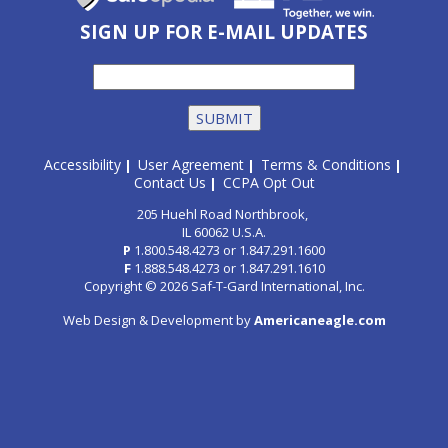
SIGN UP FOR E-MAIL UPDATES
Accessibility
User Agreement
Terms & Conditions
|
|
|
Contact Us
CCPA Opt Out
|
205 Huehl Road Northbrook,
IL 60062 U.S.A.
P
1.800.548.4273
or
1.847.291.1600
F
1.888.548.4273
or
1.847.291.1610
Copyright © 2026 Saf-T-Gard International, Inc.
Web Design & Development by
Americaneagle.com