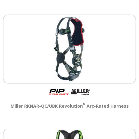
®
Miller RKNAR-QC/UBK Revolution
Arc-Rated Harness