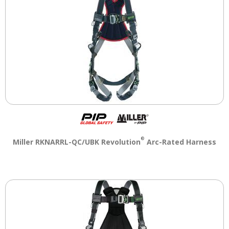
®
Miller RKNARRL-QC/UBK Revolution
Arc-Rated Harness