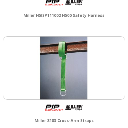
Tab
will
move
Miller H5ISP111002 H500 Safety Harness
on
to
the
next
part
of
the
site
rather
than
go
through
menu
items.
Miller 8183 Cross-Arm Straps