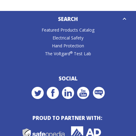
Down
SEARCH
Caret
Featured Products Catalog
Electrical Safety
Hand Protection
®
The Voltgard
Test Lab
SOCIAL
PROUD TO PARTNER WITH: