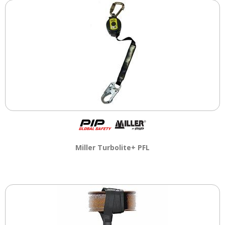
Miller Turbolite+ PFL