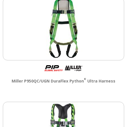
®
Miller P950QC/UGN DuraFlex Python
Ultra Harness