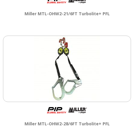
Miller MTL-OHW2-21/6FT Turbolite+ PFL
Miller MTL-OHW2-28/6FT Turbolite+ PFL