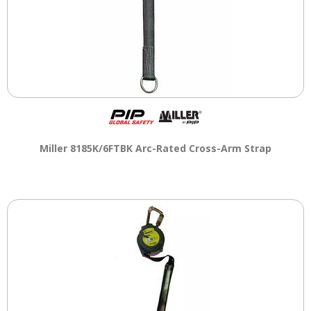
Miller 8185K/6FTBK Arc-Rated Cross-Arm Strap