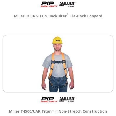
®
Miller 913B/6FTGN BackBiter
Tie-Back Lanyard
Miller T4500/UAK Titan™ II Non-Stretch Construction