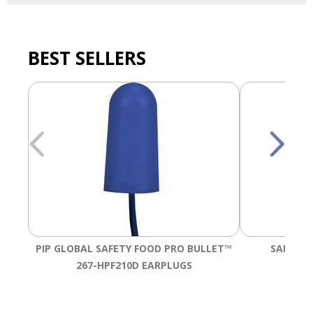
BEST SELLERS
PIP GLOBAL SAFETY FOOD PRO BULLET™
SALISBU
267-HPF210D EARPLUGS