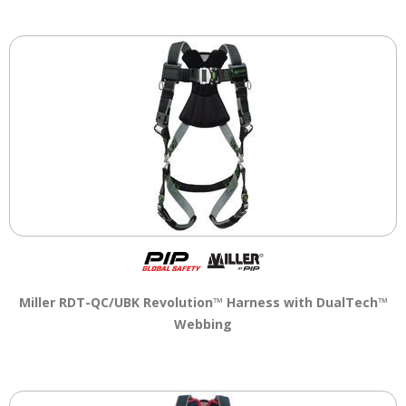
Miller RDT-QC/UBK Revolution™ Harness with DualTech™
Webbing