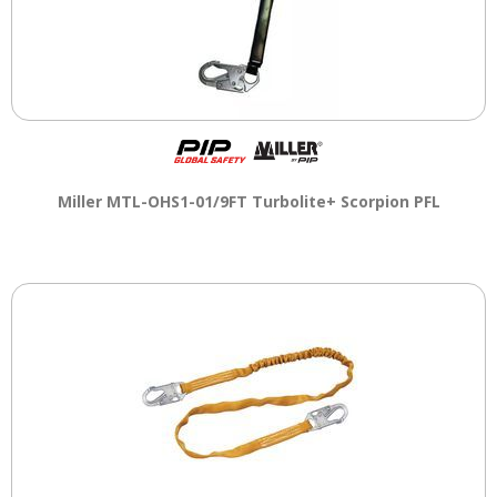
Miller MTL-OHS1-01/9FT Turbolite+ Scorpion PFL