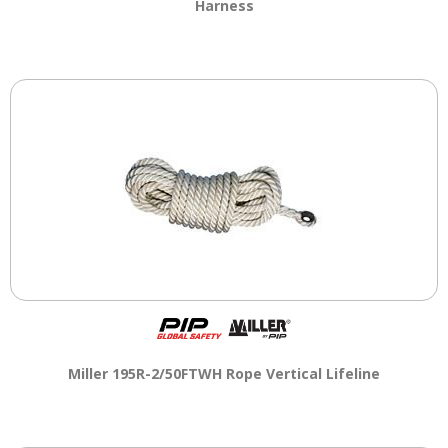
Harness
Miller 195R-2/50FTWH Rope Vertical Lifeline