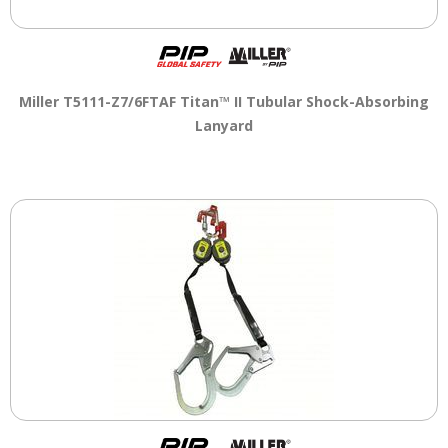
Miller T5111-Z7/6FTAF Titan™ II Tubular Shock-Absorbing
Lanyard