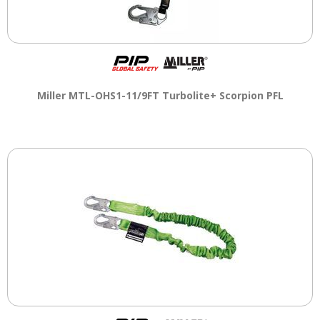
Miller MTL-OHS1-11/9FT Turbolite+ Scorpion PFL