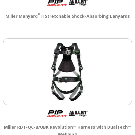
®
Miller Manyard
II Stretchable Shock-Absorbing Lanyards
Miller RDT-QC-B/UBK Revolution™ Harness with DualTech™
Webbing