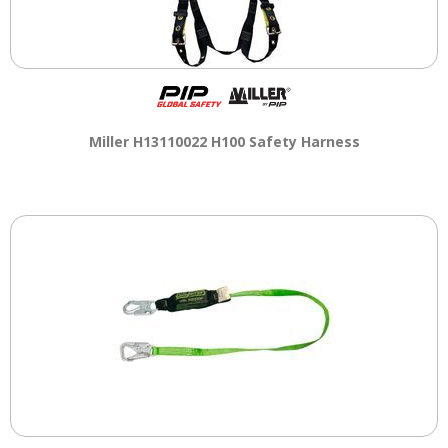
Miller H13110022 H100 Safety Harness