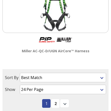
Miller AC-QC-D/UGN AirCore™ Harness
Sort By
Show
1
2
Next