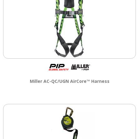
Miller AC-QC/UGN AirCore™ Harness