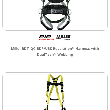
Miller RDT-QC-BDP/UBK Revolution™ Harness with
DualTech™ Webbing