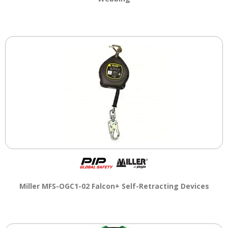
Miller MFS-OGC1-02 Falcon+ Self-Retracting Devices