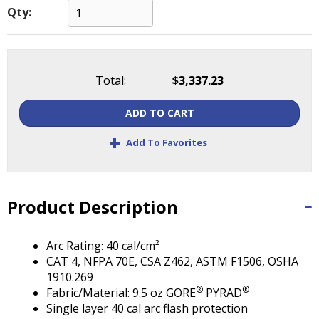
Tab
Qty:
will
move
on
to
Total:
$3,337.23
the
next
part
ADD TO CART
of
+
Add To Favorites
the
site
rather
than
Product Description
go
through
menu
Arc Rating: 40 cal/cm²
items.
CAT 4, NFPA 70E, CSA Z462, ASTM F1506, OSHA
1910.269
®
®
Fabric/Material: 9.5 oz GORE
PYRAD
Single layer 40 cal arc flash protection