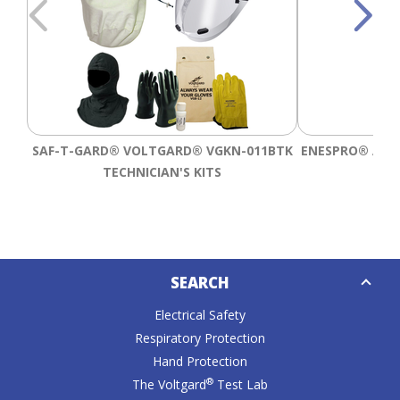
SAF-T-GARD® VOLTGARD® VGKN-011BTK
ENESPRO® AGP 
TECHNICIAN'S KITS
B
Down
SEARCH
Caret
Electrical Safety
Respiratory Protection
Hand Protection
®
The Voltgard
Test Lab