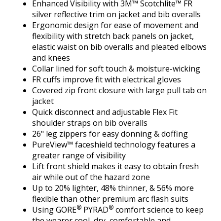
Enhanced Visibility with 3M™ Scotchlite™ FR
silver reflective trim on jacket and bib overalls
Ergonomic design for ease of movement and
flexibility with stretch back panels on jacket,
elastic waist on bib overalls and pleated elbows
and knees
Collar lined for soft touch & moisture-wicking
FR cuffs improve fit with electrical gloves
Covered zip front closure with large pull tab on
jacket
Quick disconnect and adjustable Flex Fit
shoulder straps on bib overalls
26" leg zippers for easy donning & doffing
PureView™ faceshield technology features a
greater range of visibility
Lift front shield makes it easy to obtain fresh
air while out of the hazard zone
Up to 20% lighter, 48% thinner, & 56% more
flexible than other premium arc flash suits
®
®
Using GORE
PYRAD
comfort science to keep
the wearer cool, dry, comfortable and