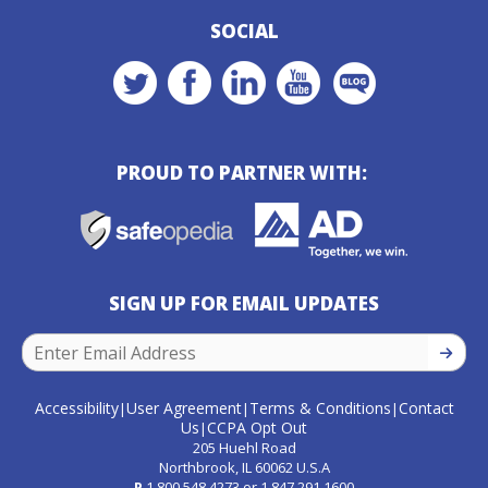
SOCIAL
PROUD TO PARTNER WITH:
SIGN UP FOR EMAIL UPDATES
SIGN U
Accessibility
User Agreement
Terms & Conditions
Contact
|
|
|
Us
CCPA Opt Out
|
205 Huehl Road
Northbrook, IL 60062 U.S.A
P
1.800.548.4273
or
1.847.291.1600