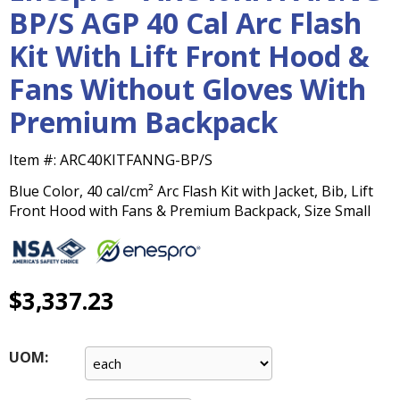
main
BP/S AGP 40 Cal Arc Flash
level
Kit With Lift Front Hood &
menus
and
Fans Without Gloves With
toggle
through
Premium Backpack
sub
tier
Item #:
ARC40KITFANNG-BP/S
links.
Enter
Blue Color, 40 cal/cm² Arc Flash Kit with Jacket, Bib, Lift
and
Front Hood with Fans & Premium Backpack, Size Small
space
open
menus
and
$3,337.23
escape
closes
them
UOM:
as
well.