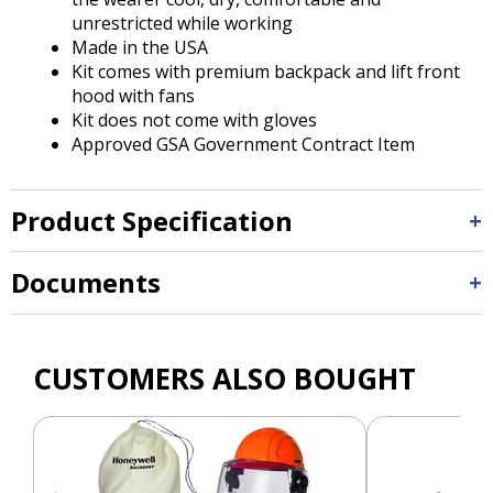
unrestricted while working
Made in the USA
Kit comes with premium backpack and lift front
hood with fans
Kit does not come with gloves
Approved GSA Government Contract Item
Product Specification
Documents
CUSTOMERS ALSO BOUGHT