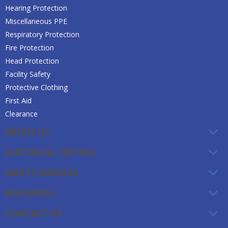
Hearing Protection
Miscellaneous PPE
Respiratory Protection
Fire Protection
Head Protection
Facility Safety
Protective Clothing
First Aid
Clearance
ABOUT US
ELECTRICAL TESTING
SAFETY SERVICES
RESOURCES
CONTACT US