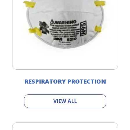
RESPIRATORY PROTECTION
VIEW ALL