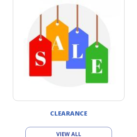
CLEARANCE
VIEW ALL