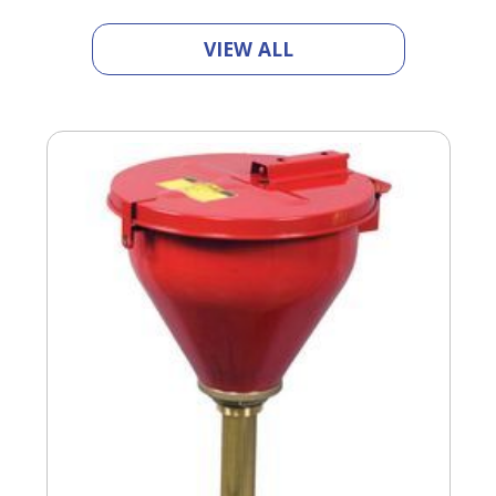
VIEW ALL