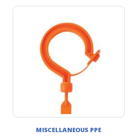
MISCELLANEOUS PPE