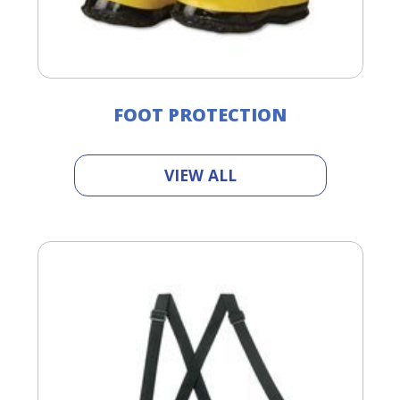
FOOT PROTECTION
VIEW ALL