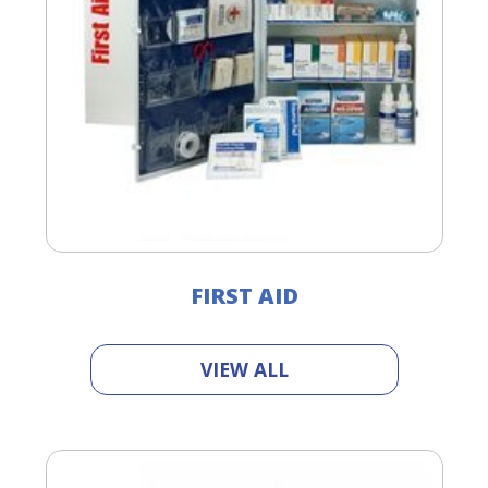
FIRST AID
VIEW ALL