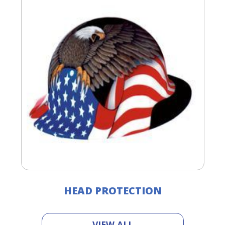
HEAD PROTECTION
VIEW ALL