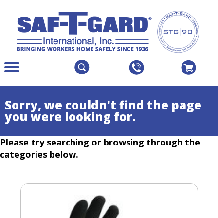
The
Menu
site
Main
navigation
Menu
utilizes
Colapsed
Sorry, we couldn't find the page
arrow,
you were looking for.
enter,
escape,
Please try searching or browsing through the
and
space
categories below.
bar
key
commands.
Left
and