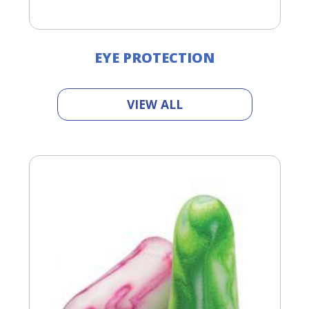
EYE PROTECTION
VIEW ALL