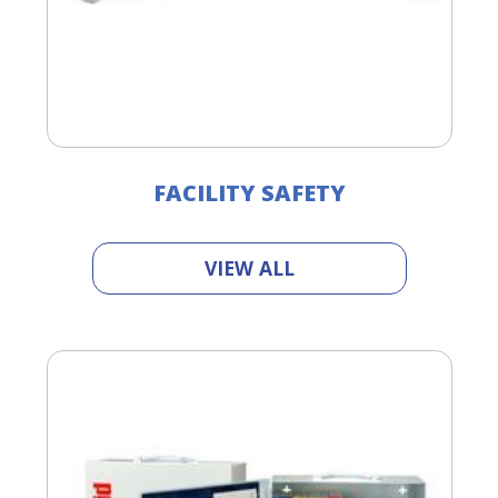
FACILITY SAFETY
VIEW ALL