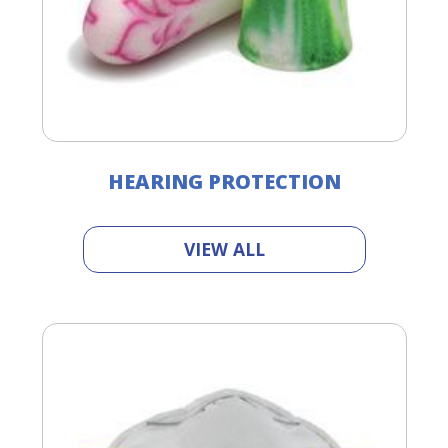
HEARING PROTECTION
VIEW ALL