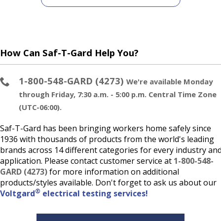
How Can Saf-T-Gard Help You?
1-800-548-GARD (4273)
We're available Monday
through Friday, 7:30 a.m. - 5:00 p.m. Central Time Zone
(UTC-06:00).
Saf-T-Gard has been bringing workers home safely since
1936 with thousands of products from the world's leading
brands across 14 different categories for every industry an
application. Please contact customer service at
1-800-548-
GARD (4273)
for more information on additional
products/styles available. Don't forget to ask us about our
®
Voltgard
electrical testing services!