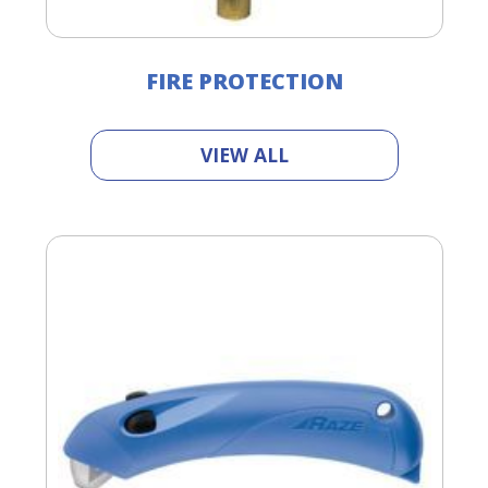
FIRE PROTECTION
VIEW ALL