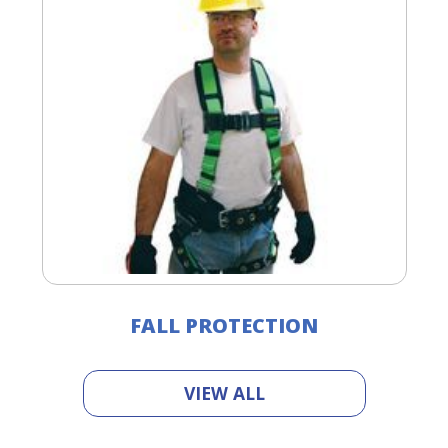
FALL PROTECTION
VIEW ALL