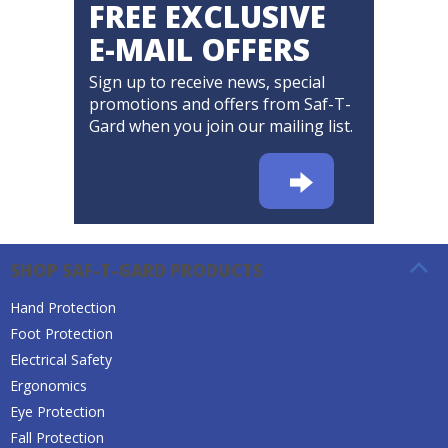
FREE EXCLUSIVE
E-MAIL OFFERS
Sign up to receive news, special
promotions and offers from Saf-T-
Gard when you join our mailing list.
SHOP SAF-T-GARD PRODUCTS
Hand Protection
Foot Protection
Electrical Safety
Ergonomics
Eye Protection
Fall Protection