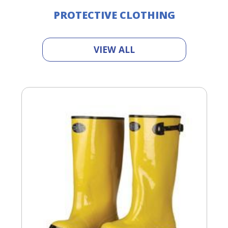
PROTECTIVE CLOTHING
VIEW ALL