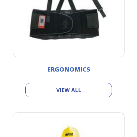
ERGONOMICS
VIEW ALL