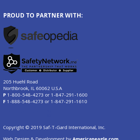
PROUD TO PARTNER WITH:
205 Huehl Road
Northbrook, IL 60062 U.S.A
P
1-800-548-4273
or
1-847-291-1600
F
1-888-548-4273
or
1-847-291-1610
Copyright © 2019 Saf-T-Gard International, Inc.
Web Design & Development by
Americaneagle.com