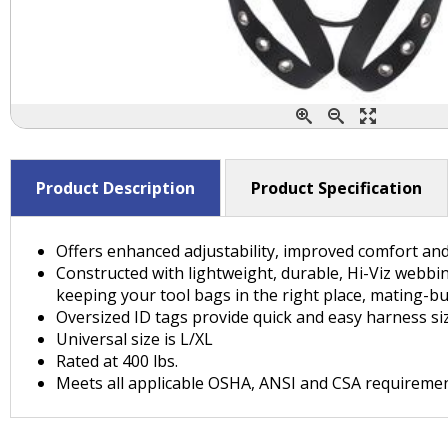
Product Description
Product Specification
Offers enhanced adjustability, improved comfort and
Constructed with lightweight, durable, Hi-Viz webbin
keeping your tool bags in the right place, mating-bu
Oversized ID tags provide quick and easy harness siz
Universal size is L/XL
Rated at 400 lbs.
Meets all applicable OSHA, ANSI and CSA requireme