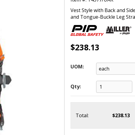
Vest Style with Back and Si
and Tongue-Buckle Leg Strap
$238.13
UOM:
Qty:
Total:
$238.13