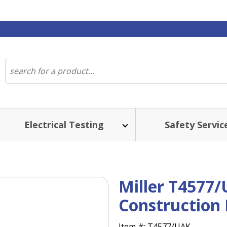
Electrical Testing
Safety Servic
Miller T4577/
Construction
Item #:
T4577/UAK