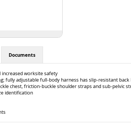
Documents
 increased worksite safety
g; fully adjustable full-body harness has slip-resistant back
ckle chest, friction-buckle shoulder straps and sub-pelvic st
e identification
nts