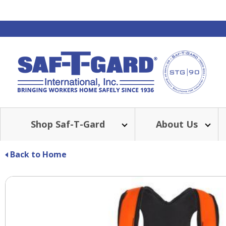
Shop Saf-T-Gard
About Us
Back to Home