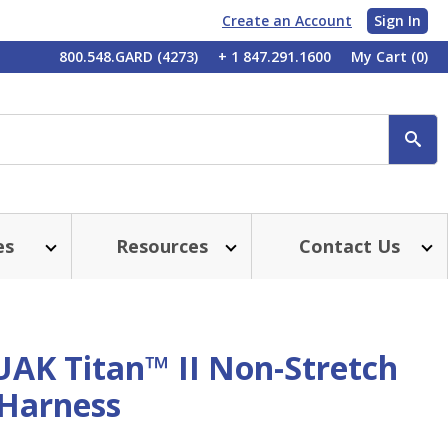
Create an Account
Sign In
My
800.548.GARD (4273)
+ 1 847.291.1600
My Cart
(0)
Account
SE
es
Resources
Contact Us
UAK Titan™ II Non-Stretch
 Harness