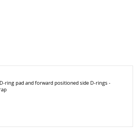
 D-ring pad and forward positioned side D-rings -
rap