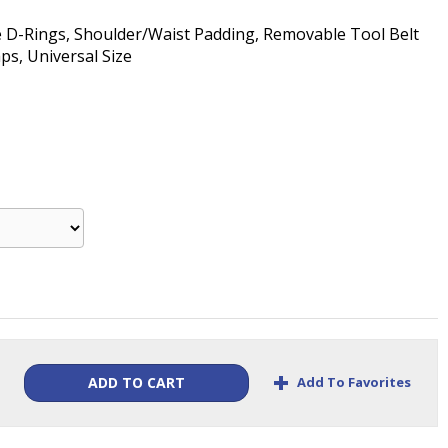
de D-Rings, Shoulder/Waist Padding, Removable Tool Belt
s, Universal Size
+
Add To Favorites
ADD TO CART