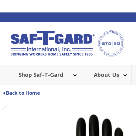
Shop Saf-T-Gard
About Us
Back to Home