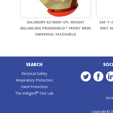
SALISBURY AS1000U-SPL WEIGHT
SAF-T-
BALANCING PRISMSHIELD™ FRONT BRIM
KNIT W
UNIVERSAL FACESHIELD
SEARCH
SOC
Electrical Safety
Respiratory Protection
Hand Protection
®
The Voltgard
Test Lab
Acce
Copyright © 20