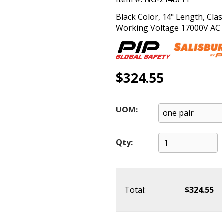
Black Color, 14" Length, Cl
Working Voltage 17000V AC (T
$324.55
UOM:
Qty:
Total:
$324.55