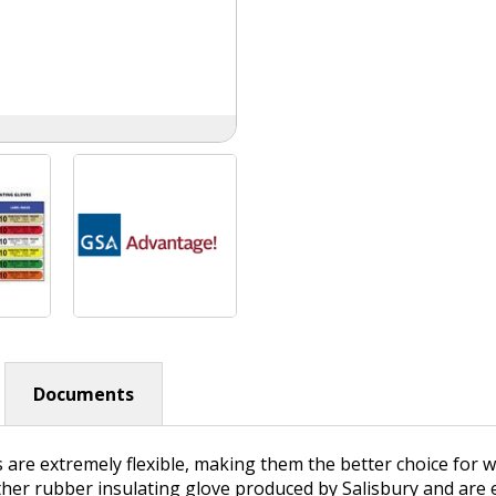
Documents
s are extremely flexible, making them the better choice for
ther rubber insulating glove produced by Salisbury and are e