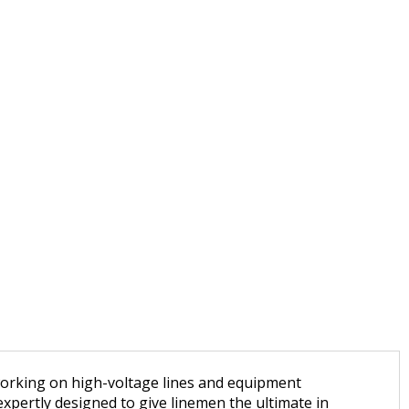
 working on high-voltage lines and equipment
xpertly designed to give linemen the ultimate in