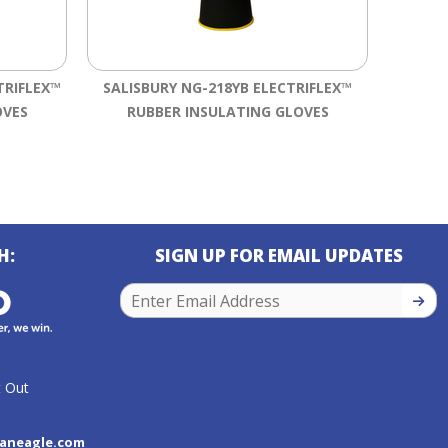
TRIFLEX™
SALISBURY NG-218YB ELECTRIFLEX™
SALISB
OVES
RUBBER INSULATING GLOVES
RU
H:
SIGN UP FOR EMAIL UPDATES
SIGN
 Out
aneagle.com