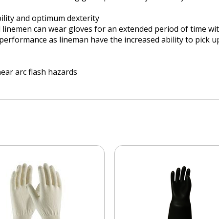
ility and optimum dexterity
nd linemen can wear gloves for an extended period of time w
rformance as lineman have the increased ability to pick up
ear arc flash hazards