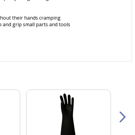
ithout their hands cramping
 and grip small parts and tools