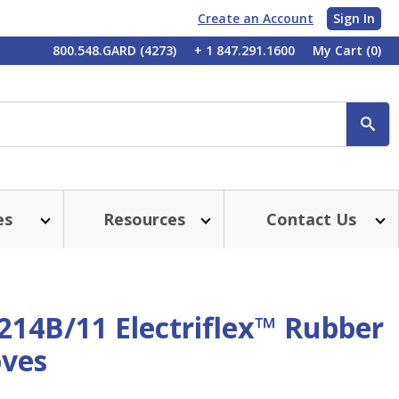
Create an Account
Sign In
My
800.548.GARD (4273)
+ 1 847.291.1600
My Cart
(0)
Account
SE
es
Resources
Contact Us
214B/11 Electriflex™ Rubber
oves