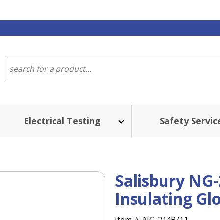
Electrical Testing
Safety Servic
Salisbury NG-
Insulating Gl
Item #:
NG-214B/11