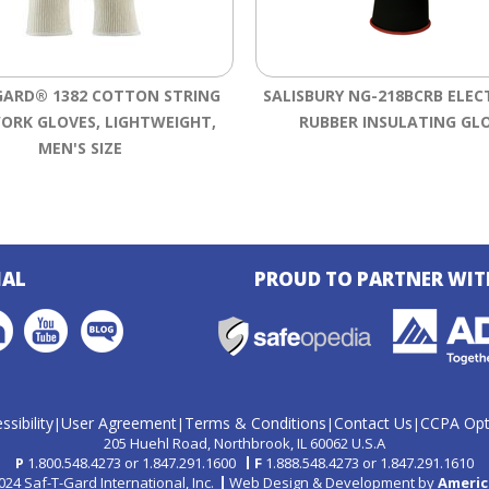
GARD® 1382 COTTON STRING
SALISBURY NG-218BCRB ELEC
ORK GLOVES, LIGHTWEIGHT,
RUBBER INSULATING GL
MEN'S SIZE
IAL
PROUD TO PARTNER WIT
ssibility
User Agreement
Terms & Conditions
Contact Us
CCPA Opt
|
|
|
|
205 Huehl Road
Northbrook, IL 60062 U.S.A
P
1.800.548.4273
or
1.847.291.1600
F
1.888.548.4273
or
1.847.291.1610
24 Saf-T-Gard International, Inc.
Web Design & Development by
Americ