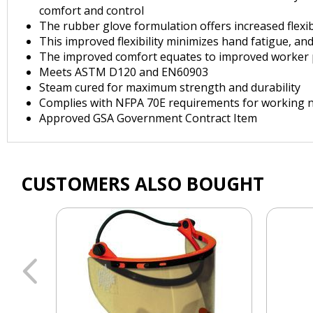
comfort and control
The rubber glove formulation offers increased flexib
This improved flexibility minimizes hand fatigue, a
The improved comfort equates to improved worker pe
Meets ASTM D120 and EN60903
Steam cured for maximum strength and durability
Complies with NFPA 70E requirements for working n
Approved GSA Government Contract Item
CUSTOMERS ALSO BOUGHT