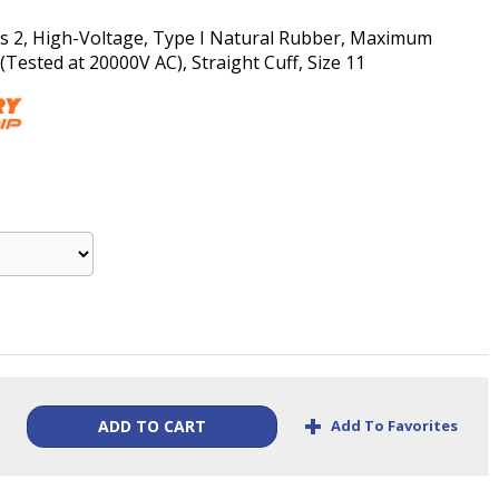
ass 2, High-Voltage, Type I Natural Rubber, Maximum
ested at 20000V AC), Straight Cuff, Size 11
+
Add To Favorites
ADD TO CART