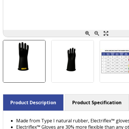
Product Description
Product Specification
Made from Type I natural rubber, Electriflex™ glove
Electriflex™ Gloves are 30% more flexible than any o