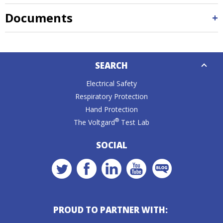
Documents
Down
SEARCH
Caret
Electrical Safety
Respiratory Protection
Hand Protection
®
The Voltgard
Test Lab
SOCIAL
PROUD TO PARTNER WITH: