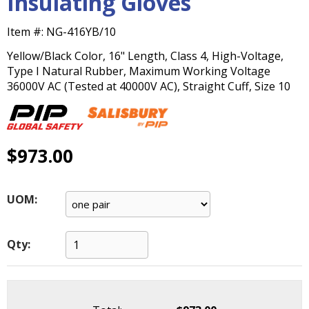
Insulating Gloves
main
level
Item #:
NG-416YB/10
menus
and
Yellow/Black Color, 16" Length, Class 4, High-Voltage,
toggle
Type I Natural Rubber, Maximum Working Voltage
through
36000V AC (Tested at 40000V AC), Straight Cuff, Size 10
sub
tier
links.
Enter
$973.00
and
space
open
UOM:
menus
and
escape
Qty:
closes
them
as
well.