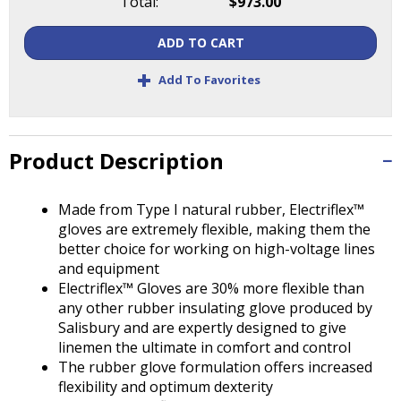
Total:
$973.00
Tab
will
ADD TO CART
move
on
+
Add To Favorites
to
the
next
part
Product Description
of
the
site
Made from Type I natural rubber, Electriflex™
rather
gloves are extremely flexible, making them the
than
better choice for working on high-voltage lines
go
and equipment
through
Electriflex™ Gloves are 30% more flexible than
menu
any other rubber insulating glove produced by
items.
Salisbury and are expertly designed to give
linemen the ultimate in comfort and control
The rubber glove formulation offers increased
flexibility and optimum dexterity