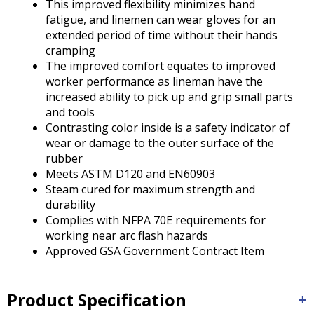
This improved flexibility minimizes hand
fatigue, and linemen can wear gloves for an
extended period of time without their hands
cramping
The improved comfort equates to improved
worker performance as lineman have the
increased ability to pick up and grip small parts
and tools
Contrasting color inside is a safety indicator of
wear or damage to the outer surface of the
rubber
Meets ASTM D120 and EN60903
Steam cured for maximum strength and
durability
Complies with NFPA 70E requirements for
working near arc flash hazards
Approved GSA Government Contract Item
Product Specification