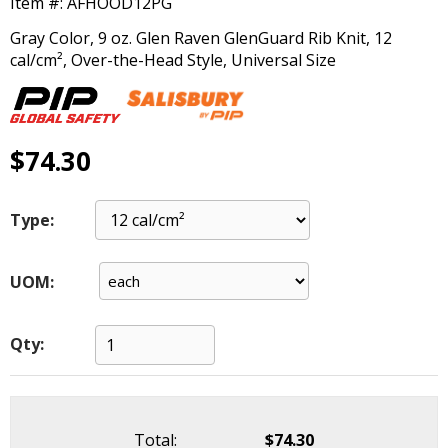
Item #:
AFHOOD12PG
main
level
Gray Color, 9 oz. Glen Raven GlenGuard Rib Knit, 12
menus
cal/cm², Over-the-Head Style, Universal Size
and
toggle
through
sub
$74.30
tier
links.
Enter
Type:
and
space
open
UOM:
menus
and
escape
Qty:
closes
them
as
well.
Total:
$74.30