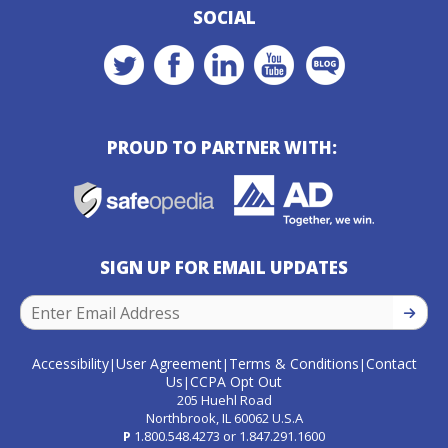
SOCIAL
PROUD TO PARTNER WITH:
SIGN UP FOR EMAIL UPDATES
SIGN U
Accessibility
User Agreement
Terms & Conditions
Contact
|
|
|
Us
CCPA Opt Out
|
205 Huehl Road
Northbrook, IL 60062 U.S.A
P
1.800.548.4273
or
1.847.291.1600