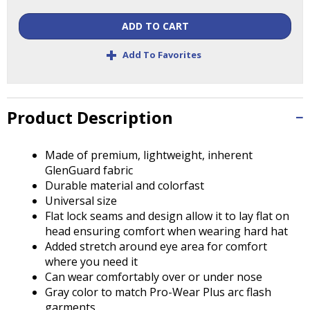
Tab
will
ADD TO CART
move
+
on
Add To Favorites
to
the
next
part
Product Description
of
the
Made of premium, lightweight, inherent
site
GlenGuard fabric
rather
Durable material and colorfast
than
Universal size
go
Flat lock seams and design allow it to lay flat on
through
head ensuring comfort when wearing hard hat
menu
Added stretch around eye area for comfort
items.
where you need it
Can wear comfortably over or under nose
Gray color to match Pro-Wear Plus arc flash
garments