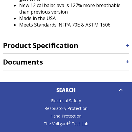
New 12 cal balaclava is 127% more breathable
than previous version
Made in the USA
Meets Standards: NFPA 70E & ASTM 1506
Product Specification
Documents
Down
SEARCH
Caret
Electrical Safety
Respiratory Protection
Hand Protection
®
The Voltgard
Test Lab