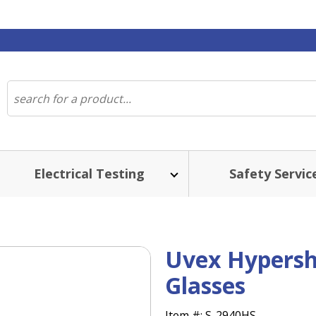
Electrical Testing
Safety Servic
Uvex Hypers
Glasses
Item #:
S-2940HS