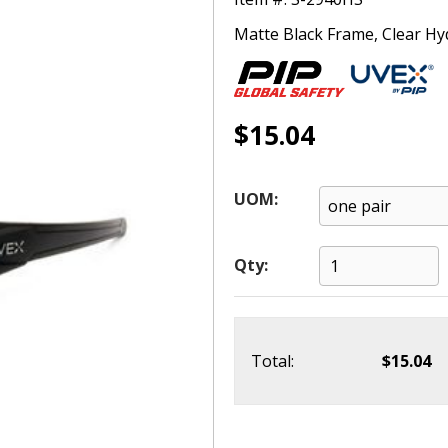
Matte Black Frame, Clear Hy
$15.04
UOM:
Qty:
Total:
$15.04