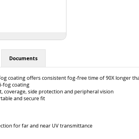
Documents
og coating offers consistent fog-free time of 90X longer th
i-fog coating
, coverage, side protection and peripheral vision
table and secure fit
ction for far and near UV transmittance