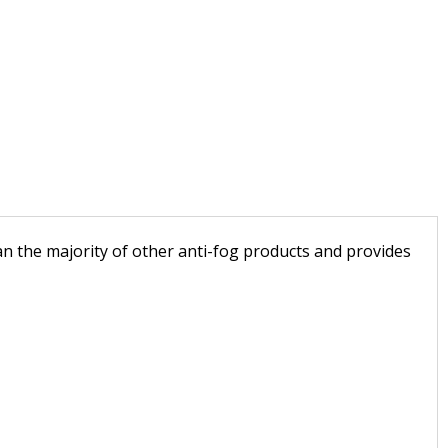
an the majority of other anti-fog products and provides