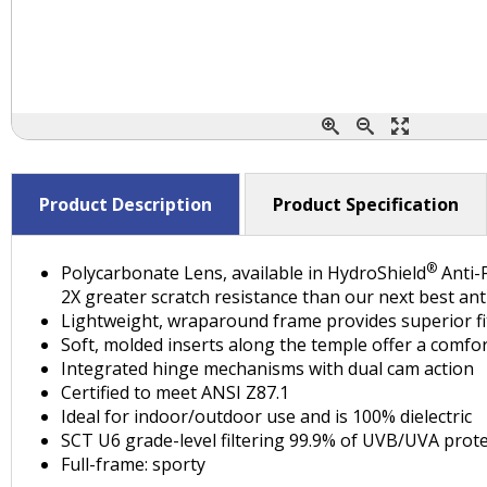
Product Description
Product Specification
®
Polycarbonate Lens, available in HydroShield
Anti-F
2X greater scratch resistance than our next best ant
Lightweight, wraparound frame provides superior fit
Soft, molded inserts along the temple offer a comfor
Integrated hinge mechanisms with dual cam action
Certified to meet ANSI Z87.1
Ideal for indoor/outdoor use and is 100% dielectric
SCT U6 grade-level filtering 99.9% of UVB/UVA prote
Full-frame: sporty