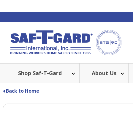
Shop Saf-T-Gard
About Us
Back to Home