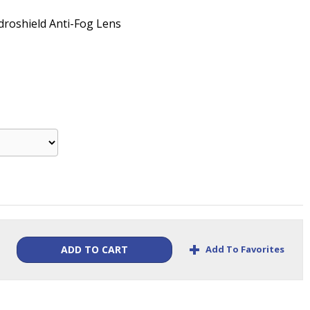
droshield Anti-Fog Lens
+
Add To Favorites
ADD TO CART