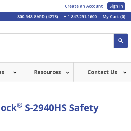
Create an Account
Sign In
My
800.548.GARD (4273)
+ 1 847.291.1600
My Cart
(0)
Account
SE
es
Resources
Contact Us
®
hock
S-2940HS Safety