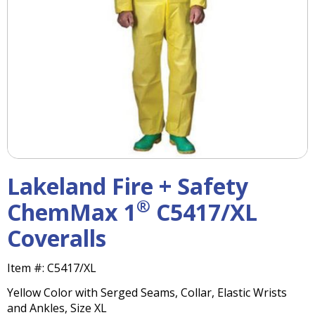
right
arrows
move
across
top
level
links
and
expand
/
close
menus
Lakeland Fire + Safety
in
sub
®
ChemMax 1
C5417/XL
levels.
Coveralls
Up
and
Down
Item #:
C5417/XL
arrows
Yellow Color with Serged Seams, Collar, Elastic Wrists
will
and Ankles, Size XL
open