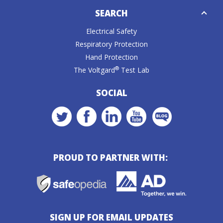
Down
SEARCH
Caret
Electrical Safety
Respiratory Protection
Hand Protection
®
The Voltgard
Test Lab
SOCIAL
PROUD TO PARTNER WITH:
SIGN UP FOR EMAIL UPDATES