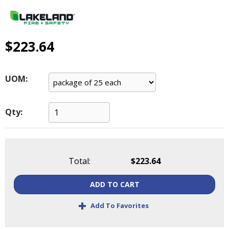
main
level
menus
and
$223.64
toggle
through
sub
UOM:
tier
links.
Enter
Qty:
and
space
open
menus
Total:
$223.64
and
escape
ADD TO CART
closes
them
+
Add To Favorites
as
well.