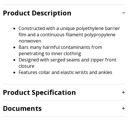
Tab
will
Product Description
move
on
to
Constructed with a unique polyethylene barrier
the
film and a continuous filament polypropylene
next
nonwoven
part
Bars many harmful contaminants from
of
penetrating to inner clothing
the
Designed with serged seams and zipper front
site
closure
rather
Features collar and elastic wrists and ankles
than
go
through
Product Specification
menu
items.
Documents