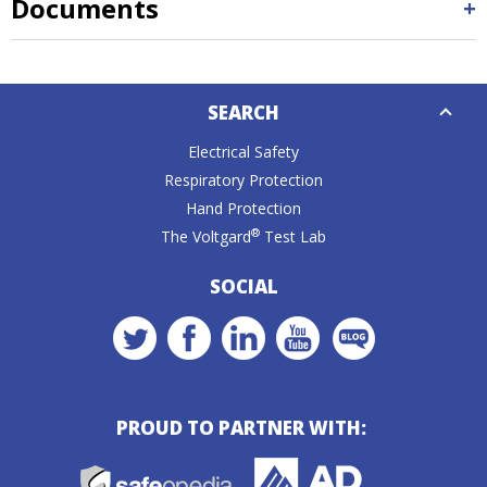
Documents
Down
SEARCH
Caret
Electrical Safety
Respiratory Protection
Hand Protection
®
The Voltgard
Test Lab
SOCIAL
PROUD TO PARTNER WITH: