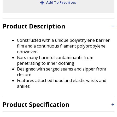
+
Tab
Add To Favorites
will
move
on
to
Product Description
the
next
Constructed with a unique polyethylene barrier
part
film and a continuous filament polypropylene
of
nonwoven
the
Bars many harmful contaminants from
site
penetrating to inner clothing
rather
Designed with serged seams and zipper front
than
closure
go
Features attached hood and elastic wrists and
through
ankles
menu
items.
Product Specification