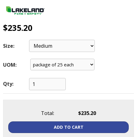
main
level
menus
and
$235.20
toggle
through
sub
Size:
tier
links.
UOM:
Enter
and
space
Qty:
open
menus
and
escape
closes
Total:
$235.20
them
as
ADD TO CART
well.