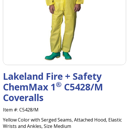
right
arrows
move
across
top
level
links
and
expand
/
close
menus
Lakeland Fire + Safety
in
sub
®
ChemMax 1
C5428/M
levels.
Coveralls
Up
and
Down
Item #:
C5428/M
arrows
Yellow Color with Serged Seams, Attached Hood, Elastic
will
Wrists and Ankles, Size Medium
open