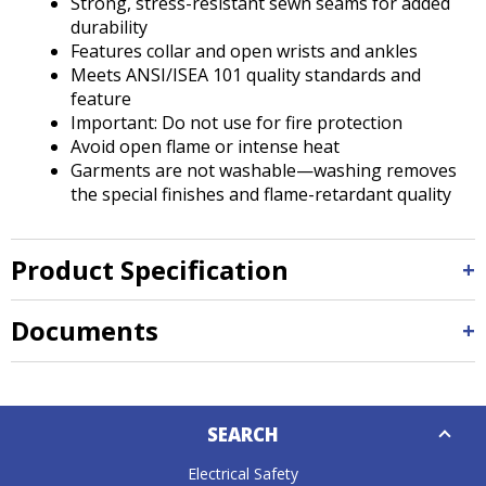
Strong, stress-resistant sewn seams for added
durability
Features collar and open wrists and ankles
Meets ANSI/ISEA 101 quality standards and
feature
Important: Do not use for fire protection
Avoid open flame or intense heat
Garments are not washable—washing removes
the special finishes and flame-retardant quality
Product Specification
Documents
Down
SEARCH
Caret
Electrical Safety