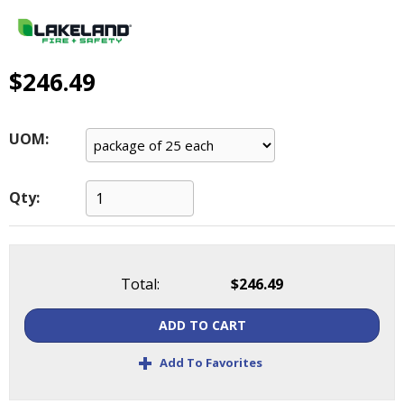
main
level
menus
and
$246.49
toggle
through
sub
UOM:
tier
links.
Enter
Qty:
and
space
open
menus
Total:
$246.49
and
escape
ADD TO CART
closes
them
+
Add To Favorites
as
well.