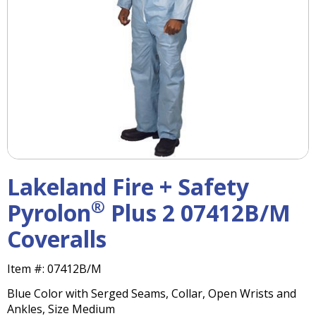
right
arrows
move
across
top
level
links
and
expand
/
close
menus
Lakeland Fire + Safety
in
sub
®
Pyrolon
Plus 2 07412B/M
levels.
Coveralls
Up
and
Down
Item #:
07412B/M
arrows
Blue Color with Serged Seams, Collar, Open Wrists and
will
Ankles, Size Medium
open