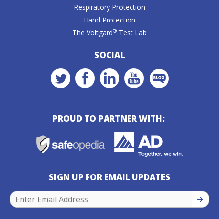
Respiratory Protection
Hand Protection
®
The Voltgard
Test Lab
SOCIAL
PROUD TO PARTNER WITH:
SIGN UP FOR EMAIL UPDATES
SIGN U