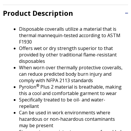
Tab
will
Product Description
move
on
to
Disposable coveralls utilize a material that is
the
thermal mannequin-tested according to ASTM
next
F1930
part
Offers wet or dry strength superior to that
of
provided by other traditional flame-resistant
the
disposables
site
When worn over thermally protective coveralls,
rather
can reduce predicted body burn injury and
than
comply with NFPA 2113 standards
go
®
Pyrolon
Plus 2 material is breathable, making
through
this a cool and comfortable garment to wear
menu
Specifically treated to be oil- and water-
items.
repellant
Can be used in work environments where
hazardous or non-hazardous contaminants
may be present