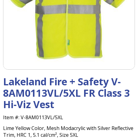
right
arrows
move
across
top
level
links
and
expand
/
close
menus
Lakeland Fire + Safety V-
in
sub
8AM0113VL/5XL FR Class 3
levels.
Hi-Viz Vest
Up
and
Down
Item #:
V-8AM0113VL/5XL
arrows
Lime Yellow Color, Mesh Modacrylic with Silver Reflective
will
Trim, HRC 1, 5.1 cal/cm², Size 5XL
open