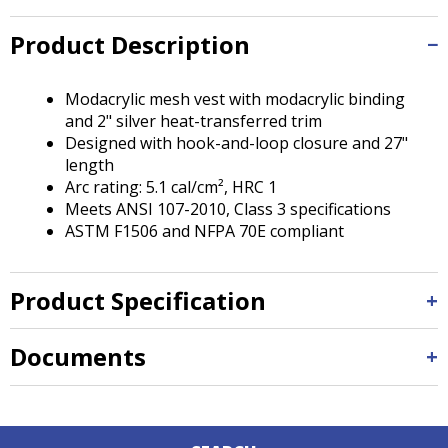
Tab
will
Product Description
move
on
to
Modacrylic mesh vest with modacrylic binding
the
and 2" silver heat-transferred trim
next
Designed with hook-and-loop closure and 27"
part
length
of
Arc rating: 5.1 cal/cm², HRC 1
the
Meets ANSI 107-2010, Class 3 specifications
site
ASTM F1506 and NFPA 70E compliant
rather
than
go
Product Specification
through
menu
Documents
items.
Down