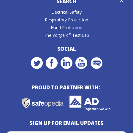
SEARCH
Caret
Electrical Safety
Respiratory Protection
Hand Protection
®
The Voltgard
Test Lab
SOCIAL
PROUD TO PARTNER WITH:
SIGN UP FOR EMAIL UPDATES