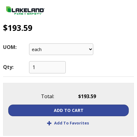
main
level
menus
and
$193.59
toggle
through
sub
UOM:
tier
links.
Enter
Qty:
and
space
open
menus
Total:
$193.59
and
escape
ADD TO CART
closes
them
+
Add To Favorites
as
well.