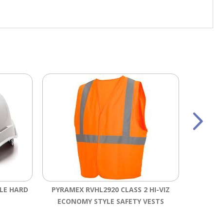
YLE HARD
PYRAMEX RVHL2920 CLASS 2 HI-VIZ
PI
ECONOMY STYLE SAFETY VESTS
WHIS