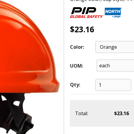
$23.16
Color:
UOM:
Qty:
Total:
$23.16