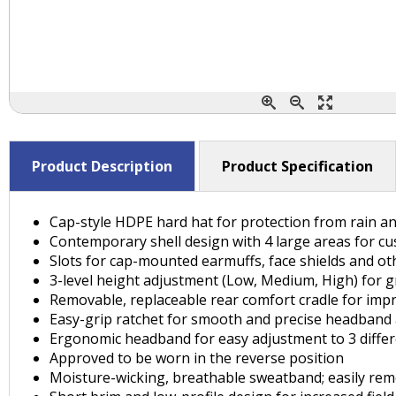
Product Description
Product Specification
Cap-style HDPE hard hat for protection from rain and
Contemporary shell design with 4 large areas for cu
Slots for cap-mounted earmuffs, face shields and ot
3-level height adjustment (Low, Medium, High) for gr
Removable, replaceable rear comfort cradle for impr
Easy-grip ratchet for smooth and precise headband
Ergonomic headband for easy adjustment to 3 differe
Approved to be worn in the reverse position
Moisture-wicking, breathable sweatband; easily re