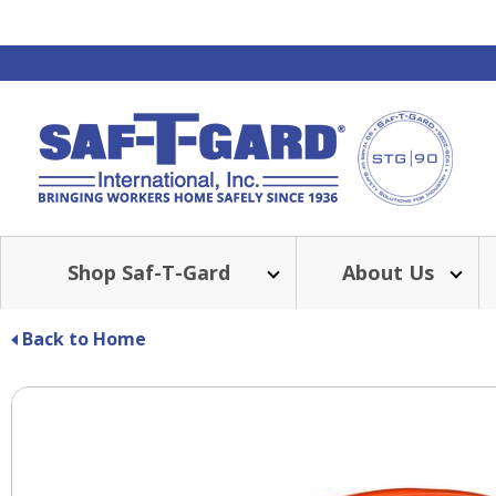
Shop Saf-T-Gard
About Us
Back to Home