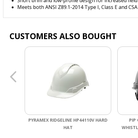
Short brim and low-profile design for increased field
Meets both ANSI Z89.1-2014 Type I, Class E and CSA
CUSTOMERS ALSO BOUGHT
PYRAMEX RIDGELINE HP44110V HARD
PIP
HAT
WHISTL