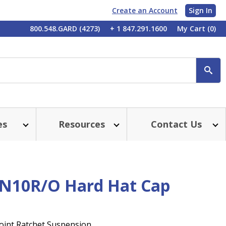
Create an Account
Sign In
My
800.548.GARD (4273)
+ 1 847.291.1600
My Cart
(0)
Account
SE
es
Resources
Contact Us
N10R/O Hard Hat Cap
Point Ratchet Suspension