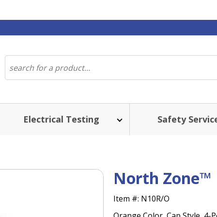
Electrical Testing
Safety Servic
North Zone™ 
Item #:
N10R/O
Orange Color, Cap Style, 4-