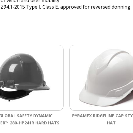
 of vision and user mobility
 Z94.1-2015 Type I, Class E, approved for reversed donning
 GLOBAL SAFETY DYNAMIC
PYRAMEX RIDGELINE CAP ST
ER™ 280-HP241R HARD HATS
HAT