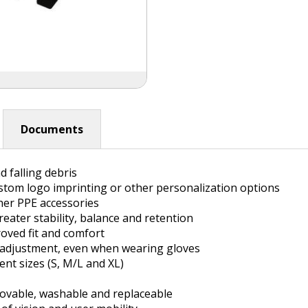
Documents
 falling debris
stom logo imprinting or other personalization options
her PPE accessories
eater stability, balance and retention
oved fit and comfort
 adjustment, even when wearing gloves
nt sizes (S, M/L and XL)
movable, washable and replaceable