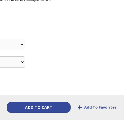
+
Add To Favorites
ADD TO CART