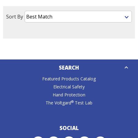
Tab
will
move
Sort By
on
to
the
next
part
of
Down
the
SEARCH
Caret
site
rather
Featured Products Catalog
than
Electrical Safety
go
Hand Protection
through
®
The Voltgard
Test Lab
menu
items.
SOCIAL