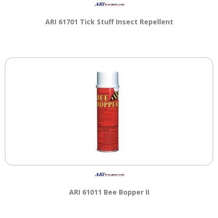
main
level
ARI 61701 Tick Stuff Insect Repellent
menus
and
toggle
through
sub
tier
links.
Enter
and
space
open
menus
and
escape
closes
them
ARI 61011 Bee Bopper II
as
well.