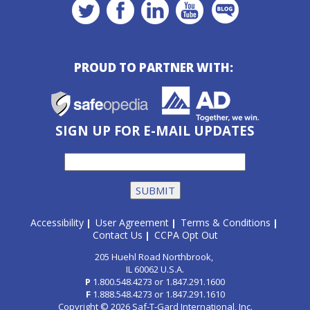
PROUD TO PARTNER WITH:
SIGN UP FOR E-MAIL UPDATES
Accessibility
User Agreement
Terms & Conditions
|
|
|
Contact Us
CCPA Opt Out
|
205 Huehl Road Northbrook,
IL 60062 U.S.A.
P
1.800.548.4273
or
1.847.291.1600
F
1.888.548.4273
or
1.847.291.1610
Copyright © 2026 Saf-T-Gard International, Inc.