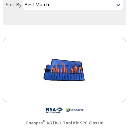
right
Sort By
arrows
move
across
top
level
links
and
expand
/
close
menus
in
sub
levels.
Up
and
Down
arrows
will
®
Enespro
AGTK-1 Tool Kit 9PC Classic
open