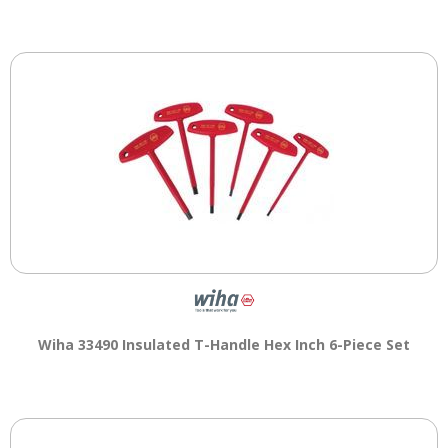
main
level
menus
and
toggle
through
sub
tier
links.
Enter
and
space
open
menus
and
escape
Wiha 33490 Insulated T-Handle Hex Inch 6-Piece Set
closes
them
as
well.