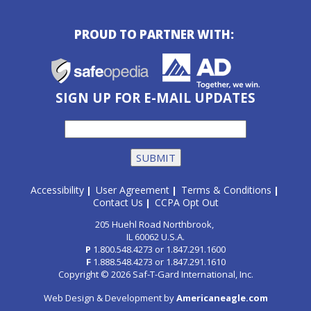
PROUD TO PARTNER WITH:
SIGN UP FOR E-MAIL UPDATES
Accessibility
User Agreement
Terms & Conditions
|
|
|
Contact Us
CCPA Opt Out
|
205 Huehl Road Northbrook,
IL 60062 U.S.A.
P
1.800.548.4273
or
1.847.291.1600
F
1.888.548.4273
or
1.847.291.1610
Copyright © 2026 Saf-T-Gard International, Inc.
Web Design & Development by
Americaneagle.com