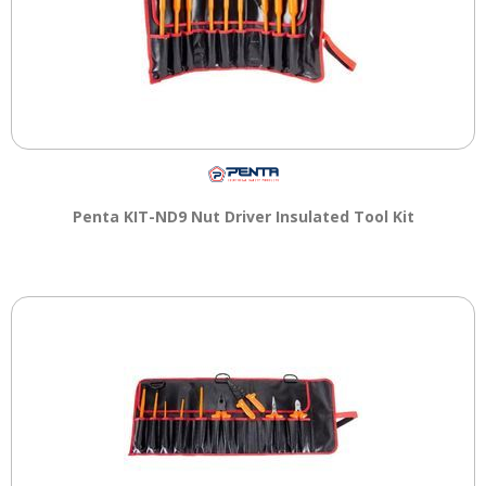
Penta KIT-ND9 Nut Driver Insulated Tool Kit