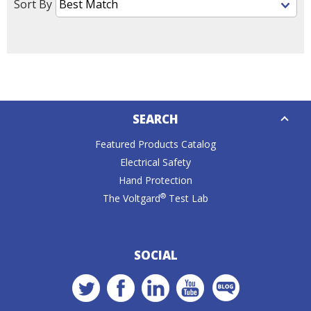
Sort By
Down
SEARCH
Caret
Featured Products Catalog
Electrical Safety
Hand Protection
®
The Voltgard
Test Lab
SOCIAL