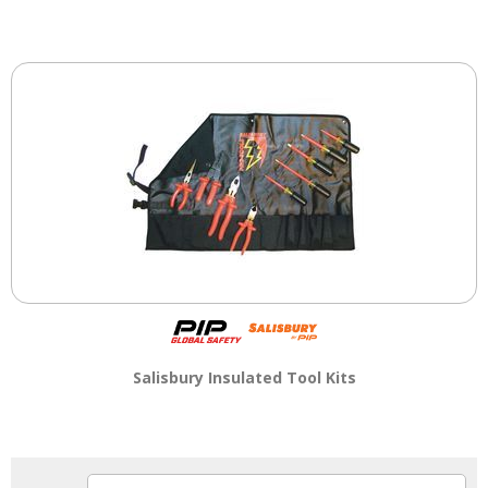
Salisbury Insulated Tool Kits