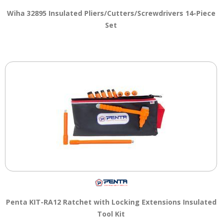
Wiha 32895 Insulated Pliers/Cutters/Screwdrivers 14-Piece
Set
Penta KIT-RA12 Ratchet with Locking Extensions Insulated
Tool Kit