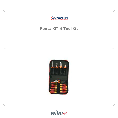
Penta KIT-9 Tool Kit