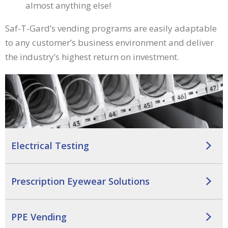
almost anything else!
main
level
Saf-T-Gard’s vending programs are easily adaptable
menus
and
to any customer’s business environment and deliver
toggle
the industry’s highest return on investment.
through
sub
tier
links.
Enter
and
space
open
Electrical Testing
menus
and
escape
Prescription Eyewear Solutions
closes
them
as
PPE Vending
well.