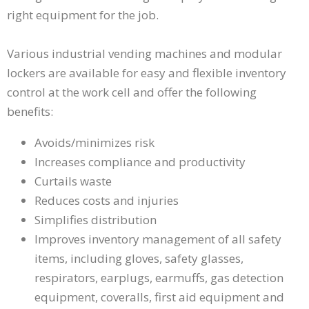
right
right equipment for the job.
arrows
move
across
Various industrial vending machines and modular
top
lockers are available for easy and flexible inventory
level
links
control at the work cell and offer the following
and
benefits:
expand
/
Avoids/minimizes risk
close
Increases compliance and productivity
menus
Curtails waste
in
sub
Reduces costs and injuries
levels.
Simplifies distribution
Up
Improves inventory management of all safety
and
items, including gloves, safety glasses,
Down
arrows
respirators, earplugs, earmuffs, gas detection
will
equipment, coveralls, first aid equipment and
open