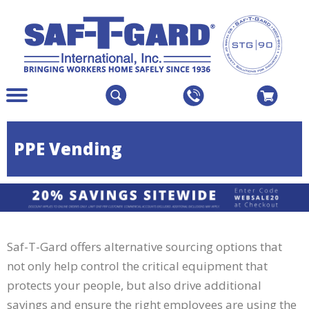
Create an Account
Sign In
The
Menu
site
Main
navigation
Menu
utilizes
Colapsed
PPE Vending
arrow,
enter,
escape,
and
space
bar
Saf-T-Gard offers alternative sourcing options that
key
commands.
not only help control the critical equipment that
Left
protects your people, but also drive additional
and
savings and ensure the right employees are using the