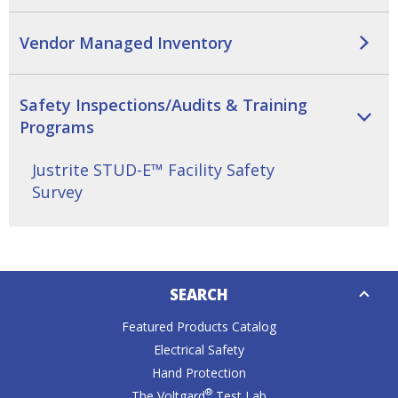
Tab
will
Vendor Managed Inventory
move
on
to
the
Safety Inspections/Audits & Training
next
Programs
part
of
Justrite STUD-E™ Facility Safety
the
Survey
site
rather
than
go
Down
through
SEARCH
Caret
menu
items.
Featured Products Catalog
Electrical Safety
Hand Protection
®
The Voltgard
Test Lab