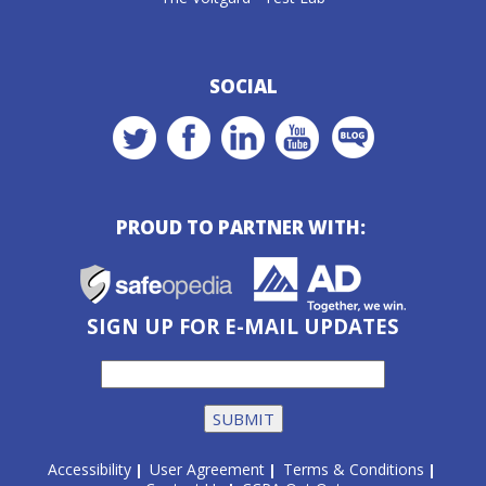
SOCIAL
PROUD TO PARTNER WITH:
SIGN UP FOR E-MAIL UPDATES
Accessibility
User Agreement
Terms & Conditions
|
|
|