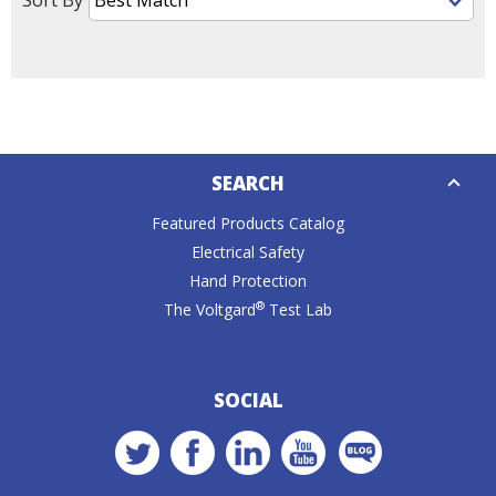
Down
SEARCH
Caret
Featured Products Catalog
Electrical Safety
Hand Protection
®
The Voltgard
Test Lab
SOCIAL