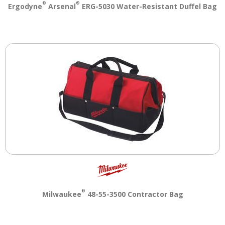
®
®
Ergodyne
Arsenal
ERG-5030 Water-Resistant Duffel Bag
main
level
menus
and
toggle
through
sub
tier
links.
Enter
and
space
open
menus
and
escape
closes
®
Milwaukee
48-55-3500 Contractor Bag
them
as
well.