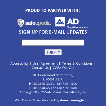
PROUD TO PARTNER WITH:
SIGN UP FOR E-MAIL UPDATES
Accessibility
User Agreement
Terms & Conditions
|
|
|
Contact Us
CCPA Opt Out
|
205 Huehl Road Northbrook,
IL 60062 U.S.A.
P
1.800.548.4273
or
1.847.291.1600
F
1.888.548.4273
or
1.847.291.1610
Copyright © 2026 Saf-T-Gard International, Inc.
Web Design & Development by
Americaneagle.com