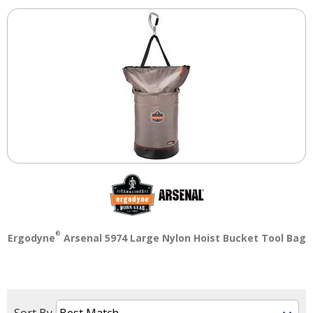
Tab
will
move
on
to
the
next
part
of
the
site
rather
than
go
through
menu
®
Ergodyne
Arsenal 5974 Large Nylon Hoist Bucket Tool Bag
items.
Sort By