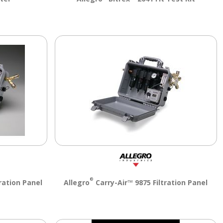
®
ration Panel
Allegro
Carry-Air™ 9875 Filtration Panel