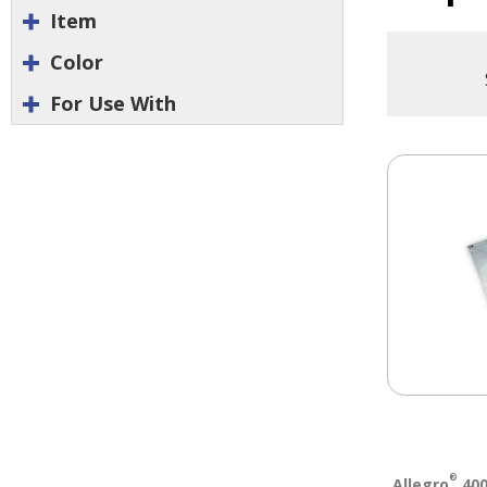
Item
Color
For Use With
®
Allegro
400