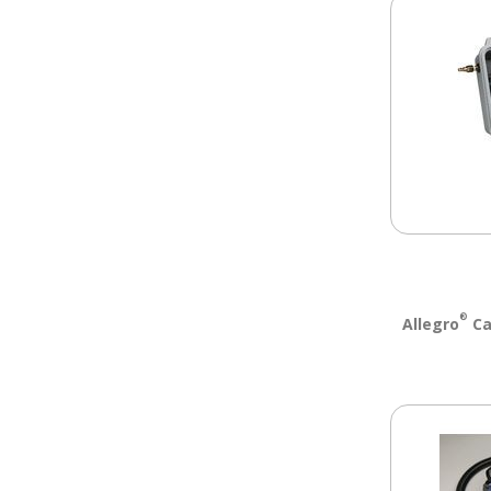
®
Allegro
Ca