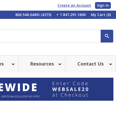
Create an Account
Sign In
My
800.548.GARD (4273)
+ 1 847.291.1600
My Cart
(0)
Account
SE
es
Resources
Contact Us