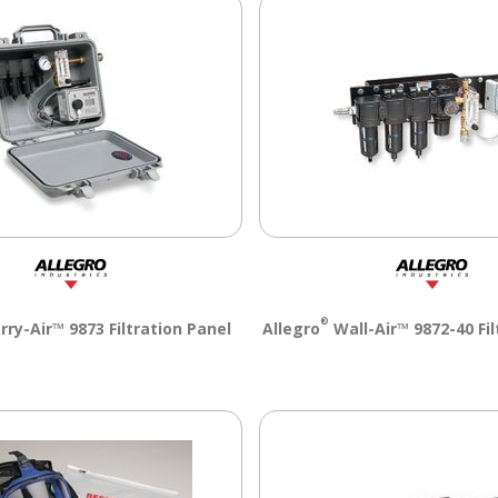
®
rry-Air™ 9873 Filtration Panel
Allegro
Wall-Air™ 9872-40 Fil