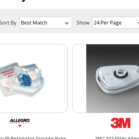
Sort By
Show
1-05 Respirator Storage Bags
3M™ 502 Filter Adap