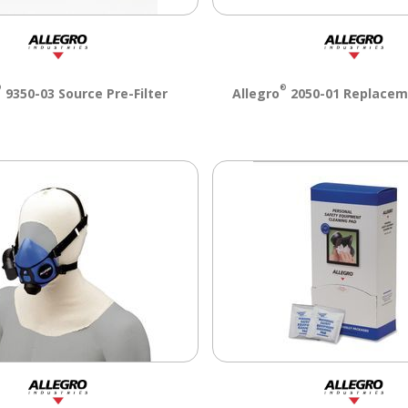
®
®
9350-03 Source Pre-Filter
Allegro
2050-01 Replacem