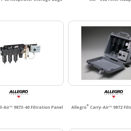
®
-Air™ 9873-40 Filtration Panel
Allegro
Carry-Air™ 9872 Filt