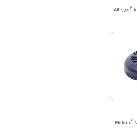
®
Allegro
A1
®
Moldex
M