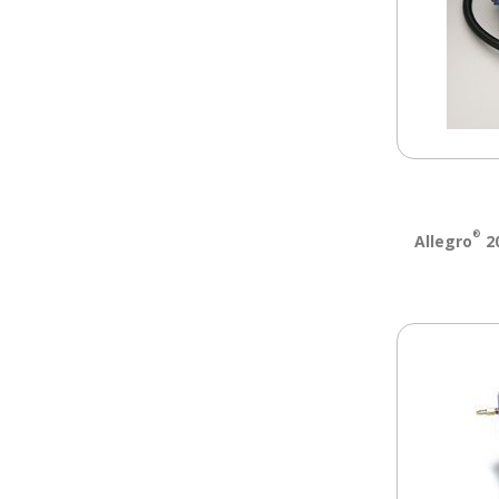
®
Allegro
20