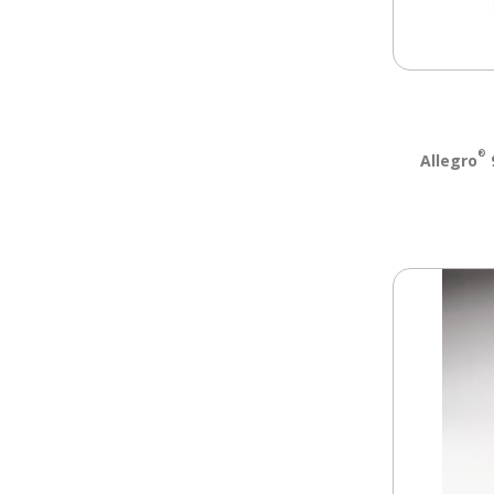
®
Allegro