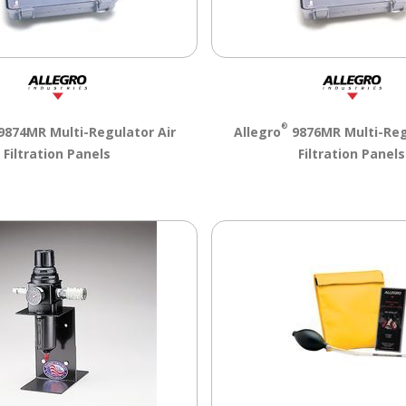
®
9874MR Multi-Regulator Air
Allegro
9876MR Multi-Reg
Filtration Panels
Filtration Panels