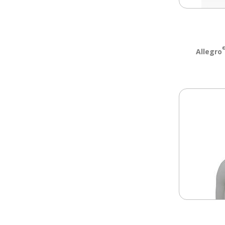
Allegro