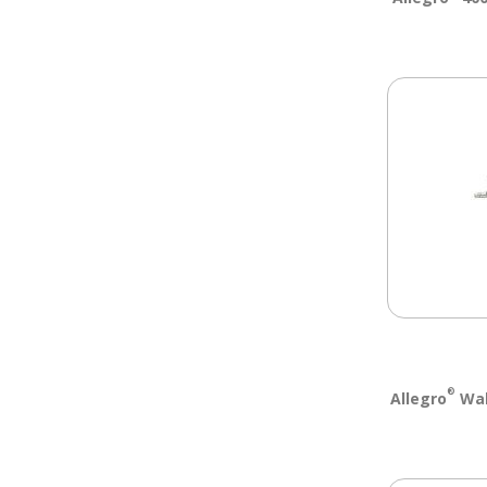
®
Allegro
Wall