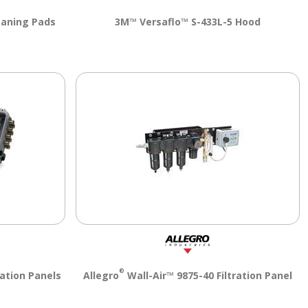
eaning Pads
3M™ Versaflo™ S-433L-5 Hood
®
ration Panels
Allegro
Wall-Air™ 9875-40 Filtration Panel