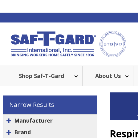
Shop Saf-T-Gard
About Us
Narrow Results
Manufacturer
Respi
Brand