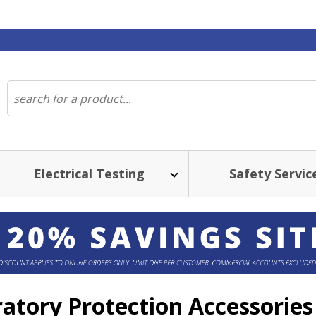
Electrical Testing
Safety Servic
ratory Protection Accessories