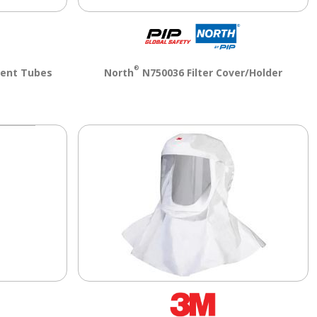
®
ent Tubes
North
N750036 Filter Cover/Holder