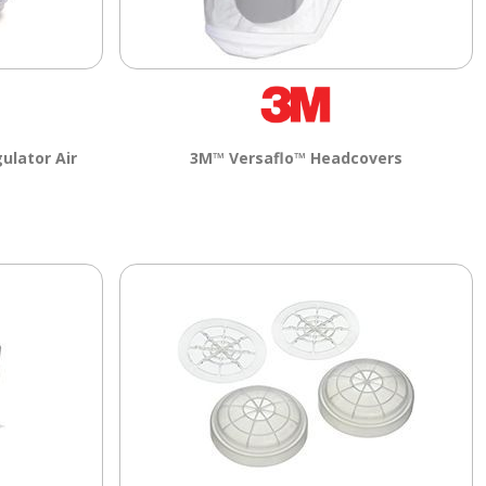
ulator Air
3M™ Versaflo™ Headcovers