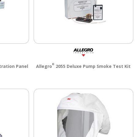
®
tration Panel
Allegro
2055 Deluxe Pump Smoke Test Kit