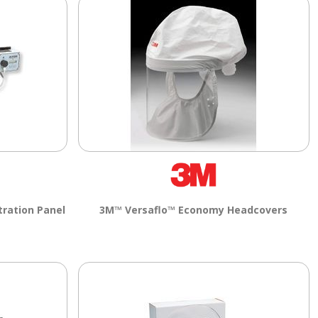
tration Panel
3M™ Versaflo™ Economy Headcovers