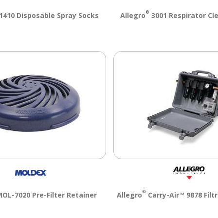
®
410 Disposable Spray Socks
Allegro
3001 Respirator Cl
®
OL-7020 Pre-Filter Retainer
Allegro
Carry-Air™ 9878 Filt