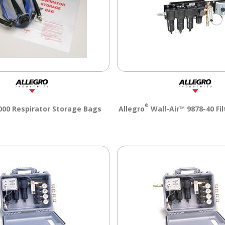
®
00 Respirator Storage Bags
Allegro
Wall-Air™ 9878-40 Fil