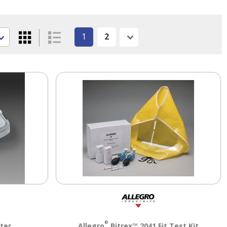
1
2
Next
®
ter
Allegro
Bitrex™ 2041 Fit Test Kit