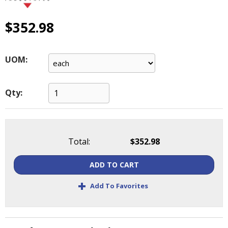
main
level
$352.98
menus
and
toggle
UOM:
through
sub
tier
Qty:
links.
Enter
and
space
open
Total:
$352.98
menus
and
ADD TO CART
escape
+
closes
Add To Favorites
them
as
well.