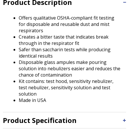
Product Description
Tab
will
move
Offers qualitative OSHA-compliant fit testing
on
for disposable and reusable dust and mist
to
respirators
the
Creates a bitter taste that indicates break
next
through in the respirator fit
part
Safer than saccharin tests while producing
of
identical results
the
Disposable glass ampules make pouring
site
solution into nebulizers easier and reduces the
rather
chance of contamination
than
Kit contains: test hood, sensitivity nebulizer,
go
test nebulizer, sensitivity solution and test
through
solution
menu
Made in USA
items.
Product Specification