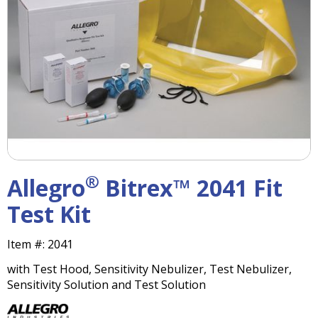
right
arrows
move
across
top
level
links
and
expand
/
close
menus
®
Allegro
Bitrex™ 2041 Fit
in
sub
Test Kit
levels.
Up
Item #:
2041
and
Down
with Test Hood, Sensitivity Nebulizer, Test Nebulizer,
arrows
Sensitivity Solution and Test Solution
will
open