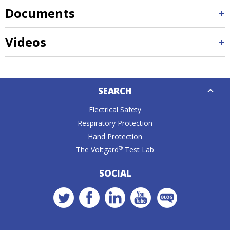
Documents
Videos
Down
SEARCH
Caret
Electrical Safety
Respiratory Protection
Hand Protection
®
The Voltgard
Test Lab
SOCIAL