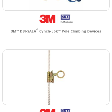
®
3M™ DBI-SALA
Cynch-Lok™ Pole Climbing Devices