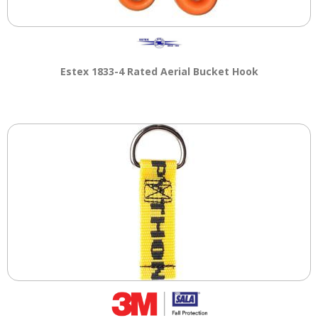
Estex 1833-4 Rated Aerial Bucket Hook