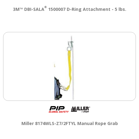
®
3M™ DBI-SALA
1500007 D-Ring Attachment - 5 lbs.
Miller 8174WLS-Z7/2FTYL Manual Rope Grab