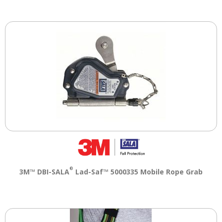
®
3M™ DBI-SALA
Lad-Saf™ 5000335 Mobile Rope Grab