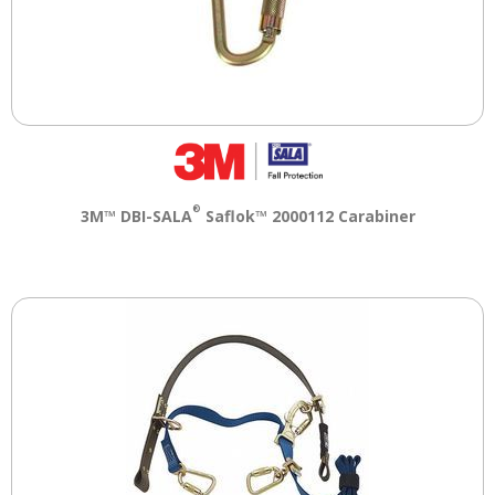
®
3M™ DBI-SALA
Saflok™ 2000112 Carabiner