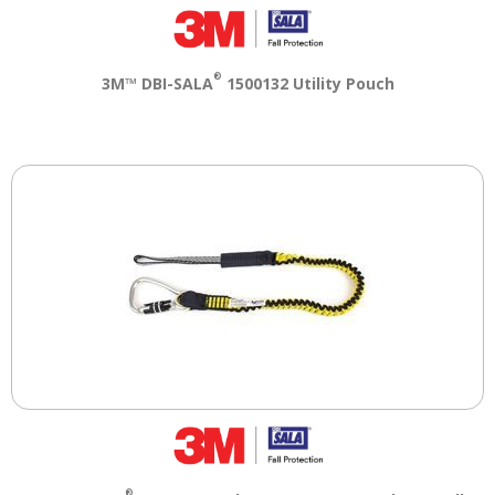
®
3M™ DBI-SALA
1500132 Utility Pouch
®