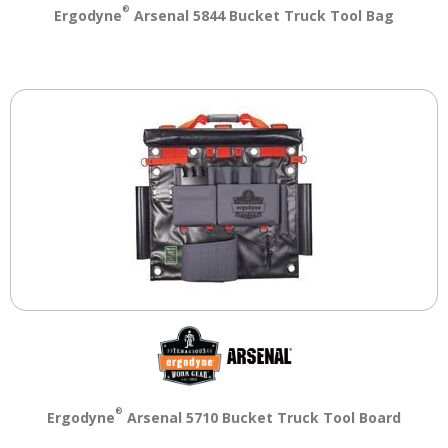
®
Ergodyne
Arsenal 5844 Bucket Truck Tool Bag
®
Ergodyne
Arsenal 5710 Bucket Truck Tool Board