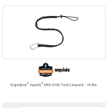
®
®
Ergodyne
Squids
ERG-3100 Tool Lanyard - 10 lbs.