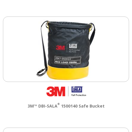
®
3M™ DBI-SALA
1500140 Safe Bucket