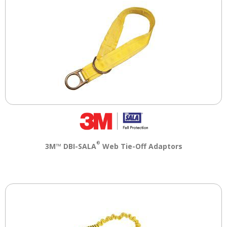
®
3M™ DBI-SALA
Web Tie-Off Adaptors