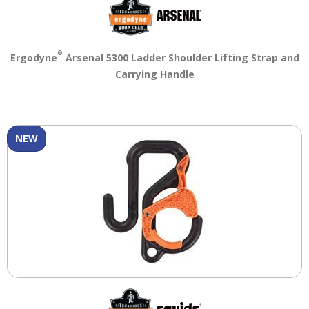
main
level
menus
and
®
Ergodyne
Arsenal 5300 Ladder Shoulder Lifting Strap and
toggle
Carrying Handle
through
sub
tier
links.
NEW
Enter
and
space
open
menus
and
escape
closes
them
as
well.