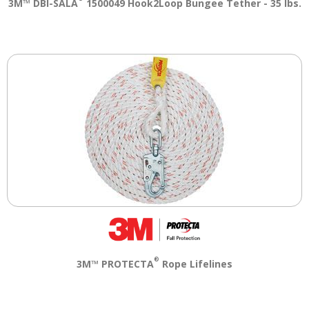
3M™ DBI-SALA
1500049 Hook2Loop Bungee Tether - 35 lbs.
®
3M™ PROTECTA
Rope Lifelines