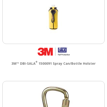
®
3M™ DBI-SALA
1500091 Spray Can/Bottle Holster