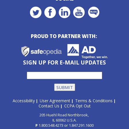
PROUD TO PARTNER WITH:
SIGN UP FOR E-MAIL UPDATES
Accessibility
User Agreement
Terms & Conditions
|
|
|
Contact Us
CCPA Opt Out
|
205 Huehl Road Northbrook,
IL 60062 U.S.A.
P
1.800.548.4273
or
1.847.291.1600