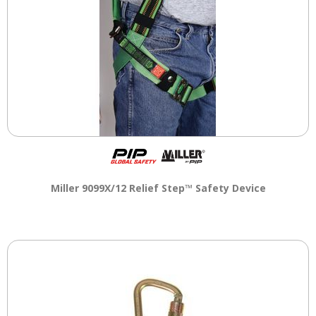
Miller 9099X/12 Relief Step™ Safety Device