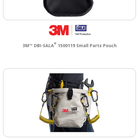
®
3M™ DBI-SALA
1500119 Small Parts Pouch