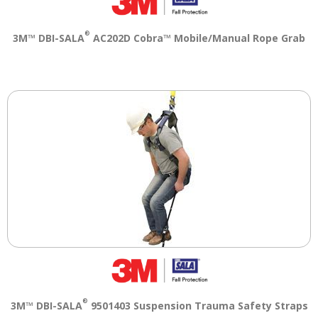
®
3M™ DBI-SALA
AC202D Cobra™ Mobile/Manual Rope Grab
®
3M™ DBI-SALA
9501403 Suspension Trauma Safety Straps