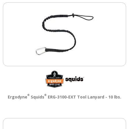
®
®
Ergodyne
Squids
ERG-3100-EXT Tool Lanyard - 10 lbs.