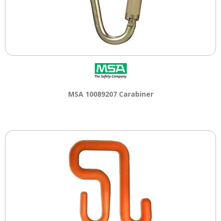
MSA 10089207 Carabiner