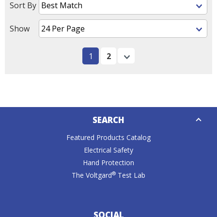
Sort By
Show
1
2
Next
Down
SEARCH
Caret
Featured Products Catalog
Electrical Safety
Hand Protection
®
The Voltgard
Test Lab
SOCIAL