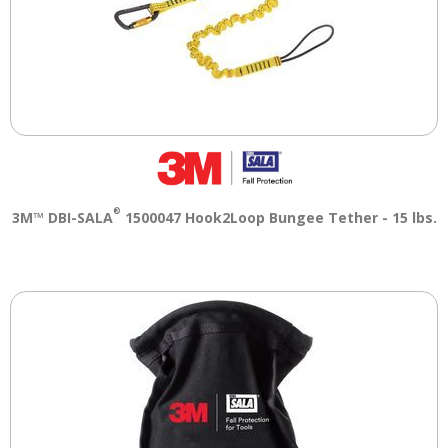
®
3M™ DBI-SALA
1500047 Hook2Loop Bungee Tether - 15 lbs.