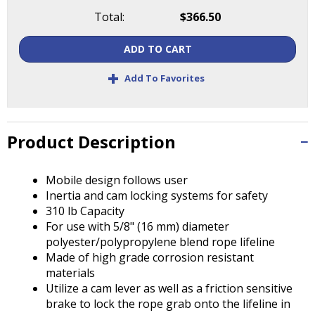
Tab
Total:
$366.50
will
move
ADD TO CART
on
to
+
Add To Favorites
the
next
part
of
Product Description
the
site
rather
Mobile design follows user
than
Inertia and cam locking systems for safety
go
310 lb Capacity
through
For use with 5/8" (16 mm) diameter
menu
polyester/polypropylene blend rope lifeline
items.
Made of high grade corrosion resistant
materials
Utilize a cam lever as well as a friction sensitive
brake to lock the rope grab onto the lifeline in