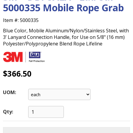
main
5000335 Mobile Rope Grab
level
menus
Item #:
5000335
and
toggle
Blue Color, Mobile Aluminum/Nylon/Stainless Steel, with
through
3’ Lanyard Connection Handle, for Use on 5/8" (16 mm)
sub
Polyester/Polypropylene Blend Rope Lifeline
tier
links.
Enter
and
$366.50
space
open
menus
UOM:
and
escape
closes
Qty:
them
as
well.