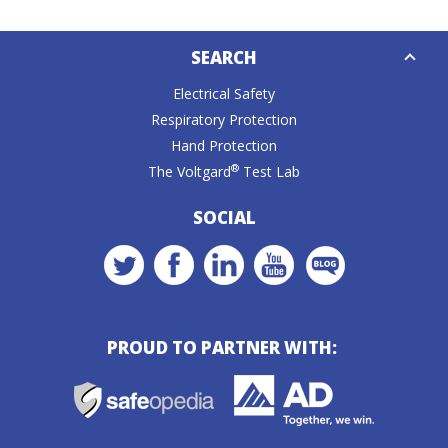
Down
SEARCH
Caret
Electrical Safety
Respiratory Protection
Hand Protection
®
The Voltgard
Test Lab
SOCIAL
PROUD TO PARTNER WITH: