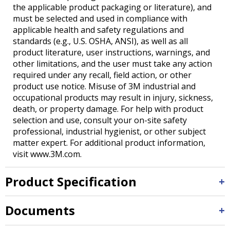
the applicable product packaging or literature), and
must be selected and used in compliance with
applicable health and safety regulations and
standards (e.g., U.S. OSHA, ANSI), as well as all
product literature, user instructions, warnings, and
other limitations, and the user must take any action
required under any recall, field action, or other
product use notice. Misuse of 3M industrial and
occupational products may result in injury, sickness,
death, or property damage. For help with product
selection and use, consult your on-site safety
professional, industrial hygienist, or other subject
matter expert. For additional product information,
visit www.3M.com.
Product Specification
Documents