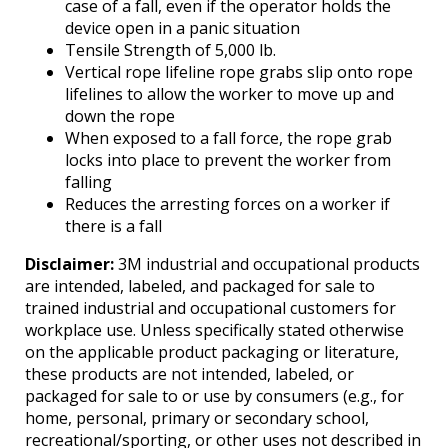
case of a fall, even if the operator holds the
device open in a panic situation
Tensile Strength of 5,000 lb.
Vertical rope lifeline rope grabs slip onto rope
lifelines to allow the worker to move up and
down the rope
When exposed to a fall force, the rope grab
locks into place to prevent the worker from
falling
Reduces the arresting forces on a worker if
there is a fall
Disclaimer:
3M industrial and occupational products
are intended, labeled, and packaged for sale to
trained industrial and occupational customers for
workplace use. Unless specifically stated otherwise
on the applicable product packaging or literature,
these products are not intended, labeled, or
packaged for sale to or use by consumers (e.g., for
home, personal, primary or secondary school,
recreational/sporting, or other uses not described in