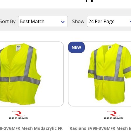
Sort By
Show
NEW
8-2VGMFR Mesh Modacrylic FR
Radians SV98-3VGMFR Mesh M