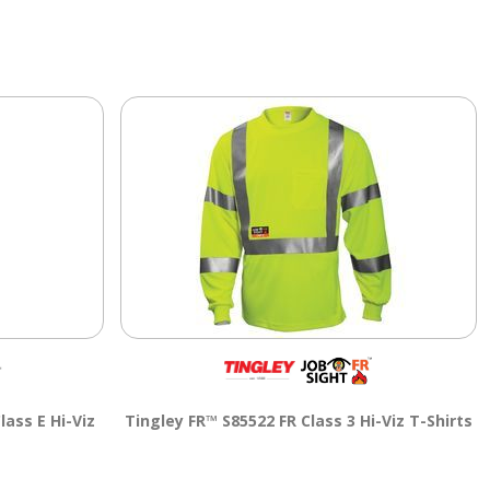
lass E Hi-Viz
Tingley FR™ S85522 FR Class 3 Hi-Viz T-Shirts