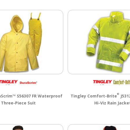
®
aScrim™ S56307 FR Waterproof
Tingley Comfort-Brite
J5312
Three-Piece Suit
Hi-Viz Rain Jacke