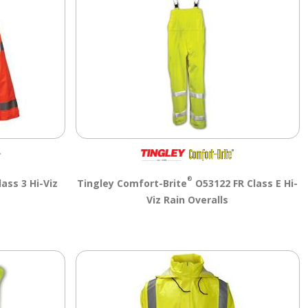
®
ass 3 Hi-Viz
Tingley Comfort-Brite
O53122 FR Class E Hi-
Viz Rain Overalls