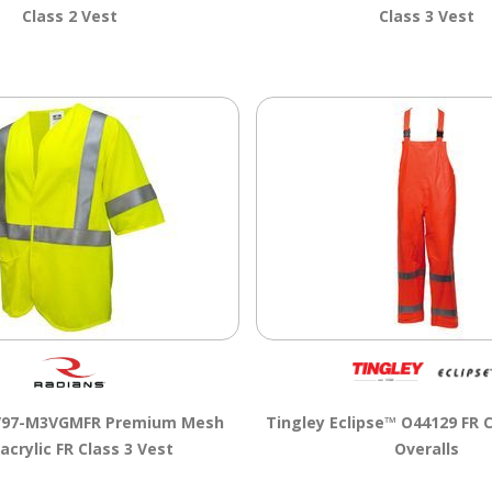
Class 2 Vest
Class 3 Vest
V97-M3VGMFR Premium Mesh
Tingley Eclipse™ O44129 FR C
crylic FR Class 3 Vest
Overalls