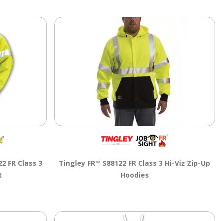
2 FR Class 3
Tingley FR™ S88122 FR Class 3 Hi-Viz Zip-Up
t
Hoodies