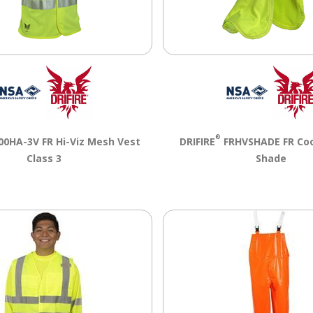
®
0HA-3V FR Hi-Viz Mesh Vest
DRIFIRE
FRHVSHADE FR Coo
Class 3
Shade