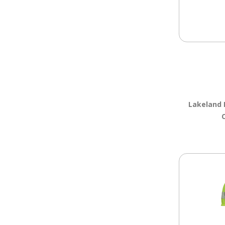
Lakeland 