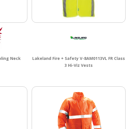
ling Neck
Lakeland Fire + Safety V-8AM0113VL FR Class
3 Hi-Viz Vests