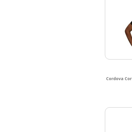
Cordova Cor