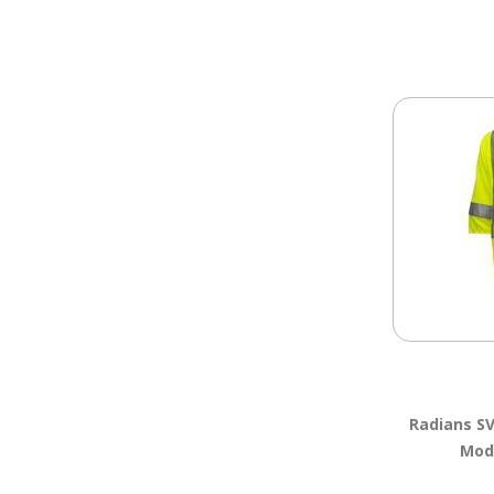
Radians S
Moda