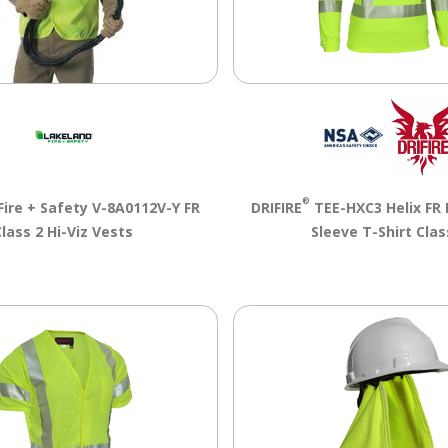
®
Fire + Safety V-8A0112V-Y FR
DRIFIRE
TEE-HXC3 Helix FR 
Class 2 Hi-Viz Vests
Sleeve T-Shirt Clas