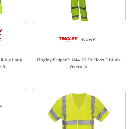
Hi-Viz Long
Tingley Eclipse™ O44122 FR Class E Hi-Viz
s 3
Overalls