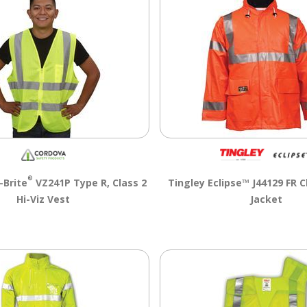
®
-Brite
VZ241P Type R, Class 2
Tingley Eclipse™ J44129 FR Cl
Hi-Viz Vest
Jacket