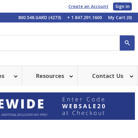
Create an Account
Sign In
My
800.548.GARD (4273)
+ 1 847.291.1600
My Cart
(0)
Account
SE
es
Resources
Contact Us