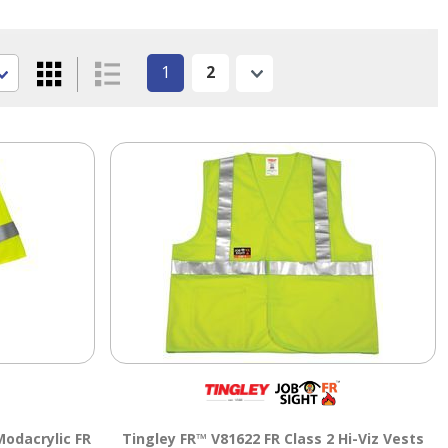
1
2
Next
odacrylic FR
Tingley FR™ V81622 FR Class 2 Hi-Viz Vests