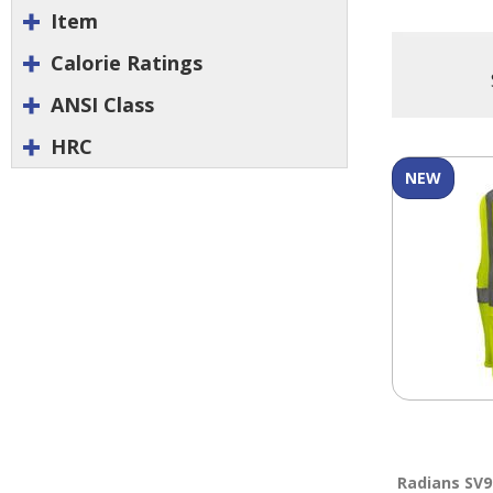
Item
Calorie Ratings
ANSI Class
HRC
NEW
Radians SV9