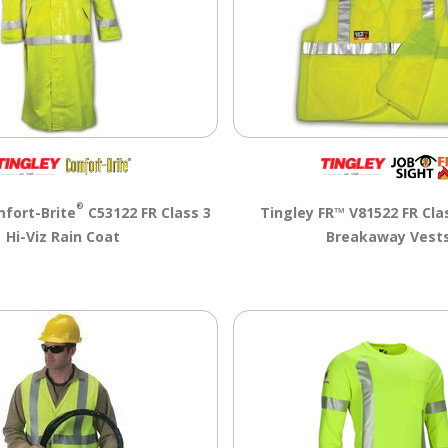
®
fort-Brite
C53122 FR Class 3
Tingley FR™ V81522 FR Clas
Hi-Viz Rain Coat
Breakaway Vest