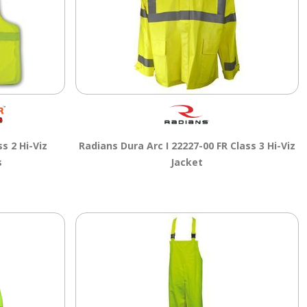
s 2 Hi-Viz
Radians Dura Arc I 22227-00 FR Class 3 Hi-Viz
s
Jacket