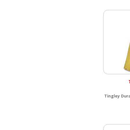
Tingley Dur