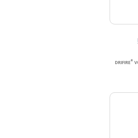
®
DRIFIRE
V0