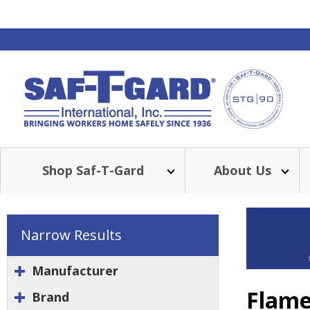
Shop Saf-T-Gard
About Us
Narrow Results
Manufacturer
Flame
Brand