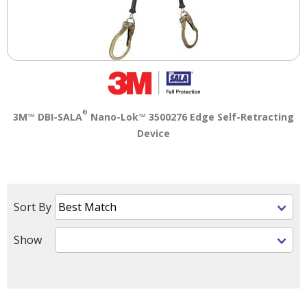
®
3M™ DBI-SALA
Nano-Lok™ 3500276 Edge Self-Retracting
Device
Sort By
Show