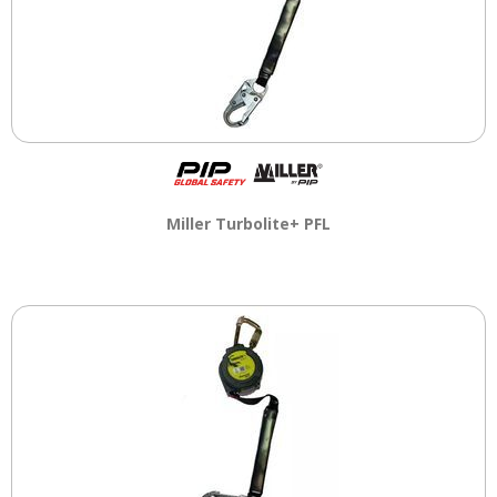
Miller Turbolite+ PFL