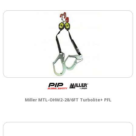
Miller MTL-OHW2-28/6FT Turbolite+ PFL