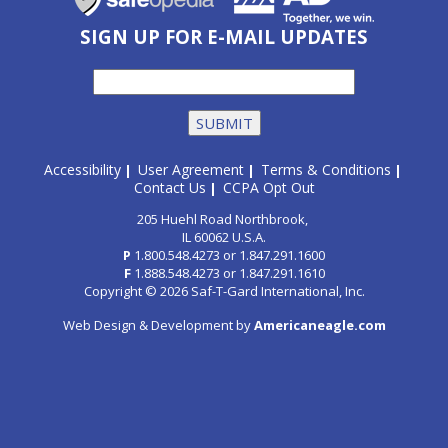
SIGN UP FOR E-MAIL UPDATES
Accessibility
User Agreement
Terms & Conditions
|
|
|
Contact Us
CCPA Opt Out
|
205 Huehl Road Northbrook,
IL 60062 U.S.A.
P
1.800.548.4273
or
1.847.291.1600
F
1.888.548.4273
or
1.847.291.1610
Copyright © 2026 Saf-T-Gard International, Inc.
Web Design & Development by
Americaneagle.com