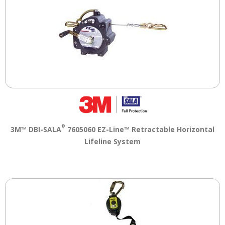
®
3M™ DBI-SALA
7605060 EZ-Line™ Retractable Horizontal
Lifeline System