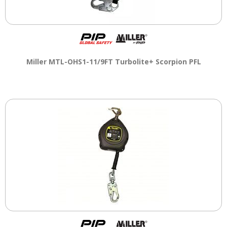
Miller MTL-OHS1-11/9FT Turbolite+ Scorpion PFL