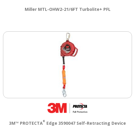
Tab
will
Miller MTL-OHW2-21/6FT Turbolite+ PFL
move
on
to
the
next
part
of
the
site
rather
than
go
through
menu
items.
®
3M™ PROTECTA
Edge 3590047 Self-Retracting Device