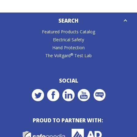
Down
SEARCH
Caret
Featured Products Catalog
Electrical Safety
Hand Protection
®
The Voltgard
Test Lab
SOCIAL
PROUD TO PARTNER WITH: