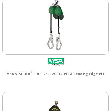
®
MSA V-SHOCK
EDGE VSLEW-012-PH-A Leading Edge PFL