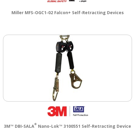
Miller MFS-OGC1-02 Falcon+ Self-Retracting Devices
®
3M™ DBI-SALA
Nano-Lok™ 3100551 Self-Retracting Device