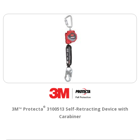
®
3M™ Protecta
3100513 Self-Retracting Device with
Carabiner