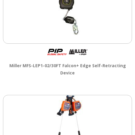
Miller MFS-LEP1-02/30FT Falcon+ Edge Self-Retracting
Device