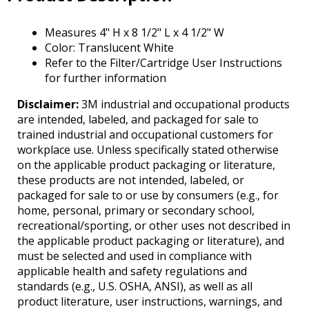
Tab
will
Measures 4" H x 8 1/2" L x 4 1/2" W
move
Color: Translucent White
on
Refer to the Filter/Cartridge User Instructions
to
for further information
the
next
Disclaimer:
3M industrial and occupational products
part
are intended, labeled, and packaged for sale to
of
trained industrial and occupational customers for
the
workplace use. Unless specifically stated otherwise
site
on the applicable product packaging or literature,
rather
these products are not intended, labeled, or
than
packaged for sale to or use by consumers (e.g., for
go
home, personal, primary or secondary school,
through
recreational/sporting, or other uses not described in
menu
the applicable product packaging or literature), and
items.
must be selected and used in compliance with
applicable health and safety regulations and
standards (e.g., U.S. OSHA, ANSI), as well as all
product literature, user instructions, warnings, and