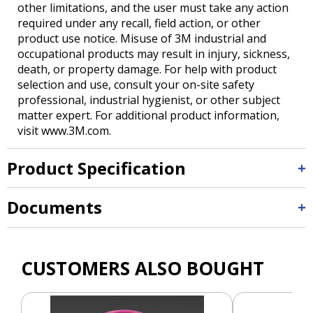
other limitations, and the user must take any action
required under any recall, field action, or other
product use notice. Misuse of 3M industrial and
occupational products may result in injury, sickness,
death, or property damage. For help with product
selection and use, consult your on-site safety
professional, industrial hygienist, or other subject
matter expert. For additional product information,
visit www.3M.com.
Product Specification
Documents
CUSTOMERS ALSO BOUGHT