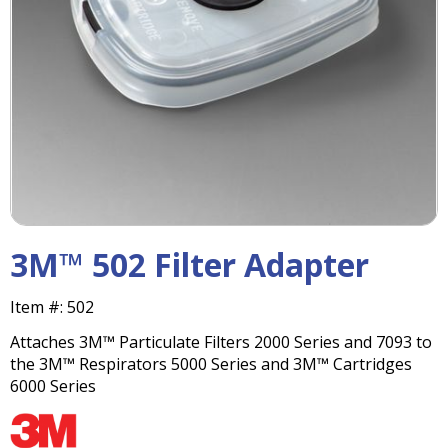
right
arrows
move
across
top
level
links
and
expand
/
close
menus
3M™ 502 Filter Adapter
in
sub
Item #:
502
levels.
Up
Attaches 3M™ Particulate Filters 2000 Series and 7093 to
and
the 3M™ Respirators 5000 Series and 3M™ Cartridges
Down
6000 Series
arrows
will
open