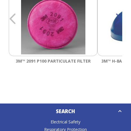
3M™ 2091 P100 PARTICULATE FILTER
3M™ H-8A DE
Down
SEARCH
Caret
Electrical Safety
Respiratory Protection