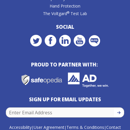
Hand Protection
®
The Voltgard
Test Lab
SOCIAL
PROUD TO PARTNER WITH:
SIGN UP FOR EMAIL UPDATES
SIGN U
Accessibility
User Agreement
Terms & Conditions
Contact
|
|
|