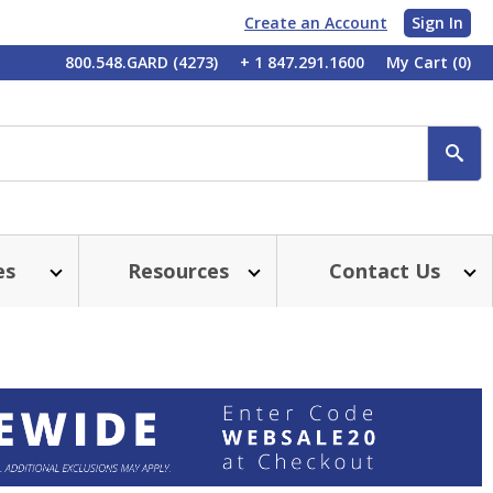
Create an Account
Sign In
My
800.548.GARD (4273)
+ 1 847.291.1600
My Cart
(0)
Account
SE
es
Resources
Contact Us