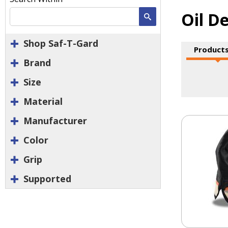
Oil D
Search
Shop Saf-T-Gard
Products
Brand
Size
Material
Manufacturer
Color
Grip
Supported