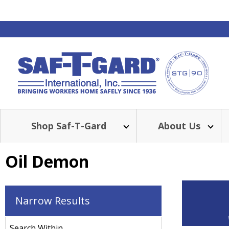
Shop Saf-T-Gard
About Us
Oil Demon
Narrow Results
Search Within