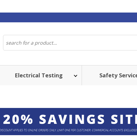
Electrical Testing
Safety Servic