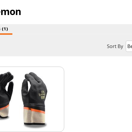
emon
 (1)
Sort By