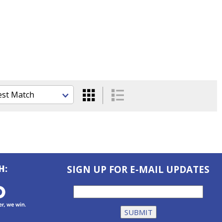
H:
SIGN UP FOR E-MAIL UPDATES