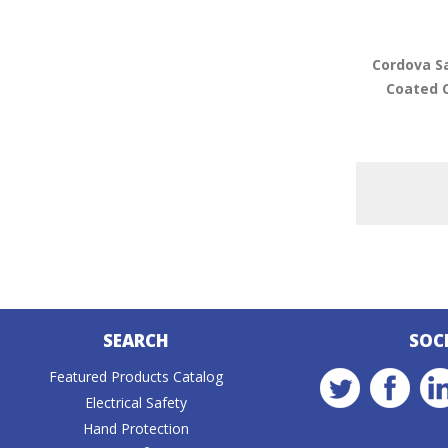
Cordova S
Coated 
SEARCH
SOC
Featured Products Catalog
Electrical Safety
Hand Protection