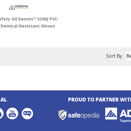
afety Oil Demon™ 5300J PVC-
Chemical-Resistant Gloves
Sort By
IAL
PROUD TO PARTNER WIT