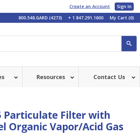
Create an Account
Sign In
My
800.548.GARD (4273)
+ 1 847.291.1600
My Cart
(0)
Account
SE
es
Resources
Contact Us
Particulate Filter with
l Organic Vapor/Acid Gas