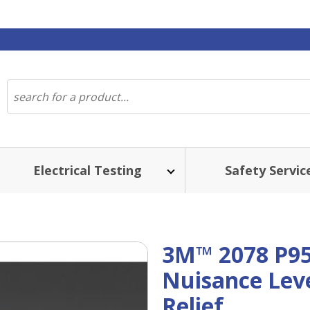
Electrical Testing
Safety Servic
3M™ 2078 P95 
Nuisance Leve
Relief