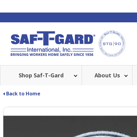
Shop Saf-T-Gard
About Us
Back to Home