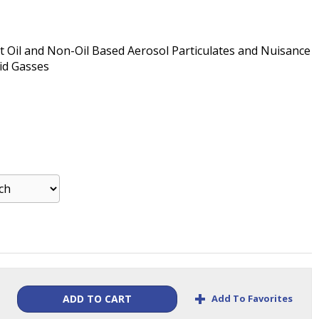
st Oil and Non-Oil Based Aerosol Particulates and Nuisance
id Gasses
+
Add To Favorites
ADD TO CART