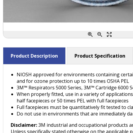
Product Description
Product Specification
NIOSH approved for environments containing certain 
and for ozone protection up to 10 times OSHA PEL
3M™ Respirators 5000 Series, 3M™ Cartridge 6000 Ser
When properly fitted, use in a variety of applicatio
half facepieces or 50 times PEL with full facepieces
Full facepieces must be quantitatively fit tested to
Do not use in environments that are immediately dan
Disclaimer:
3M industrial and occupational products ar
Unless specifically stated otherwise on the applicable 