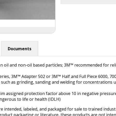
Documents
oil and non-oil based particles; 3M™ recommended for relie
ies, 3M™ Adapter 502 or 3M™ Half and Full Piece 6000, 7000
ns such as grinding, sanding and welding for concentrations 
 claim assigned protection factor above 10 in negative pressu
gerous to life or health (IDLH)
e intended, labeled, and packaged for sale to trained indus
product packaging or literature, these products are not inten