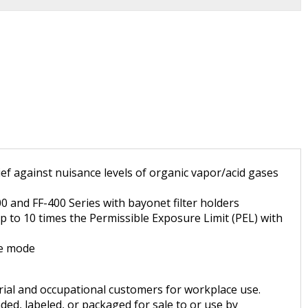
f against nuisance levels of organic vapor/acid gases
 and FF-400 Series with bayonet filter holders
up to 10 times the Permissible Exposure Limit (PEL) with
re mode
trial and occupational customers for workplace use.
ded, labeled, or packaged for sale to or use by