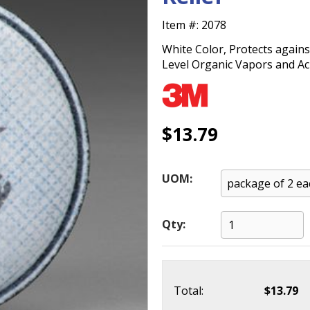
Item #:
2078
White Color, Protects again
Level Organic Vapors and Ac
$13.79
UOM:
Qty:
Total:
$13.79