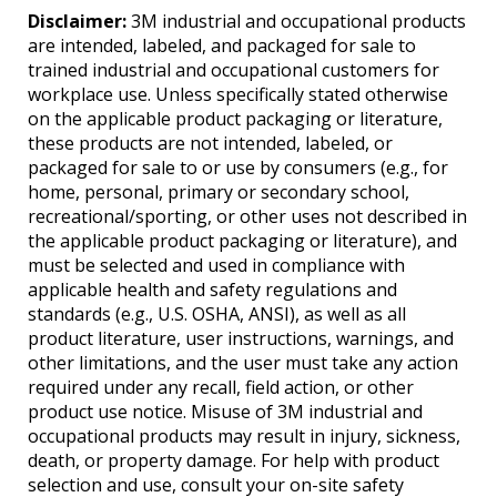
Disclaimer:
3M industrial and occupational products
are intended, labeled, and packaged for sale to
trained industrial and occupational customers for
workplace use. Unless specifically stated otherwise
on the applicable product packaging or literature,
these products are not intended, labeled, or
packaged for sale to or use by consumers (e.g., for
home, personal, primary or secondary school,
recreational/sporting, or other uses not described in
the applicable product packaging or literature), and
must be selected and used in compliance with
applicable health and safety regulations and
standards (e.g., U.S. OSHA, ANSI), as well as all
product literature, user instructions, warnings, and
other limitations, and the user must take any action
required under any recall, field action, or other
product use notice. Misuse of 3M industrial and
occupational products may result in injury, sickness,
death, or property damage. For help with product
selection and use, consult your on-site safety