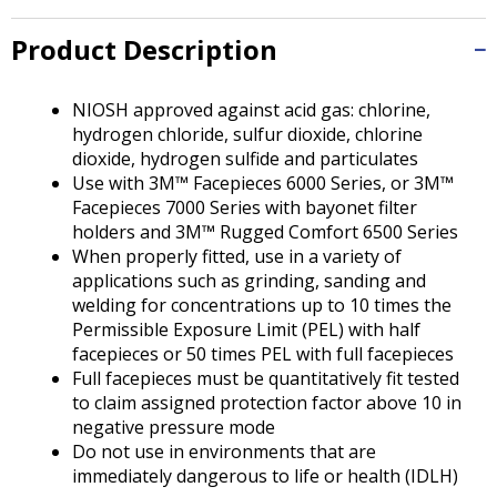
Tab
will
Product Description
move
on
to
NIOSH approved against acid gas: chlorine,
the
hydrogen chloride, sulfur dioxide, chlorine
next
dioxide, hydrogen sulfide and particulates
part
Use with 3M™ Facepieces 6000 Series, or 3M™
of
Facepieces 7000 Series with bayonet filter
the
holders and 3M™ Rugged Comfort 6500 Series
site
When properly fitted, use in a variety of
rather
applications such as grinding, sanding and
than
welding for concentrations up to 10 times the
go
Permissible Exposure Limit (PEL) with half
through
facepieces or 50 times PEL with full facepieces
menu
Full facepieces must be quantitatively fit tested
items.
to claim assigned protection factor above 10 in
negative pressure mode
Do not use in environments that are
immediately dangerous to life or health (IDLH)