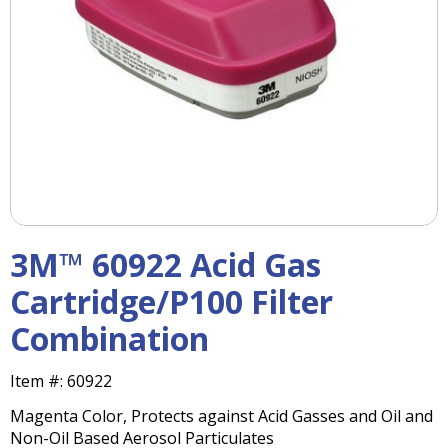
right
arrows
move
across
top
level
links
and
expand
/
close
menus
3M™ 60922 Acid Gas
in
sub
Cartridge/P100 Filter
levels.
Combination
Up
and
Down
Item #:
60922
arrows
Magenta Color, Protects against Acid Gasses and Oil and
will
Non-Oil Based Aerosol Particulates
open