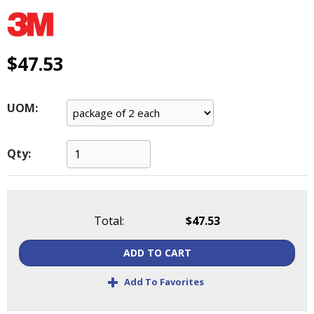
main
level
menus
and
$47.53
toggle
through
sub
UOM:
tier
links.
Enter
Qty:
and
space
open
menus
Total:
$47.53
and
escape
ADD TO CART
closes
them
+
Add To Favorites
as
well.