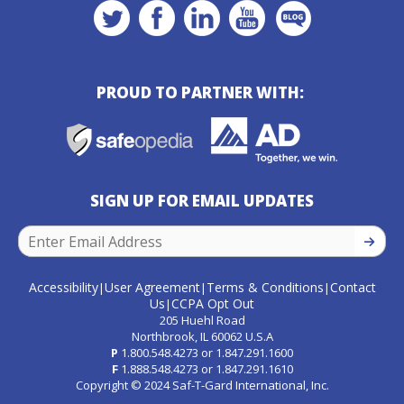
PROUD TO PARTNER WITH:
SIGN UP FOR EMAIL UPDATES
SIGN U
Accessibility
User Agreement
Terms & Conditions
Contact
|
|
|
Us
CCPA Opt Out
|
205 Huehl Road
Northbrook, IL 60062 U.S.A
P
1.800.548.4273
or
1.847.291.1600
F
1.888.548.4273
or
1.847.291.1610
Copyright © 2024 Saf-T-Gard International, Inc.