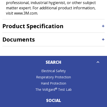
professional, industrial hygienist, or other subject
matter expert. For additional product information,
visit www.3M.com.
Product Specification
Documents
Down
SEARCH
Caret
Electrical Safety
Respiratory Protection
Hand Protection
®
The Voltgard
Test Lab
SOCIAL