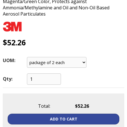
Magenta/Green Color, Protects against
main
Ammonia/Methylamine and Oil and Non-Oil Based
level
Aerosol Particulates
menus
and
toggle
through
$52.26
sub
tier
links.
Enter
UOM:
and
space
open
Qty:
menus
and
escape
closes
Total:
$52.26
them
as
ADD TO CART
well.