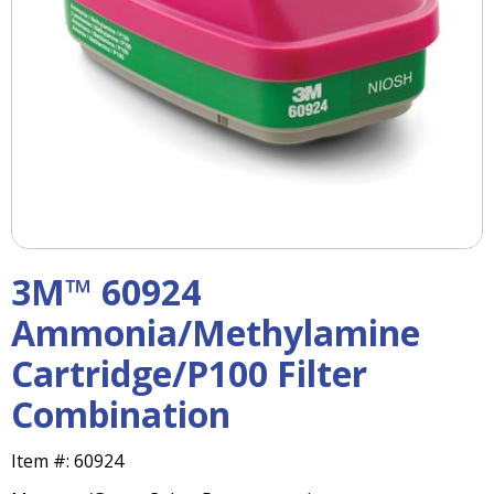
right
arrows
move
across
top
level
links
and
expand
/
close
menus
3M™ 60924
in
sub
Ammonia/Methylamine
levels.
Cartridge/P100 Filter
Up
and
Combination
Down
arrows
will
Item #:
60924
open