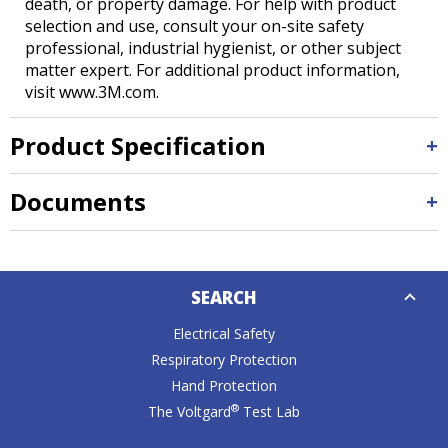
death, or property damage. For help with product
selection and use, consult your on-site safety
professional, industrial hygienist, or other subject
matter expert. For additional product information,
visit www.3M.com.
Product Specification
Documents
Down
SEARCH
Caret
Electrical Safety
Respiratory Protection
Hand Protection
®
The Voltgard
Test Lab