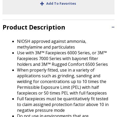
+
Tab
Add To Favorites
will
move
on
to
Product Description
the
next
NIOSH approved against ammonia,
part
methylamine and particulates
of
Use with 3M™ Facepieces 6000 Series, or 3M™
the
Facepieces 7000 Series with bayonet filter
site
holders and 3M™ Rugged Comfort 6500 Series
rather
When properly fitted, use in a variety of
than
applications such as grinding, sanding and
go
welding for concentrations up to 10 times the
through
Permissible Exposure Limit (PEL) with half
menu
facepieces or 50 times PEL with full facepieces
items.
Full facepieces must be quantitatively fit tested
to claim assigned protection factor above 10 in
negative pressure mode
Do not use in environments that are