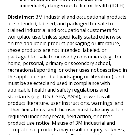
immediately dangerous to life or health (IDLH)
Disclaimer:
3M industrial and occupational products
are intended, labeled, and packaged for sale to
trained industrial and occupational customers for
workplace use. Unless specifically stated otherwise
on the applicable product packaging or literature,
these products are not intended, labeled, or
packaged for sale to or use by consumers (e.g., for
home, personal, primary or secondary school,
recreational/sporting, or other uses not described in
the applicable product packaging or literature), and
must be selected and used in compliance with
applicable health and safety regulations and
standards (e.g., U.S. OSHA, ANSI), as well as all
product literature, user instructions, warnings, and
other limitations, and the user must take any action
required under any recall, field action, or other
product use notice. Misuse of 3M industrial and
occupational products may result in injury, sickness,