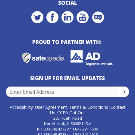
SOCIAL
PROUD TO PARTNER WITH:
SIGN UP FOR EMAIL UPDATES
SIGN U
Accessibility
User Agreement
Terms & Conditions
Contact
|
|
|
Us
CCPA Opt Out
|
205 Huehl Road
Northbrook, IL 60062 U.S.A
P
1.800.548.4273
or
1.847.291.1600
F
1.888.548.4273
or
1.847.291.1610