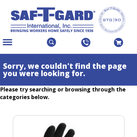
The
Menu
site
Main
navigation
Menu
utilizes
Colapsed
Sorry, we couldn't find the page
arrow,
you were looking for.
enter,
escape,
Please try searching or browsing through the
and
space
categories below.
bar
key
commands.
Left
and