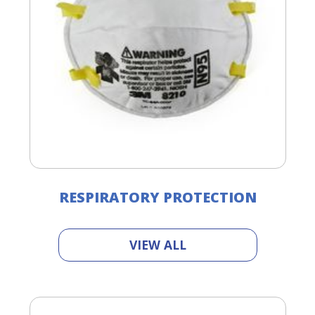
RESPIRATORY PROTECTION
VIEW ALL