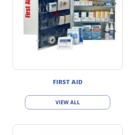
FIRST AID
VIEW ALL