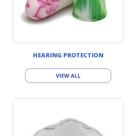
HEARING PROTECTION
VIEW ALL