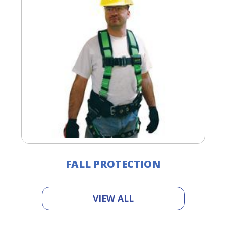
FALL PROTECTION
VIEW ALL