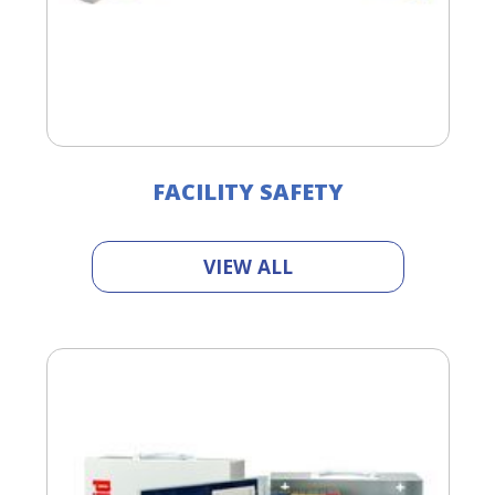
FACILITY SAFETY
VIEW ALL