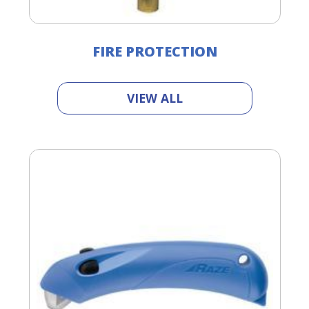
FIRE PROTECTION
VIEW ALL