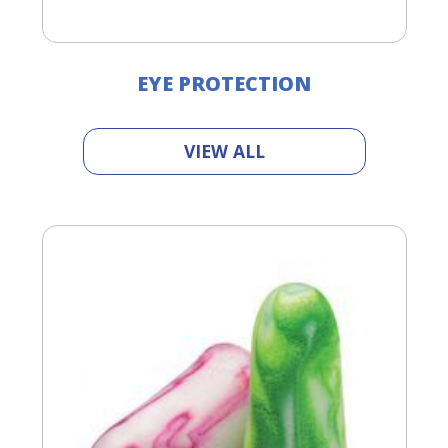
EYE PROTECTION
VIEW ALL