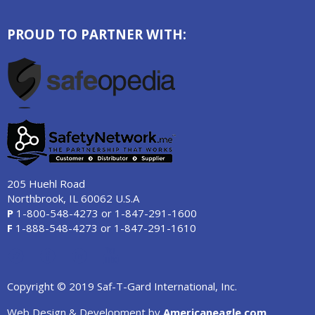
PROUD TO PARTNER WITH:
205 Huehl Road
Northbrook, IL 60062 U.S.A
P
1-800-548-4273
or
1-847-291-1600
F
1-888-548-4273
or
1-847-291-1610
Copyright © 2019 Saf-T-Gard International, Inc.
Web Design & Development by
Americaneagle.com