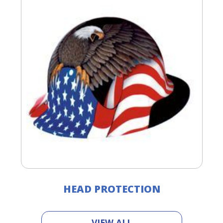
HEAD PROTECTION
VIEW ALL