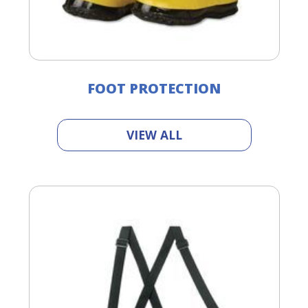
FOOT PROTECTION
VIEW ALL