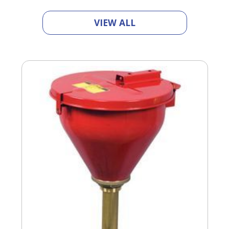
VIEW ALL