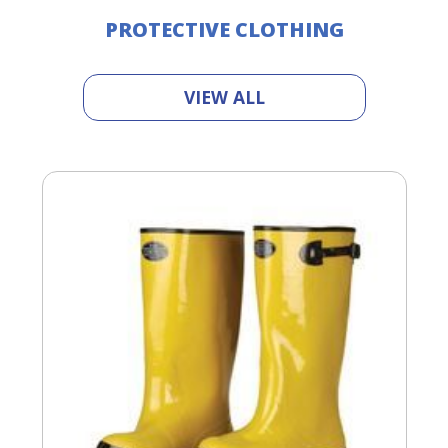
PROTECTIVE CLOTHING
VIEW ALL