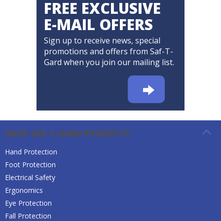
FREE EXCLUSIVE
E-MAIL OFFERS
Sign up to receive news, special
promotions and offers from Saf-T-
Gard when you join our mailing list.
SHOP SAF-T-GARD PRODUCTS
Hand Protection
Foot Protection
Electrical Safety
Ergonomics
Eye Protection
Fall Protection