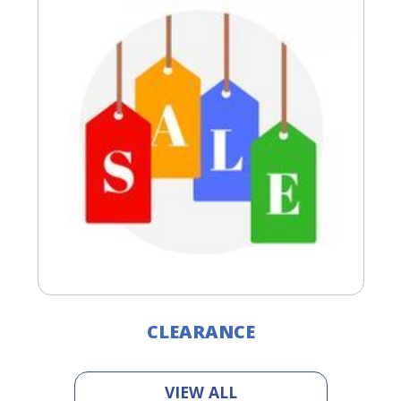
CLEARANCE
VIEW ALL