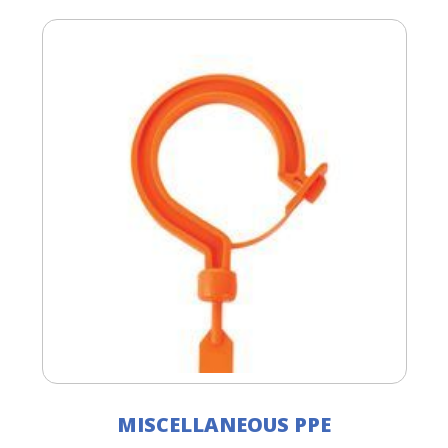
MISCELLANEOUS PPE