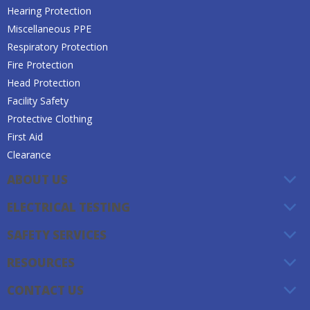
Hearing Protection
Miscellaneous PPE
Respiratory Protection
Fire Protection
Head Protection
Facility Safety
Protective Clothing
First Aid
Clearance
ABOUT US
ELECTRICAL TESTING
SAFETY SERVICES
RESOURCES
CONTACT US