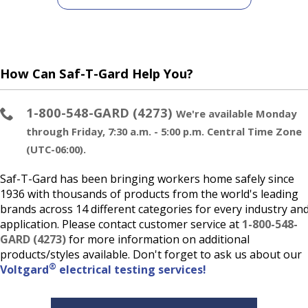
How Can Saf-T-Gard Help You?
1-800-548-GARD (4273)
We're available Monday
through Friday, 7:30 a.m. - 5:00 p.m. Central Time Zone
(UTC-06:00).
Saf-T-Gard has been bringing workers home safely since
1936 with thousands of products from the world's leading
brands across 14 different categories for every industry an
application. Please contact customer service at
1-800-548-
GARD (4273)
for more information on additional
products/styles available. Don't forget to ask us about our
®
Voltgard
electrical testing services!