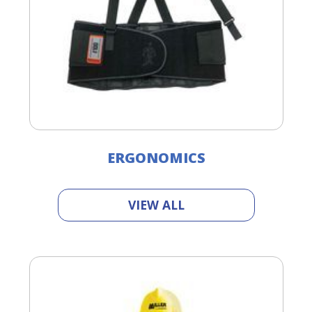
ERGONOMICS
VIEW ALL