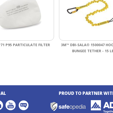
71 P95 PARTICULATE FILTER
3M™ DBI-SALA® 1500047 HO
BUNGEE TETHER - 15 L
IAL
PROUD TO PARTNER WIT