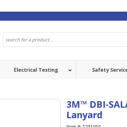
Electrical Testing
Safety Servic
3M™ DBI-SAL
Lanyard
Item #:
1231104