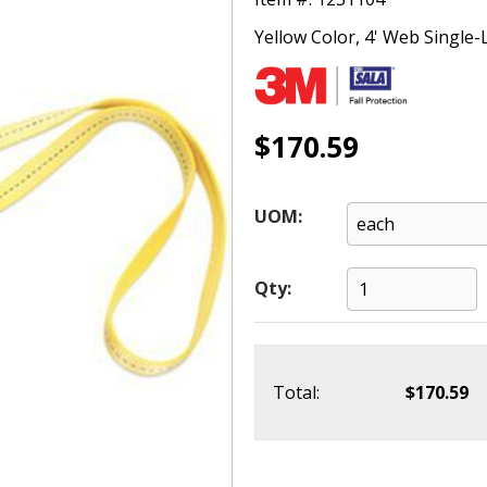
Yellow Color, 4' Web Single
$170.59
UOM:
Qty:
Total:
$170.59