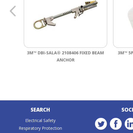
3M™ DBI-SALA® 2108406 FIXED BEAM
3M™ 5P
ANCHOR
SEARCH
SOC
Electrical Safety
Respiratory Protection