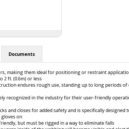
Documents
 making them ideal for positioning or restraint applications 
2 ft. (0.6m) or less
ruction endures rough use, standing up to long periods of
y recognized in the industry for their user-friendly operat
cks and closes for added safety and is specifically designed
h gloves on
friendly, but must be rigged in a way to eliminate falls