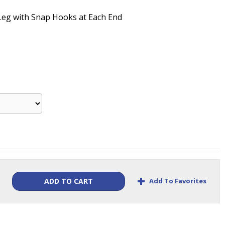
-Leg with Snap Hooks at Each End
+
Add To Favorites
ADD TO CART