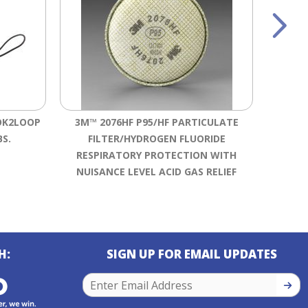
OK2LOOP
3M™ 2076HF P95/HF PARTICULATE
BS.
FILTER/HYDROGEN FLUORIDE
SHOCKW
RESPIRATORY PROTECTION WITH
NUISANCE LEVEL ACID GAS RELIEF
H:
SIGN UP FOR EMAIL UPDATES
SIGN