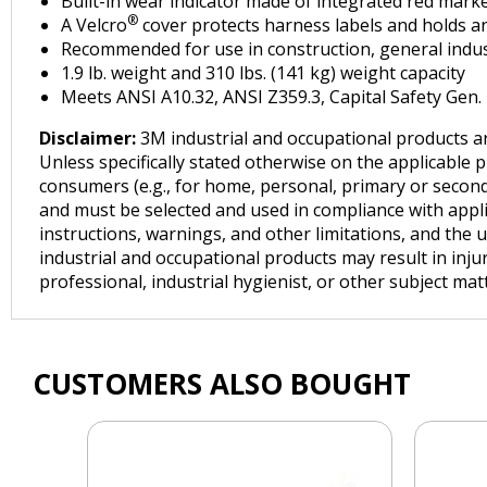
Built-in wear indicator made of integrated red marke
®
A Velcro
cover protects harness labels and holds an
Recommended for use in construction, general industri
1.9 lb. weight and 310 lbs. (141 kg) weight capacity
Meets ANSI A10.32, ANSI Z359.3, Capital Safety Gen
Disclaimer:
3M industrial and occupational products ar
Unless specifically stated otherwise on the applicable 
consumers (e.g., for home, personal, primary or seconda
and must be selected and used in compliance with applica
instructions, warnings, and other limitations, and the 
industrial and occupational products may result in inju
professional, industrial hygienist, or other subject ma
CUSTOMERS ALSO BOUGHT