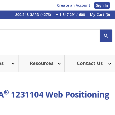
Create an Account
Sign In
My
800.548.GARD (4273)
+ 1 847.291.1600
My Cart
(0)
Account
SE
es
Resources
Contact Us
®
A
1231104 Web Positioning