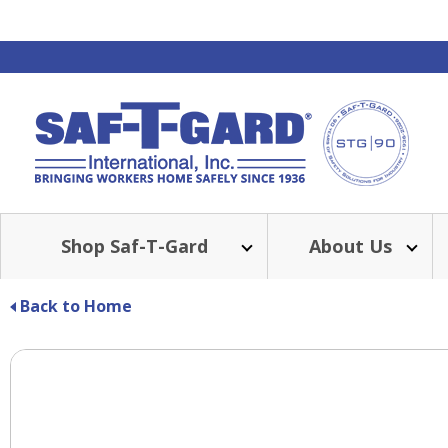
Shop Saf-T-Gard
About Us
Back to Home