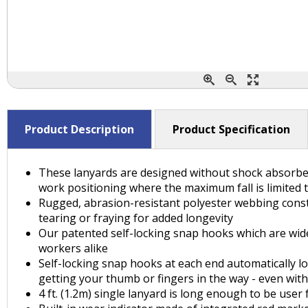
Product Description
Product Specification
These lanyards are designed without shock absorbers,
work positioning where the maximum fall is limited to 
Rugged, abrasion-resistant polyester webbing const
tearing or fraying for added longevity
Our patented self-locking snap hooks which are widel
workers alike
Self-locking snap hooks at each end automatically lo
getting your thumb or fingers in the way - even wit
4 ft. (1.2m) single lanyard is long enough to be user 