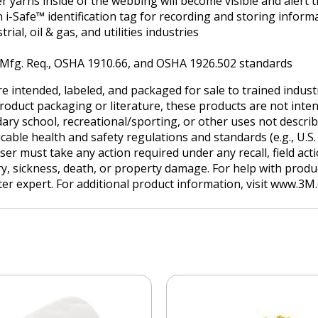
r yarns inside of the webbing will become visible and alert 
 i-Safe™ identification tag for recording and storing inform
al, oil & gas, and utilities industries
. Mfg. Req., OSHA 1910.66, and OSHA 1926.502 standards
e intended, labeled, and packaged for sale to trained indus
product packaging or literature, these products are not inten
ry school, recreational/sporting, or other uses not describe
ble health and safety regulations and standards (e.g., U.S. O
user must take any action required under any recall, field ac
ry, sickness, death, or property damage. For help with produc
tter expert. For additional product information, visit www.3M