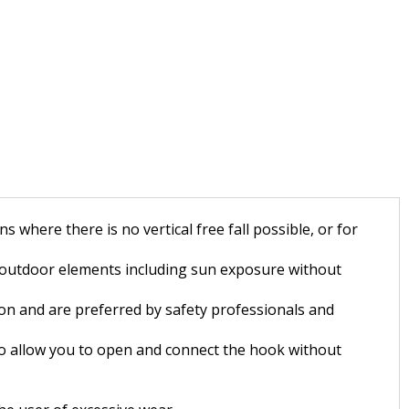
where there is no vertical free fall possible, or for
 outdoor elements including sun exposure without
ion and are preferred by safety professionals and
 to allow you to open and connect the hook without