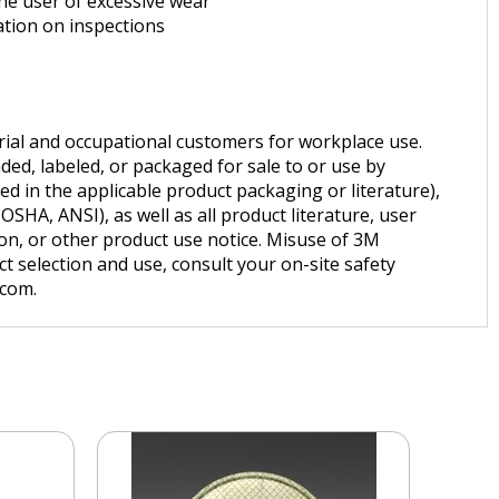
the user of excessive wear
ation on inspections
trial and occupational customers for workplace use.
ded, labeled, or packaged for sale to or use by
d in the applicable product packaging or literature),
SHA, ANSI), as well as all product literature, user
tion, or other product use notice. Misuse of 3M
t selection and use, consult your on-site safety
.com.