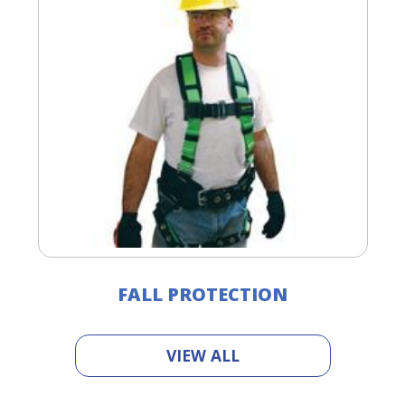
FALL PROTECTION
VIEW ALL