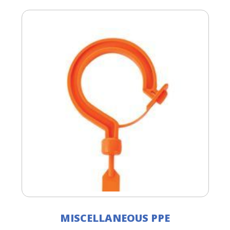
MISCELLANEOUS PPE