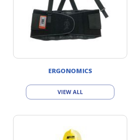
ERGONOMICS
VIEW ALL