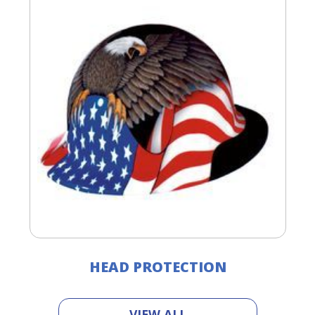
HEAD PROTECTION
VIEW ALL