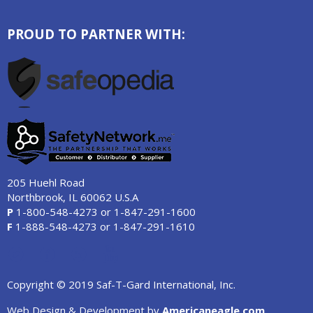
PROUD TO PARTNER WITH:
205 Huehl Road
Northbrook, IL 60062 U.S.A
P
1-800-548-4273
or
1-847-291-1600
F
1-888-548-4273
or
1-847-291-1610
Copyright © 2019 Saf-T-Gard International, Inc.
Web Design & Development by
Americaneagle.com