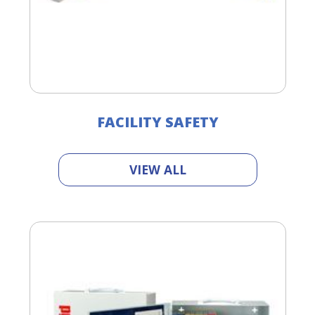
FACILITY SAFETY
VIEW ALL