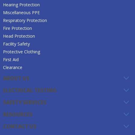
Hearing Protection
Miscellaneous PPE
Respiratory Protection
Fire Protection
Head Protection
Facility Safety
Protective Clothing
First Aid
Clearance
ABOUT US
ELECTRICAL TESTING
SAFETY SERVICES
RESOURCES
CONTACT US