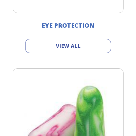
EYE PROTECTION
VIEW ALL