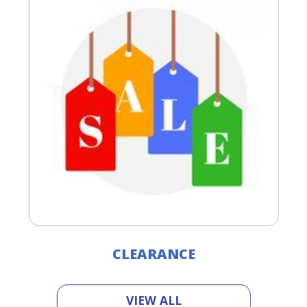
CLEARANCE
VIEW ALL