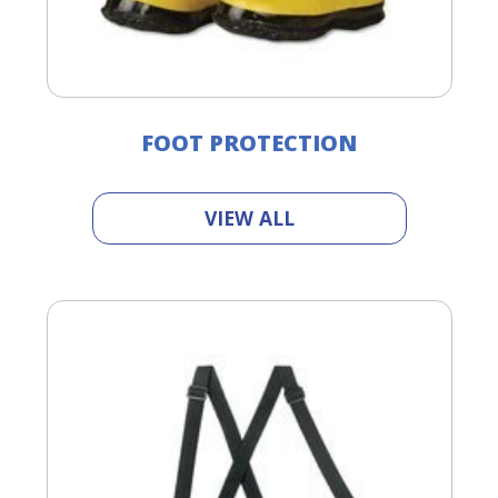
FOOT PROTECTION
VIEW ALL