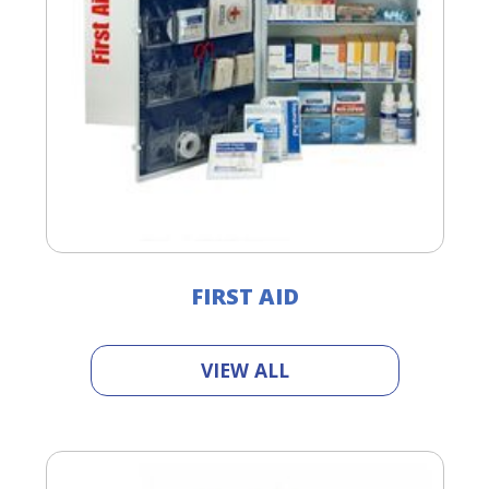
FIRST AID
VIEW ALL