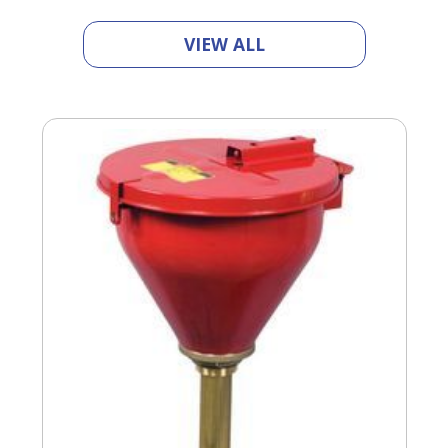
VIEW ALL