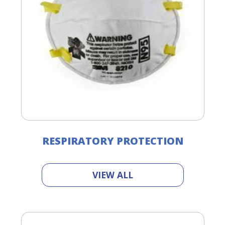
RESPIRATORY PROTECTION
VIEW ALL