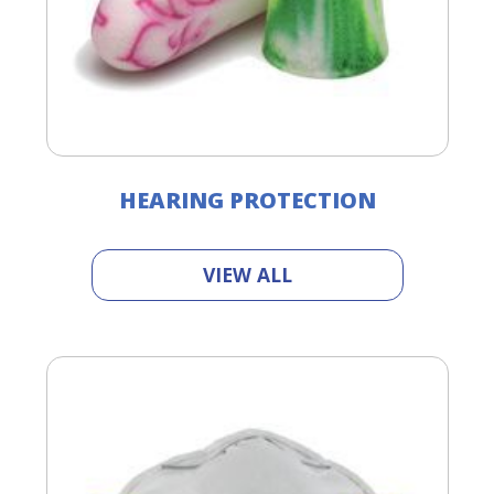
HEARING PROTECTION
VIEW ALL