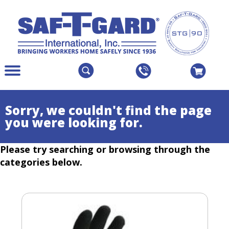
The
Menu
site
Main
navigation
Menu
utilizes
Colapsed
Sorry, we couldn't find the page
arrow,
you were looking for.
enter,
escape,
Please try searching or browsing through the
and
space
categories below.
bar
key
commands.
Left
and