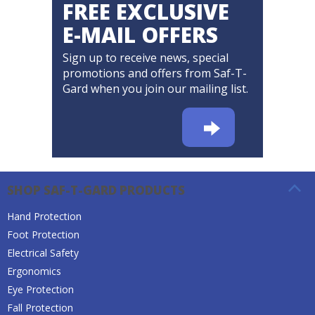
FREE EXCLUSIVE
E-MAIL OFFERS
Sign up to receive news, special
promotions and offers from Saf-T-
Gard when you join our mailing list.
SHOP SAF-T-GARD PRODUCTS
Hand Protection
Foot Protection
Electrical Safety
Ergonomics
Eye Protection
Fall Protection