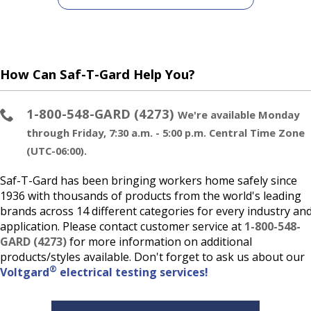
How Can Saf-T-Gard Help You?
1-800-548-GARD (4273)
We're available Monday
through Friday, 7:30 a.m. - 5:00 p.m. Central Time Zone
(UTC-06:00).
Saf-T-Gard has been bringing workers home safely since
1936 with thousands of products from the world's leading
brands across 14 different categories for every industry an
application. Please contact customer service at
1-800-548-
GARD (4273)
for more information on additional
products/styles available. Don't forget to ask us about our
®
Voltgard
electrical testing services!