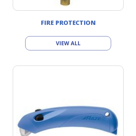
FIRE PROTECTION
VIEW ALL