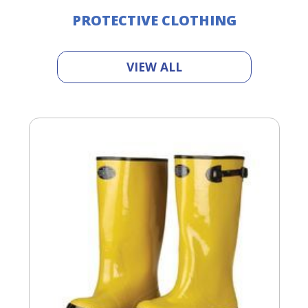
PROTECTIVE CLOTHING
VIEW ALL