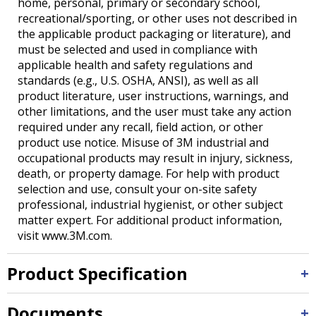
home, personal, primary or secondary school,
recreational/sporting, or other uses not described in
the applicable product packaging or literature), and
must be selected and used in compliance with
applicable health and safety regulations and
standards (e.g., U.S. OSHA, ANSI), as well as all
product literature, user instructions, warnings, and
other limitations, and the user must take any action
required under any recall, field action, or other
product use notice. Misuse of 3M industrial and
occupational products may result in injury, sickness,
death, or property damage. For help with product
selection and use, consult your on-site safety
professional, industrial hygienist, or other subject
matter expert. For additional product information,
visit www.3M.com.
Product Specification
Documents