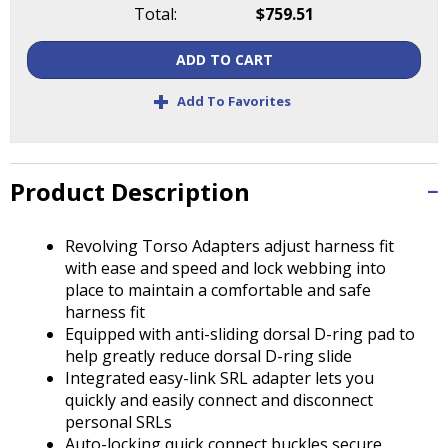
Tab
Total:
$759.51
will
move
ADD TO CART
on
+
to
Add To Favorites
the
next
part
of
Product Description
the
site
Revolving Torso Adapters adjust harness fit
rather
with ease and speed and lock webbing into
than
place to maintain a comfortable and safe
go
harness fit
through
Equipped with anti-sliding dorsal D-ring pad to
menu
help greatly reduce dorsal D-ring slide
items.
Integrated easy-link SRL adapter lets you
quickly and easily connect and disconnect
personal SRLs
Auto-locking quick connect buckles secure