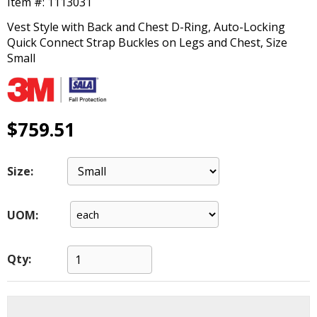
Item #:
1113031
main
level
Vest Style with Back and Chest D-Ring, Auto-Locking
menus
Quick Connect Strap Buckles on Legs and Chest, Size
and
Small
toggle
through
sub
tier
$759.51
links.
Enter
and
Size:
space
open
menus
UOM:
and
escape
closes
Qty:
them
as
well.