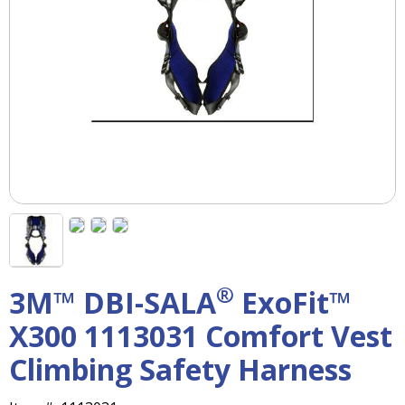
right
arrows
move
across
top
level
links
and
expand
/
close
menus
in
sub
levels.
®
3M™ DBI-SALA
ExoFit™
Up
and
X300 1113031 Comfort Vest
Down
arrows
Climbing Safety Harness
will
open