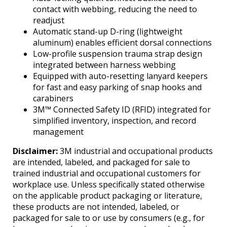
contact with webbing, reducing the need to
readjust
Automatic stand-up D-ring (lightweight
aluminum) enables efficient dorsal connections
Low-profile suspension trauma strap design
integrated between harness webbing
Equipped with auto-resetting lanyard keepers
for fast and easy parking of snap hooks and
carabiners
3M™ Connected Safety ID (RFID) integrated for
simplified inventory, inspection, and record
management
Disclaimer:
3M industrial and occupational products
are intended, labeled, and packaged for sale to
trained industrial and occupational customers for
workplace use. Unless specifically stated otherwise
on the applicable product packaging or literature,
these products are not intended, labeled, or
packaged for sale to or use by consumers (e.g., for