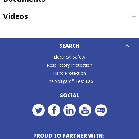
Videos
Down
SEARCH
Caret
Electrical Safety
Respiratory Protection
Hand Protection
®
The Voltgard
Test Lab
SOCIAL
PROUD TO PARTNER WITH: