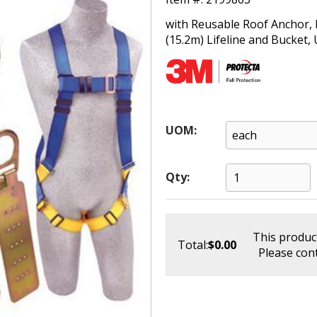
with Reusable Roof Anchor, F
(15.2m) Lifeline and Bucket, 
UOM:
Qty:
This product
Total:
$0.00
Please cont