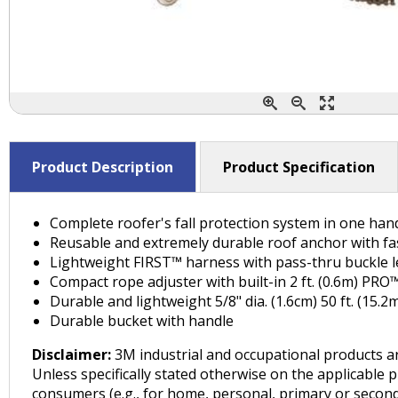
Product Description
Product Specification
Complete roofer's fall protection system in one han
Reusable and extremely durable roof anchor with f
Lightweight FIRST™ harness with pass-thru buckle 
Compact rope adjuster with built-in 2 ft. (0.6m) PR
Durable and lightweight 5/8" dia. (1.6cm) 50 ft. (15.
Durable bucket with handle
Disclaimer:
3M industrial and occupational products ar
Unless specifically stated otherwise on the applicable 
consumers (e.g., for home, personal, primary or seconda