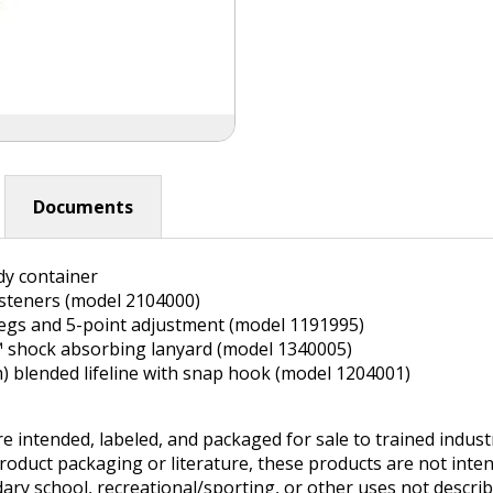
Documents
dy container
asteners (model 2104000)
legs and 5-point adjustment (model 1191995)
O™ shock absorbing lanyard (model 1340005)
2m) blended lifeline with snap hook (model 1204001)
e intended, labeled, and packaged for sale to trained indus
product packaging or literature, these products are not inten
ry school, recreational/sporting, or other uses not describe