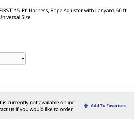
IRST™ 5-Pt. Harness, Rope Adjuster with Lanyard, 50 ft.
Universal Size
 is currently not available online.
+
Add To Favorites
act us if you would like to order