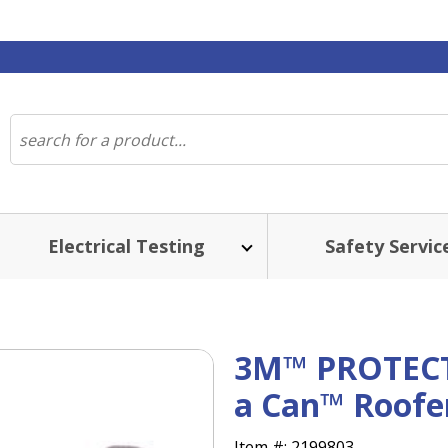
Electrical Testing
Safety Servic
3M™ PROTEC
a Can™ Roofer'
Item #:
2199803