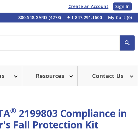
Create an Account
Sign In
My
800.548.GARD (4273)
+ 1 847.291.1600
My Cart
(0)
Account
SE
es
Resources
Contact Us
®
TA
2199803 Compliance in
s Fall Protection Kit