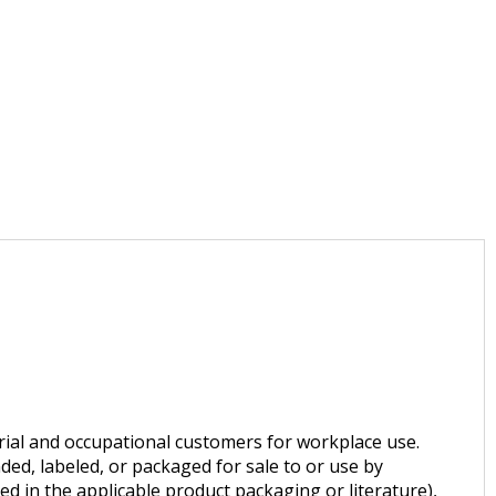
trial and occupational customers for workplace use.
ded, labeled, or packaged for sale to or use by
d in the applicable product packaging or literature),