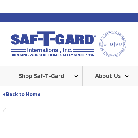
Shop Saf-T-Gard
About Us
Back to Home