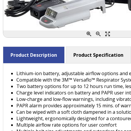
Product Description
Product Specification
Lithium-ion battery, adjustable airflow options an
Compatible with the 3M™ Versaflo™ Respirator System
Two battery options for up to 12 hours run time, l
Charge level indicators on battery and PAPR user in
Low-charge and low-flow warnings, including vibrato
PAPR alarm provides approximately 15 mins. of war
Can be wiped with a soft cloth dampened in a soluti
Lightweight, ergonomically designed for a contoure
Multiple airflow rate options for user comfort