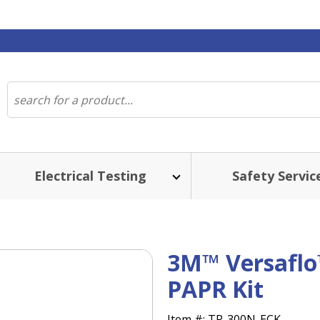
Electrical Testing
Safety Servic
3M™ Versaflo
PAPR Kit
Item #:
TR-300N-ECK