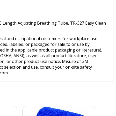
30 Length Adjusting Breathing Tube, TR-327 Easy Clean
trial and occupational customers for workplace use.
ded, labeled, or packaged for sale to or use by
d in the applicable product packaging or literature),
SHA, ANSI), as well as all product literature, user
tion, or other product use notice. Misuse of 3M
t selection and use, consult your on-site safety
.com.