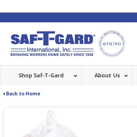
Shop Saf-T-Gard
About Us
Back to Home