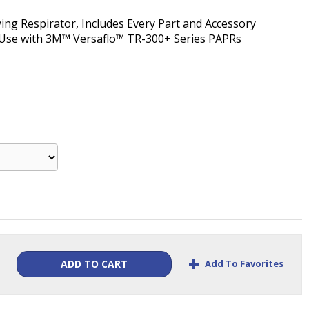
ing Respirator, Includes Every Part and Accessory
r Use with 3M™ Versaflo™ TR-300+ Series PAPRs
+
Add To Favorites
ADD TO CART