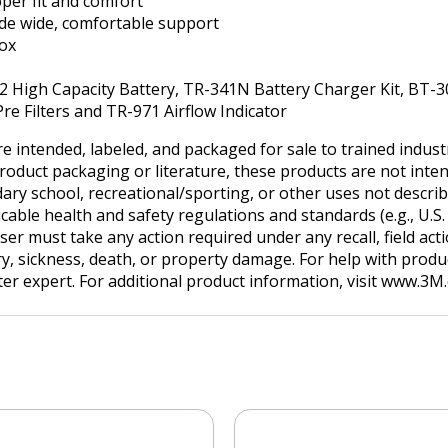
per fit and comfort
vide wide, comfortable support
box
32 High Capacity Battery, TR-341N Battery Charger Kit, BT-
Pre Filters and TR-971 Airflow Indicator
e intended, labeled, and packaged for sale to trained indus
product packaging or literature, these products are not inten
ry school, recreational/sporting, or other uses not describe
ble health and safety regulations and standards (e.g., U.S. O
user must take any action required under any recall, field ac
ry, sickness, death, or property damage. For help with produc
tter expert. For additional product information, visit www.3M