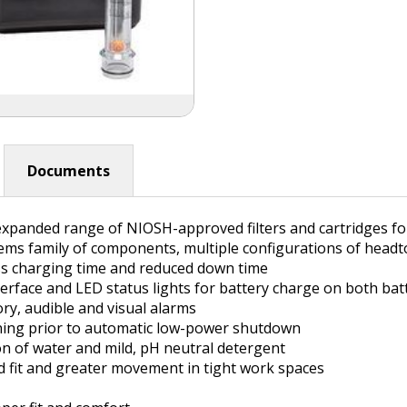
Documents
d expanded range of NIOSH-approved filters and cartridges 
s family of components, multiple configurations of headtops
ess charging time and reduced down time
terface and LED status lights for battery charge on both ba
ry, audible and visual alarms
ning prior to automatic low-power shutdown
on of water and mild, pH neutral detergent
d fit and greater movement in tight work spaces