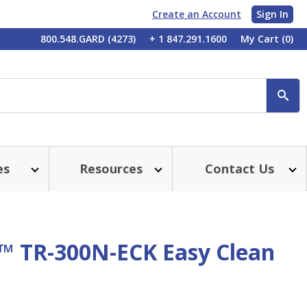
Create an Account
Sign In
My
800.548.GARD (4273)
+ 1 847.291.1600
My Cart
(0)
Account
SE
es
Resources
Contact Us
™ TR-300N-ECK Easy Clean