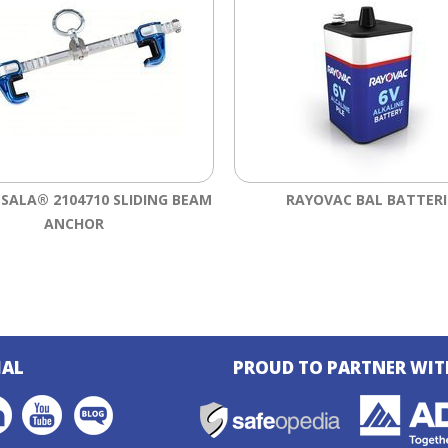
-SALA® 2104710 SLIDING BEAM
RAYOVAC BAL BATTERI
ANCHOR
IAL
PROUD TO PARTNER WIT