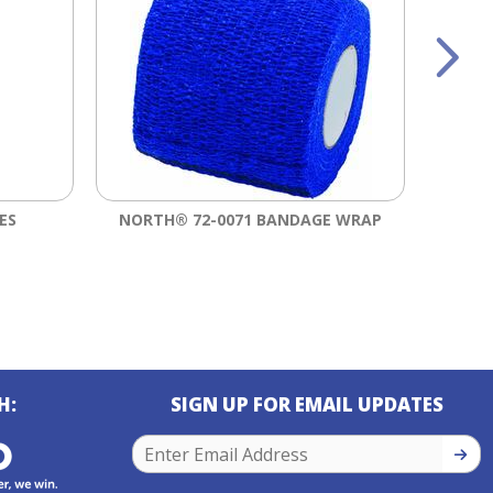
ES
NORTH® 72-0071 BANDAGE WRAP
3M™ V
H:
SIGN UP FOR EMAIL UPDATES
SIGN