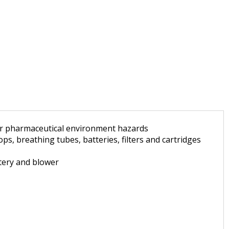
for pharmaceutical environment hazards
, breathing tubes, batteries, filters and cartridges
ttery and blower