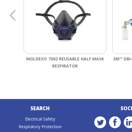
MOLDEX® 7002 REUSABLE HALF MASK
3M™ DBI
RESPIRATOR
SEARCH
SOC
Electrical Safety
Respiratory Protection