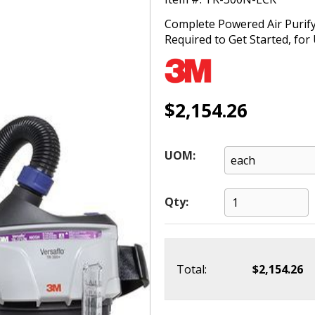
Complete Powered Air Purify
Required to Get Started, fo
$2,154.26
UOM:
Qty:
Total:
$2,154.26