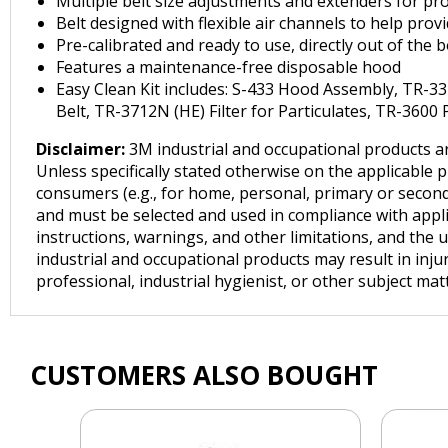
Multiple belt size adjustments and extenders for pro
Belt designed with flexible air channels to help pro
Pre-calibrated and ready to use, directly out of the 
Features a maintenance-free disposable hood
Easy Clean Kit includes: S-433 Hood Assembly, TR-3
Belt, TR-3712N (HE) Filter for Particulates, TR-3600 
Disclaimer:
3M industrial and occupational products ar
Unless specifically stated otherwise on the applicable 
consumers (e.g., for home, personal, primary or seconda
and must be selected and used in compliance with applica
instructions, warnings, and other limitations, and the 
industrial and occupational products may result in inju
professional, industrial hygienist, or other subject ma
CUSTOMERS ALSO BOUGHT