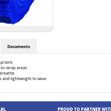
Documents
 sprains
t-to-wrap areas
o breathe
e and lightweight to wear
IAL
PROUD TO PARTNER WIT