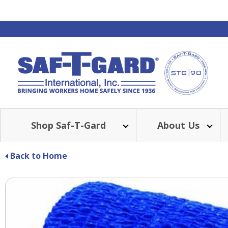
Shop Saf-T-Gard
About Us
Back to Home