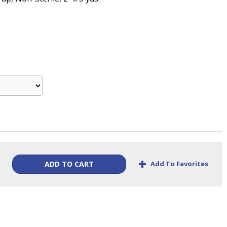
+
Add To Favorites
ADD TO CART