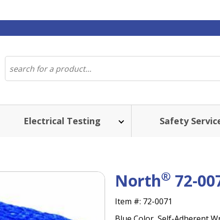
Electrical Testing
Safety Servic
®
North
72-00
Item #:
72-0071
Blue Color, Self-Adherent Wra