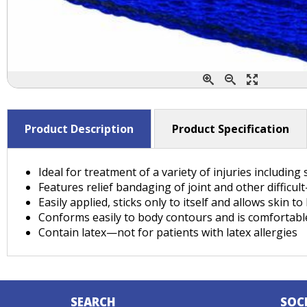
Product Description
Product Specification
Ideal for treatment of a variety of injuries including
Features relief bandaging of joint and other difficul
Easily applied, sticks only to itself and allows skin t
Conforms easily to body contours and is comfortabl
Contain latex—not for patients with latex allergies
SEARCH
SOC