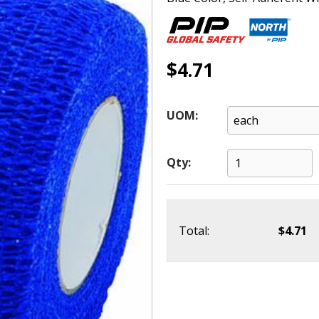
$4.71
UOM:
Qty:
Total:
$4.71