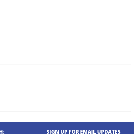
H:
SIGN UP FOR EMAIL UPDATES