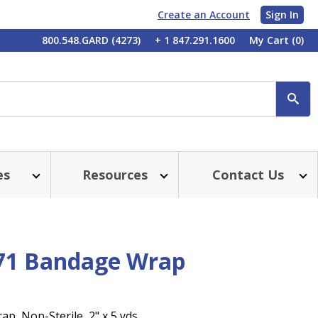
Create an Account
Sign In
My
800.548.GARD (4273)
+ 1 847.291.1600
My Cart
(0)
Account
SE
es
Resources
Contact Us
71 Bandage Wrap
p, Non-Sterile, 2" x 5 yds.