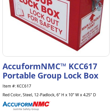
right
arrows
move
across
top
level
links
and
expand
/
close
menus
AccuformNMC™ KCC617
in
sub
Portable Group Lock Box
levels.
Up
Item #:
KCC617
and
Down
Red Color, Steel, 12-Padlock, 6" H x 10" W x 4.25" D
arrows
will
open