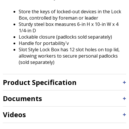
Tab
will
Store the keys of locked-out devices in the Lock
move
Box, controlled by foreman or leader
on
Sturdy steel box measures 6-in H x 10-in W x 4
to
1/4-in D
the
Lockable closure (padlocks sold separately)
next
Handle for portability`v
part
Slot Style Lock Box has 12 slot holes on top lid,
of
allowing workers to secure personal padlocks
the
(sold separately)
site
rather
than
Product Specification
go
through
menu
Documents
items.
Videos