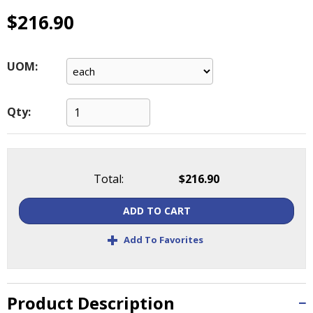
main
$216.90
level
menus
and
UOM:
toggle
through
sub
Qty:
tier
links.
Enter
and
space
Total:
$216.90
open
menus
ADD TO CART
and
+
escape
Add To Favorites
closes
them
as
Product Description
well.