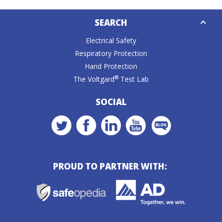
Down
SEARCH
Caret
Electrical Safety
Respiratory Protection
Hand Protection
®
The Voltgard
Test Lab
SOCIAL
PROUD TO PARTNER WITH: