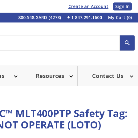
Create an Account
Sign In
My
800.548.GARD (4273)
+ 1 847.291.1600
My Cart
(0)
Account
SE
es
Resources
Contact Us
™ MLT400PTP Safety Tag:
OT OPERATE (LOTO)