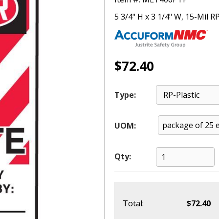
5 3/4" H x 3 1/4" W, 15-Mil RP
$72.40
Type:
UOM:
Qty:
Total:
$72.40