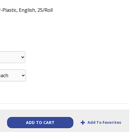
-Plastic, English, 25/Roll
+
Add To Favorites
ADD TO CART