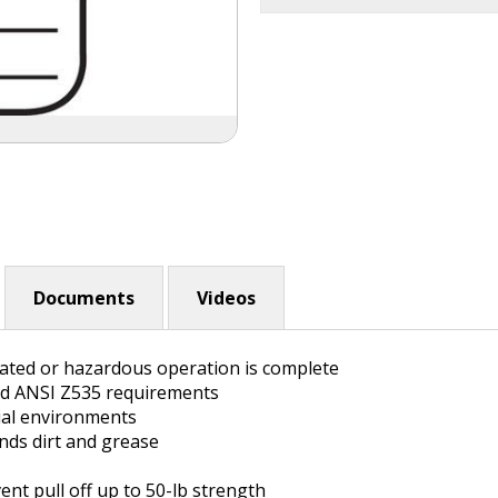
Documents
Videos
inated or hazardous operation is complete
nd ANSI Z535 requirements
rial environments
ands dirt and grease
nt pull off up to 50-lb strength