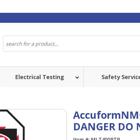
Electrical Testing
Safety Servic
AccuformNMC
DANGER DO N
Item #:
MLT400PTP