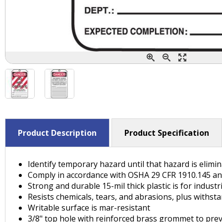
Product Description
Product Specification
Identify temporary hazard until that hazard is elim
Comply in accordance with OSHA 29 CFR 1910.145 a
Strong and durable 15-mil thick plastic is for indust
Resists chemicals, tears, and abrasions, plus withst
Writable surface is mar-resistant
3/8" top hole with reinforced brass grommet to preve