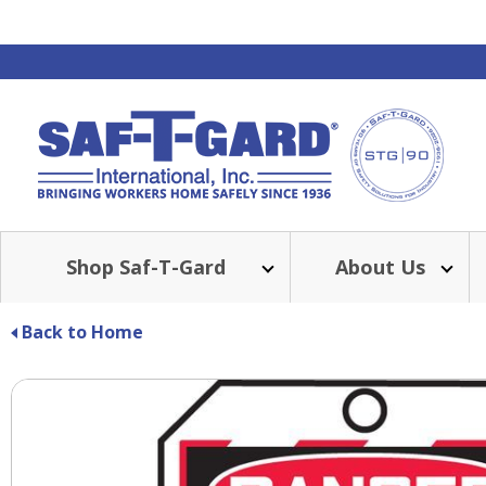
Shop Saf-T-Gard
About Us
Back to Home