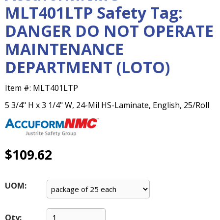
main
MLT401LTP Safety Tag:
level
DANGER DO NOT OPERATE
menus
and
MAINTENANCE
toggle
through
DEPARTMENT (LOTO)
sub
tier
Item #:
MLT401LTP
links.
Enter
5 3/4" H x 3 1/4" W, 24-Mil HS-Laminate, English, 25/Roll
and
space
open
menus
$109.62
and
escape
closes
UOM:
them
as
well.
Qty: