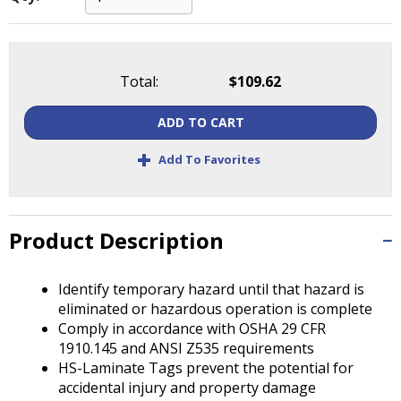
Tab
will
move
on
Total:
$109.62
to
the
next
ADD TO CART
part
+
Add To Favorites
of
the
site
rather
Product Description
than
go
through
Identify temporary hazard until that hazard is
menu
eliminated or hazardous operation is complete
items.
Comply in accordance with OSHA 29 CFR
1910.145 and ANSI Z535 requirements
HS-Laminate Tags prevent the potential for
accidental injury and property damage