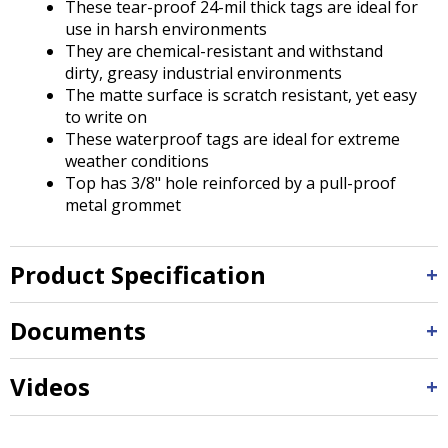
These tear-proof 24-mil thick tags are ideal for
use in harsh environments
They are chemical-resistant and withstand
dirty, greasy industrial environments
The matte surface is scratch resistant, yet easy
to write on
These waterproof tags are ideal for extreme
weather conditions
Top has 3/8" hole reinforced by a pull-proof
metal grommet
Product Specification
Documents
Videos