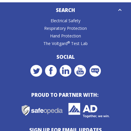
Down
SEARCH
Caret
Electrical Safety
Respiratory Protection
Hand Protection
®
The Voltgard
Test Lab
SOCIAL
PROUD TO PARTNER WITH:
SIGN UP FOR EMAIL UPDATES