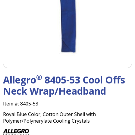
right
arrows
move
across
top
level
links
and
expand
/
close
menus
®
Allegro
8405-53 Cool Offs
in
sub
Neck Wrap/Headband
levels.
Up
Item #:
8405-53
and
Down
Royal Blue Color, Cotton Outer Shell with
arrows
Polymer/Polynerylate Cooling Crystals
will
open