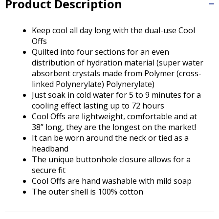
Product Description
Tab
will
move
Keep cool all day long with the dual-use Cool
on
Offs
to
Quilted into four sections for an even
the
distribution of hydration material (super water
next
absorbent crystals made from Polymer (cross-
part
linked Polynerylate) Polynerylate)
of
Just soak in cold water for 5 to 9 minutes for a
the
cooling effect lasting up to 72 hours
site
Cool Offs are lightweight, comfortable and at
rather
38” long, they are the longest on the market!
than
It can be worn around the neck or tied as a
go
headband
through
The unique buttonhole closure allows for a
menu
secure fit
items.
Cool Offs are hand washable with mild soap
The outer shell is 100% cotton