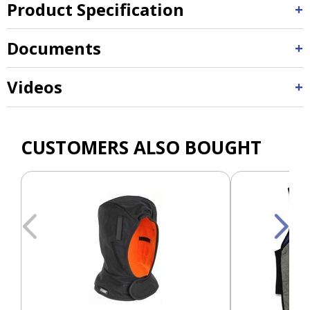
Product Specification
Documents
Videos
CUSTOMERS ALSO BOUGHT