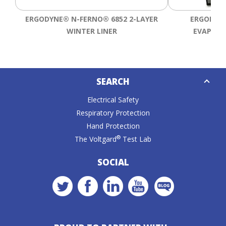
ERGODYNE® N-FERNO® 6852 2-LAYER
ERGODYNE
WINTER LINER
EVAPORA
Down
SEARCH
Caret
Electrical Safety
Respiratory Protection
Hand Protection
®
The Voltgard
Test Lab
SOCIAL