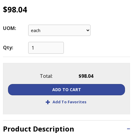
main
$98.04
level
menus
and
UOM:
toggle
through
sub
Qty:
tier
links.
Enter
and
space
Total:
$98.04
open
menus
ADD TO CART
and
+
escape
Add To Favorites
closes
them
as
Product Description
well.