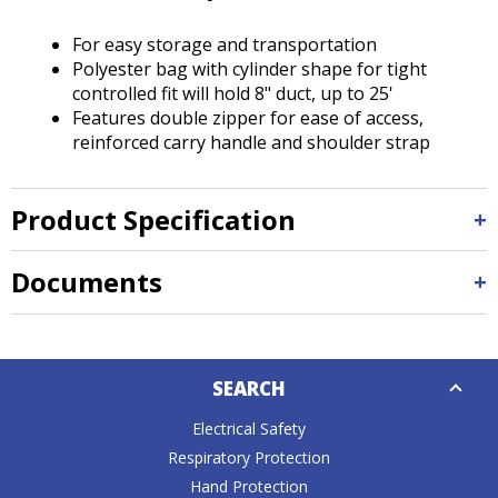
Tab
will
For easy storage and transportation
move
Polyester bag with cylinder shape for tight
on
controlled fit will hold 8" duct, up to 25'
to
Features double zipper for ease of access,
the
reinforced carry handle and shoulder strap
next
part
of
Product Specification
the
site
rather
Documents
than
go
through
Down
menu
SEARCH
Caret
items.
Electrical Safety
Respiratory Protection
Hand Protection