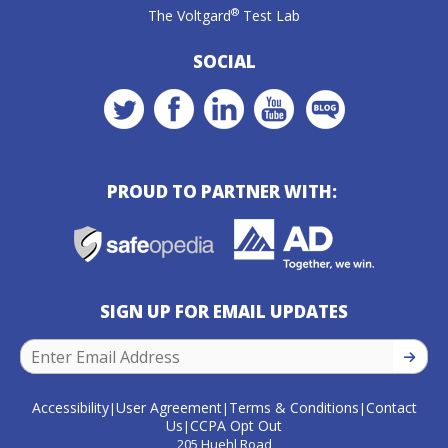
®
The Voltgard
Test Lab
SOCIAL
PROUD TO PARTNER WITH:
SIGN UP FOR EMAIL UPDATES
SIGN U
Accessibility
User Agreement
Terms & Conditions
Contact
|
|
|
Us
CCPA Opt Out
|
205 Huehl Road