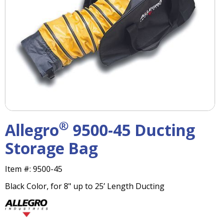
right
arrows
move
across
top
level
links
and
expand
/
close
menus
®
Allegro
9500-45 Ducting
in
sub
Storage Bag
levels.
Up
Item #:
9500-45
and
Down
Black Color, for 8" up to 25’ Length Ducting
arrows
will
open