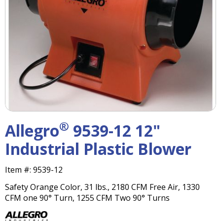
right
arrows
move
across
top
level
links
and
expand
/
close
menus
®
Allegro
9539-12 12"
in
sub
Industrial Plastic Blower
levels.
Up
Item #:
9539-12
and
Down
Safety Orange Color, 31 lbs., 2180 CFM Free Air, 1330
arrows
CFM one 90° Turn, 1255 CFM Two 90° Turns
will
open