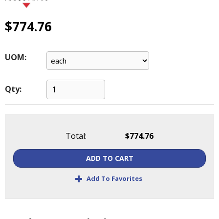
main
level
$774.76
menus
and
toggle
UOM:
through
sub
tier
Qty:
links.
Enter
and
space
open
Total:
$774.76
menus
and
ADD TO CART
escape
+
closes
Add To Favorites
them
as
well.