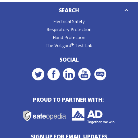
Down
SEARCH
Caret
Electrical Safety
Respiratory Protection
Hand Protection
®
The Voltgard
Test Lab
SOCIAL
PROUD TO PARTNER WITH:
SIGN UP FOR EMAIL UPDATES