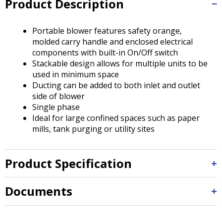
Product Description
Tab
will
move
Portable blower features safety orange,
on
molded carry handle and enclosed electrical
to
components with built-in On/Off switch
the
Stackable design allows for multiple units to be
next
used in minimum space
part
Ducting can be added to both inlet and outlet
of
side of blower
the
Single phase
site
Ideal for large confined spaces such as paper
rather
mills, tank purging or utility sites
than
go
through
Product Specification
menu
items.
Documents