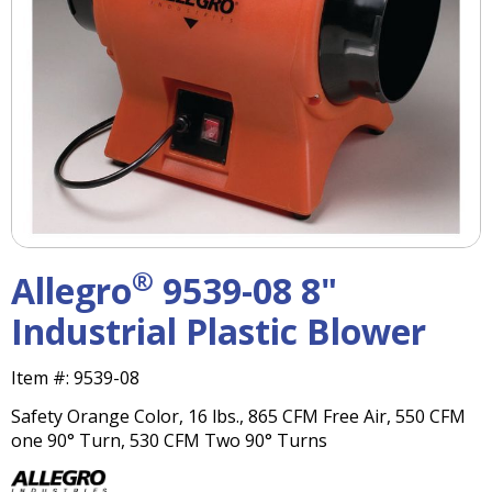
right
arrows
move
across
top
level
links
and
expand
/
close
menus
®
Allegro
9539-08 8"
in
sub
Industrial Plastic Blower
levels.
Up
Item #:
9539-08
and
Down
Safety Orange Color, 16 lbs., 865 CFM Free Air, 550 CFM
arrows
one 90° Turn, 530 CFM Two 90° Turns
will
open