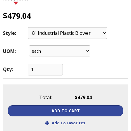
main
level
$479.04
menus
and
toggle
Style:
through
sub
tier
UOM:
links.
Enter
and
Qty:
space
open
menus
and
Total:
$479.04
escape
closes
ADD TO CART
them
as
+
Add To Favorites
well.