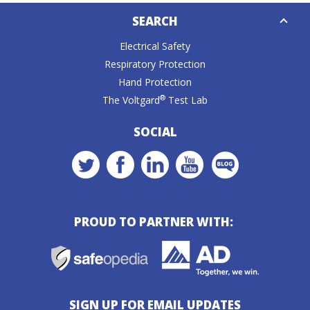
Down
SEARCH
Caret
Electrical Safety
Respiratory Protection
Hand Protection
®
The Voltgard
Test Lab
SOCIAL
PROUD TO PARTNER WITH:
SIGN UP FOR EMAIL UPDATES