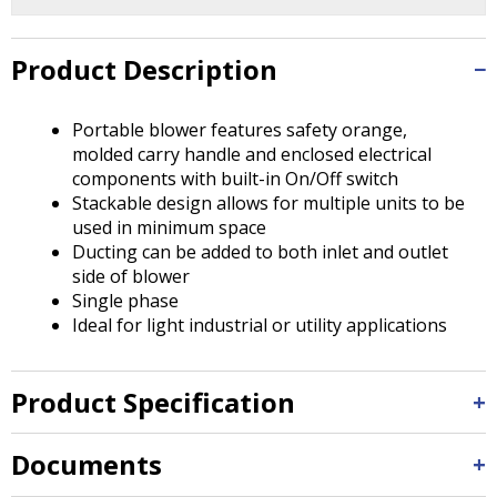
Tab
will
move
Product Description
on
to
the
Portable blower features safety orange,
next
molded carry handle and enclosed electrical
part
components with built-in On/Off switch
of
Stackable design allows for multiple units to be
the
used in minimum space
site
Ducting can be added to both inlet and outlet
rather
side of blower
than
Single phase
go
Ideal for light industrial or utility applications
through
menu
Product Specification
items.
Documents