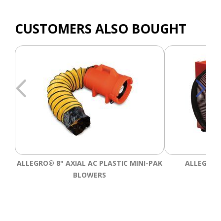
CUSTOMERS ALSO BOUGHT
ALLEGRO® 8" AXIAL AC PLASTIC MINI-PAK
ALLEGRO®
BLOWERS