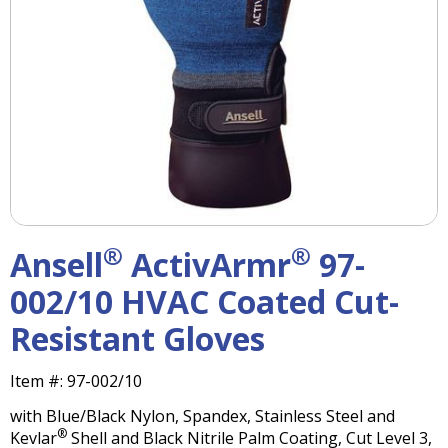
right
arrows
move
across
top
level
links
and
expand
/
close
menus
®
®
Ansell
ActivArmr
97-
in
sub
002/10 HVAC Coated Cut-
levels.
Resistant Gloves
Up
and
Down
Item #:
97-002/10
arrows
with Blue/Black Nylon, Spandex, Stainless Steel and
will
®
Kevlar
Shell and Black Nitrile Palm Coating, Cut Level 3,
open