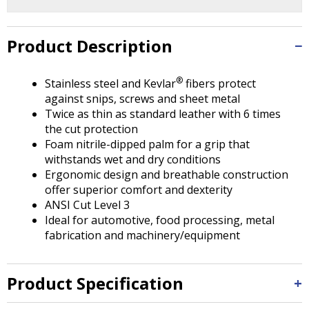
Tab
will
move
Product Description
on
to
the
®
Stainless steel and Kevlar
fibers protect
next
against snips, screws and sheet metal
part
Twice as thin as standard leather with 6 times
of
the cut protection
the
Foam nitrile-dipped palm for a grip that
site
withstands wet and dry conditions
rather
Ergonomic design and breathable construction
than
offer superior comfort and dexterity
go
ANSI Cut Level 3
through
Ideal for automotive, food processing, metal
menu
fabrication and machinery/equipment
items.
Product Specification