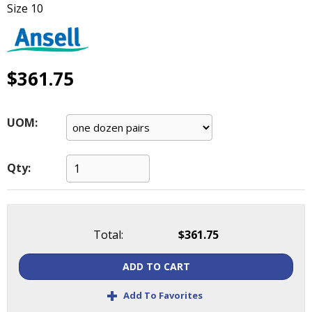
Size 10
main
level
menus
and
toggle
$361.75
through
sub
tier
UOM:
links.
Enter
and
Qty:
space
open
menus
and
Total:
$361.75
escape
closes
ADD TO CART
them
as
+
Add To Favorites
well.