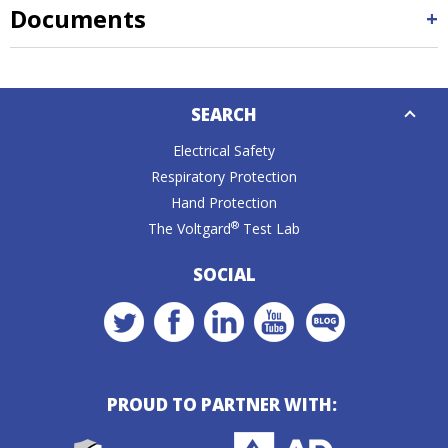
Documents
Down
SEARCH
Caret
Electrical Safety
Respiratory Protection
Hand Protection
®
The Voltgard
Test Lab
SOCIAL
PROUD TO PARTNER WITH: