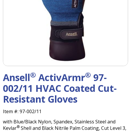
right
arrows
move
across
top
level
links
and
expand
/
close
menus
®
®
Ansell
ActivArmr
97-
in
sub
002/11 HVAC Coated Cut-
levels.
Resistant Gloves
Up
and
Down
Item #:
97-002/11
arrows
with Blue/Black Nylon, Spandex, Stainless Steel and
will
®
Kevlar
Shell and Black Nitrile Palm Coating, Cut Level 3,
open