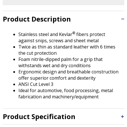
Tab
will
move
Product Description
on
to
the
®
Stainless steel and Kevlar
fibers protect
next
against snips, screws and sheet metal
part
Twice as thin as standard leather with 6 times
of
the cut protection
the
Foam nitrile-dipped palm for a grip that
site
withstands wet and dry conditions
rather
Ergonomic design and breathable construction
than
offer superior comfort and dexterity
go
ANSI Cut Level 3
through
Ideal for automotive, food processing, metal
menu
fabrication and machinery/equipment
items.
Product Specification