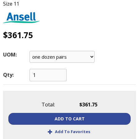
Size 11
main
level
menus
and
toggle
$361.75
through
sub
tier
UOM:
links.
Enter
and
Qty:
space
open
menus
and
Total:
$361.75
escape
closes
ADD TO CART
them
as
+
Add To Favorites
well.