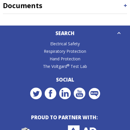
Documents
Down
SEARCH
Caret
Electrical Safety
Respiratory Protection
Hand Protection
®
The Voltgard
Test Lab
SOCIAL
PROUD TO PARTNER WITH: