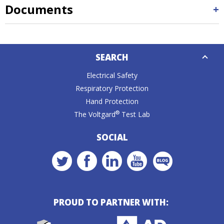
Documents
Down
SEARCH
Caret
Electrical Safety
Respiratory Protection
Hand Protection
®
The Voltgard
Test Lab
SOCIAL
PROUD TO PARTNER WITH: