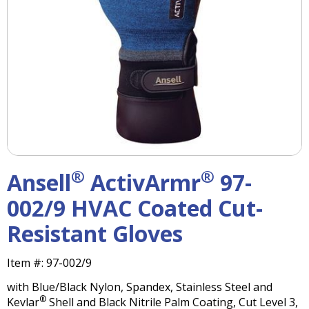
right
arrows
move
across
top
level
links
and
expand
/
close
menus
®
®
Ansell
ActivArmr
97-
in
sub
002/9 HVAC Coated Cut-
levels.
Resistant Gloves
Up
and
Down
Item #:
97-002/9
arrows
with Blue/Black Nylon, Spandex, Stainless Steel and
will
®
Kevlar
Shell and Black Nitrile Palm Coating, Cut Level 3,
open