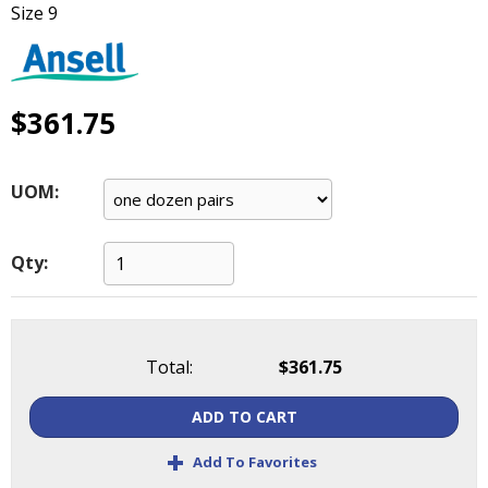
Size 9
main
level
menus
and
toggle
$361.75
through
sub
tier
UOM:
links.
Enter
and
Qty:
space
open
menus
and
Total:
$361.75
escape
closes
ADD TO CART
them
as
+
Add To Favorites
well.