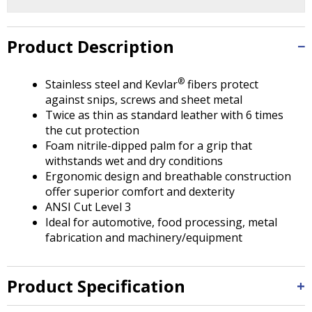
Tab
will
move
Product Description
on
to
the
®
Stainless steel and Kevlar
fibers protect
next
against snips, screws and sheet metal
part
Twice as thin as standard leather with 6 times
of
the cut protection
the
Foam nitrile-dipped palm for a grip that
site
withstands wet and dry conditions
rather
Ergonomic design and breathable construction
than
offer superior comfort and dexterity
go
ANSI Cut Level 3
through
Ideal for automotive, food processing, metal
menu
fabrication and machinery/equipment
items.
Product Specification