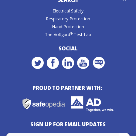
Caret
Electrical Safety
Respiratory Protection
Hand Protection
®
The Voltgard
Test Lab
SOCIAL
PROUD TO PARTNER WITH:
SIGN UP FOR EMAIL UPDATES