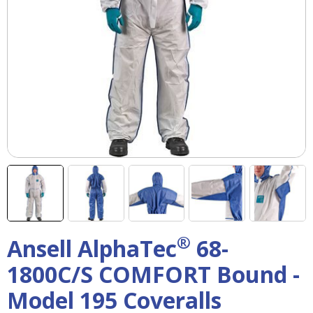
right
arrows
move
across
top
level
links
and
expand
/
close
menus
in
sub
levels.
Up
®
Ansell AlphaTec
68-
and
Down
1800C/S COMFORT Bound -
arrows
will
Model 195 Coveralls
open