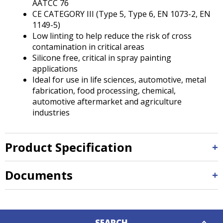
AATCC 76
CE CATEGORY III (Type 5, Type 6, EN 1073-2, EN
1149-5)
Low linting to help reduce the risk of cross
contamination in critical areas
Silicone free, critical in spray painting
applications
Ideal for use in life sciences, automotive, metal
fabrication, food processing, chemical,
automotive aftermarket and agriculture
industries
Product Specification
Documents
Down
SEARCH