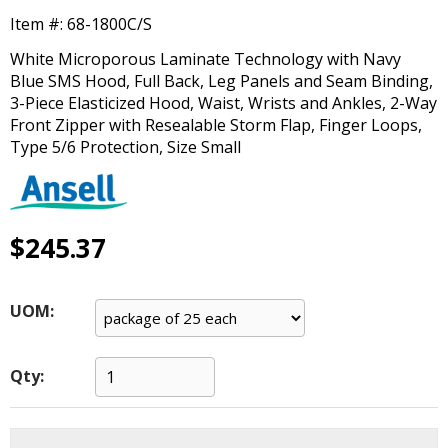
main
Item #:
68-1800C/S
level
menus
White Microporous Laminate Technology with Navy
and
Blue SMS Hood, Full Back, Leg Panels and Seam Binding,
toggle
3-Piece Elasticized Hood, Waist, Wrists and Ankles, 2-Way
through
Front Zipper with Resealable Storm Flap, Finger Loops,
sub
Type 5/6 Protection, Size Small
tier
links.
Enter
and
$245.37
space
open
menus
UOM:
and
escape
closes
Qty:
them
as
well.