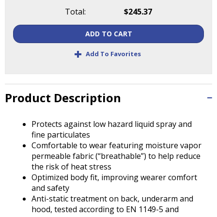
Tab
Total:
$245.37
will
move
ADD TO CART
on
to
+
Add To Favorites
the
next
part
of
Product Description
the
site
rather
Protects against low hazard liquid spray and
than
fine particulates
go
Comfortable to wear featuring moisture vapor
through
permeable fabric (“breathable”) to help reduce
menu
the risk of heat stress
items.
Optimized body fit, improving wearer comfort
and safety
Anti-static treatment on back, underarm and
hood, tested according to EN 1149-5 and