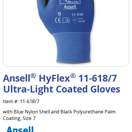
right
arrows
move
across
top
level
links
and
expand
/
close
menus
®
®
Ansell
HyFlex
11-618/7
in
sub
Ultra-Light Coated Gloves
levels.
Up
Item #:
11-618/7
and
Down
with Blue Nylon Shell and Black Polyurethane Palm
arrows
Coating, Size 7
will
open