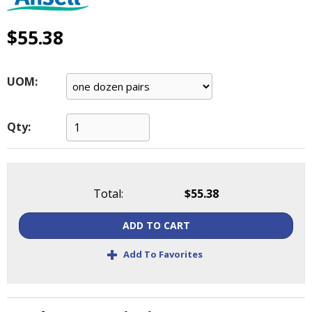
main
level
$55.38
menus
and
toggle
UOM:
through
sub
tier
Qty:
links.
Enter
and
space
open
Total:
$55.38
menus
and
ADD TO CART
escape
+
closes
Add To Favorites
them
as
well.