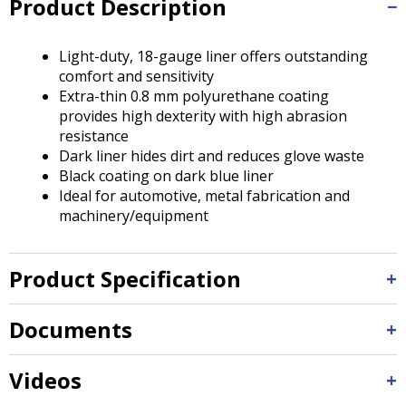
Product Description
Tab
will
move
Light-duty, 18-gauge liner offers outstanding
on
comfort and sensitivity
to
Extra-thin 0.8 mm polyurethane coating
the
provides high dexterity with high abrasion
next
resistance
part
Dark liner hides dirt and reduces glove waste
of
Black coating on dark blue liner
the
Ideal for automotive, metal fabrication and
site
machinery/equipment
rather
than
go
Product Specification
through
menu
items.
Documents
Videos