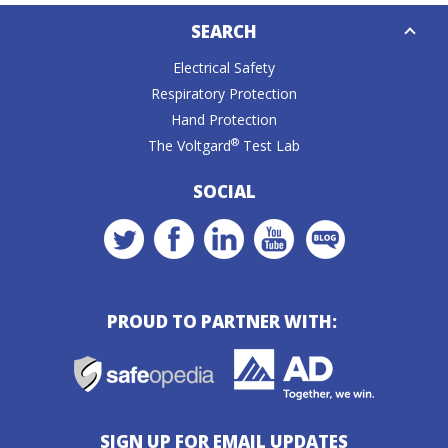
Down
SEARCH
Caret
Electrical Safety
Respiratory Protection
Hand Protection
®
The Voltgard
Test Lab
SOCIAL
PROUD TO PARTNER WITH:
SIGN UP FOR EMAIL UPDATES