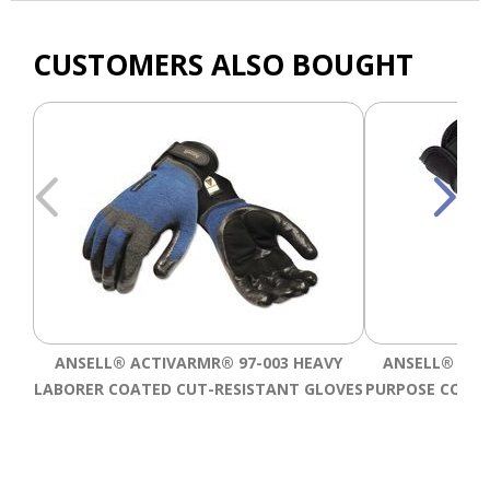
CUSTOMERS ALSO BOUGHT
ANSELL® ACTIVARMR® 97-003 HEAVY
ANSELL® ACT
LABORER COATED CUT-RESISTANT GLOVES
PURPOSE COATE