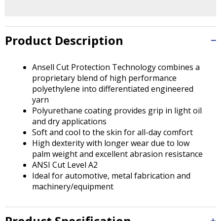
Tab
will
move
on
Product Description
to
the
Ansell Cut Protection Technology combines a
next
proprietary blend of high performance
part
polyethylene into differentiated engineered
of
yarn
the
Polyurethane coating provides grip in light oil
site
and dry applications
rather
Soft and cool to the skin for all-day comfort
than
High dexterity with longer wear due to low
go
palm weight and excellent abrasion resistance
through
ANSI Cut Level A2
menu
Ideal for automotive, metal fabrication and
items.
machinery/equipment
Product Specification