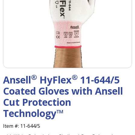
right
arrows
move
across
top
level
links
and
expand
/
close
menus
®
®
Ansell
HyFlex
11-644/5
in
sub
Coated Gloves with Ansell
levels.
Cut Protection
Up
and
Technology™
Down
arrows
will
Item #:
11-644/5
open