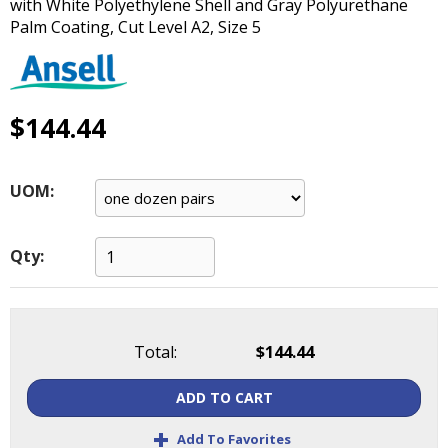
with White Polyethylene Shell and Gray Polyurethane
main
Palm Coating, Cut Level A2, Size 5
level
menus
and
toggle
$144.44
through
sub
tier
links.
UOM:
Enter
and
space
Qty:
open
menus
and
escape
Total:
$144.44
closes
them
ADD TO CART
as
+
well.
Add To Favorites