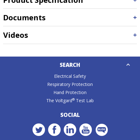
Documents
Videos
Down
SEARCH
Caret
Electrical Safety
Respiratory Protection
Hand Protection
®
The Voltgard
Test Lab
SOCIAL